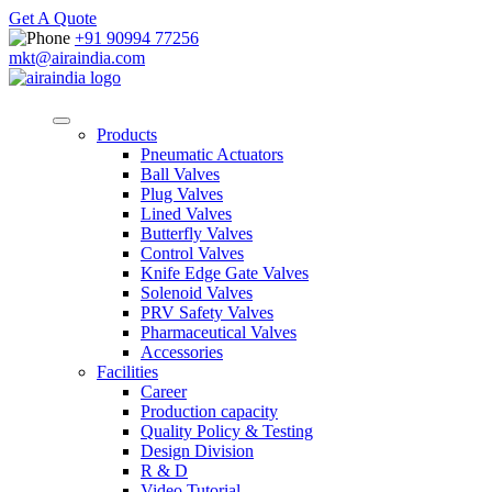
Get A Quote
+91 90994 77256
mkt@airaindia.com
Products
Pneumatic Actuators
Ball Valves
Plug Valves
Lined Valves
Butterfly Valves
Control Valves
Knife Edge Gate Valves
Solenoid Valves
PRV Safety Valves
Pharmaceutical Valves
Accessories
Facilities
Career
Production capacity
Quality Policy & Testing
Design Division
R & D
Video Tutorial