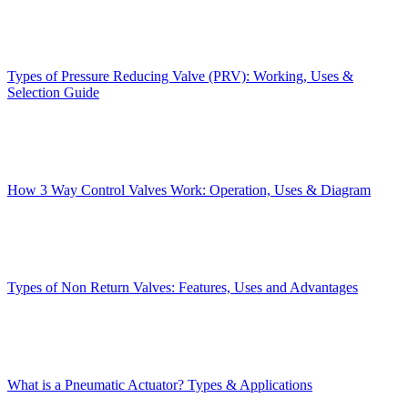
Types of Pressure Reducing Valve (PRV): Working, Uses &
Selection Guide
How 3 Way Control Valves Work: Operation, Uses & Diagram
Types of Non Return Valves: Features, Uses and Advantages
What is a Pneumatic Actuator? Types & Applications