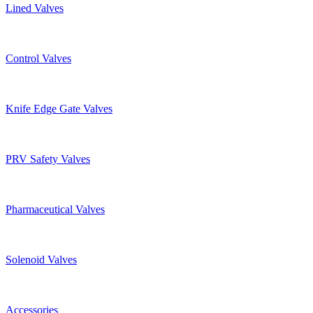
Lined Valves
Control Valves
Knife Edge Gate Valves
PRV Safety Valves
Pharmaceutical Valves
Solenoid Valves
Accessories