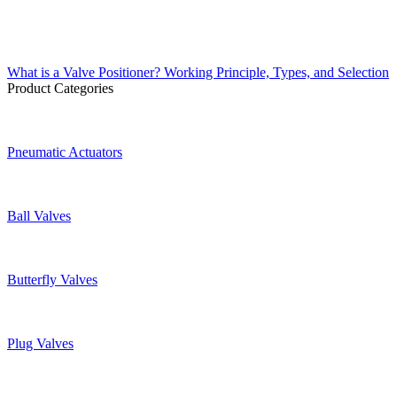
What is a Valve Positioner? Working Principle, Types, and Selection
Product Categories
Pneumatic Actuators
Ball Valves
Butterfly Valves
Plug Valves