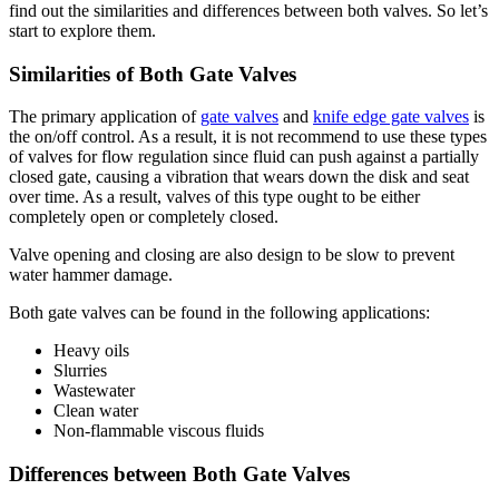
find out the similarities and differences between both valves. So let’s
start to explore them.
Similarities of Both Gate Valves
The primary application of
gate valves
and
knife edge gate valves
is
the on/off control. As a result, it is not recommend to use these types
of valves for flow regulation since fluid can push against a partially
closed gate, causing a vibration that wears down the disk and seat
over time. As a result, valves of this type ought to be either
completely open or completely closed.
Valve opening and closing are also design to be slow to prevent
water hammer damage.
Both gate valves can be found in the following applications:
Heavy oils
Slurries
Wastewater
Clean water
Non-flammable viscous fluids
Differences between Both Gate Valves