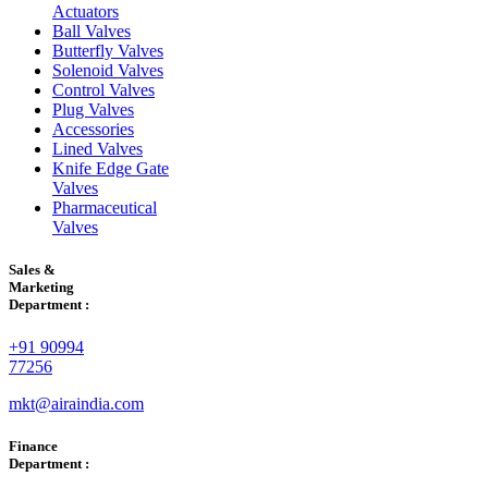
Actuators
Ball Valves
Butterfly Valves
Solenoid Valves
Control Valves
Plug Valves
Accessories
Lined Valves
Knife Edge Gate
Valves
Pharmaceutical
Valves
Sales &
Marketing
Department :
+91 90994
77256
mkt@airaindia.com
Finance
Department :