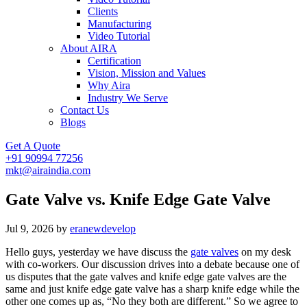
Clients
Manufacturing
Video Tutorial
About AIRA
Certification
Vision, Mission and Values
Why Aira
Industry We Serve
Contact Us
Blogs
Get A Quote
+91 90994 77256
mkt@airaindia.com
Gate Valve vs. Knife Edge Gate Valve
Jul 9, 2026
by
eranewdevelop
Hello guys, yesterday we have discuss the
gate valves
on my desk
with co-workers. Our discussion drives into a debate because one of
us disputes that the gate valves and knife edge gate valves are the
same and just knife edge gate valve has a sharp knife edge while the
other one comes up as, “No they both are different.” So we agree to