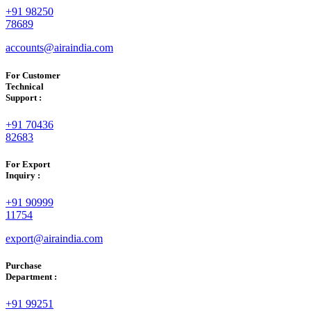
+91 98250
78689
accounts@airaindia.com
For Customer
Technical
Support :
+91 70436
82683
For Export
Inquiry :
+91 90999
11754
export@airaindia.com
Purchase
Department :
+91 99251