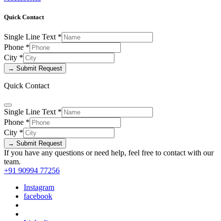
Quick Contact
Single Line Text
*
Phone
*
City
*
→ Submit Request
Quick Contact
Single Line Text
*
Phone
*
City
*
→ Submit Request
If you have any questions or need help, feel free to contact with our
team.
+91 90994 77256
Instagram
facebook