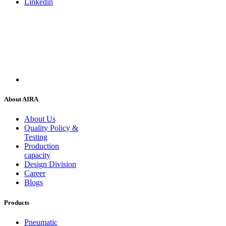
Linkedin
About AIRA
About Us
Quality Policy &
Testing
Production
capacity
Design Division
Career
Blogs
Products
Pneumatic