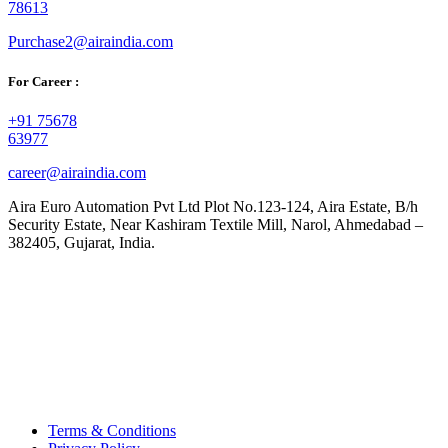
78613
Purchase2@airaindia.com
For Career :
+91 75678
63977
career@airaindia.com
Aira Euro Automation Pvt Ltd Plot No.123-124, Aira Estate, B/h
Security Estate, Near Kashiram Textile Mill, Narol, Ahmedabad –
382405, Gujarat, India.
Terms & Conditions