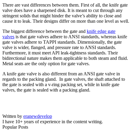
There are vast differences between them. First of all, the knife gate
valve does have a sharpened disk. It is meant to cut through any
stringent solids that might hinder the valve’s ability to close and
cause it to leak. Their designs differ on more than one level as well.
The biggest difference between the gate and
knife edge gate
valves
is that gate valves adhere to ANSI standards, whereas knife
gate valves adhere to TAPPI standards. Dimensionally, the gate
valve is wider, flanged, and pressure rate to ANSI standards.
Furthermore, it must meet API leak-tightness standards. Their
bidirectional nature makes them applicable to both steam and fluid.
Metal seats are the only option for gate valves.
A knife gate valve is also different from an ANSI gate valve in
regards to the packing gland. In gate valves, the shaft attached to
the gate is sealed with a v-ring packing set, while in knife gate
valves, the gate is sealed with a packing gland.
Written by
eranewdevelop
I have 10+ years of experience in the content writing.
Popular Posts