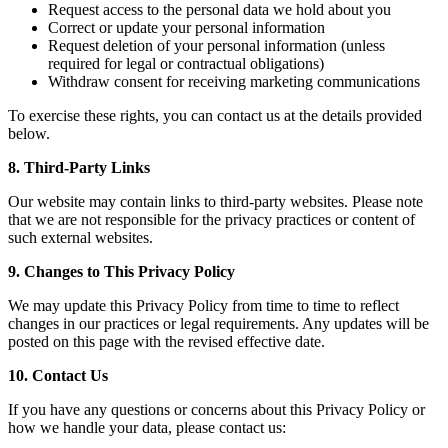
Request access to the personal data we hold about you
Correct or update your personal information
Request deletion of your personal information (unless
required for legal or contractual obligations)
Withdraw consent for receiving marketing communications
To exercise these rights, you can contact us at the details provided
below.
8. Third-Party Links
Our website may contain links to third-party websites. Please note
that we are not responsible for the privacy practices or content of
such external websites.
9. Changes to This Privacy Policy
We may update this Privacy Policy from time to time to reflect
changes in our practices or legal requirements. Any updates will be
posted on this page with the revised effective date.
10. Contact Us
If you have any questions or concerns about this Privacy Policy or
how we handle your data, please contact us: