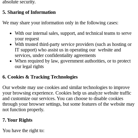
absolute security.
5. Sharing of Information
We may share your information only in the following cases:
With our internal sales, support, and technical teams to serve
your request
With trusted third-party service providers (such as hosting or
IT support) who assist us in operating our website and
services, under confidentiality agreements
When required by law, government authorities, or to protect
our legal rights
6. Cookies & Tracking Technologies
Our website may use cookies and similar technologies to improve
your browsing experience. Cookies help us analyze website traffic
and customize our services. You can choose to disable cookies
through your browser settings, but some features of the website may
not function properly.
7. Your Rights
You have the right to: