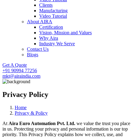
Clients
Manufacturing
Video Tutorial
About AIRA
Certification
Vision, Mission and Values
Why Aira
Industry We Serve
Contact Us
Blogs
Get A Quote
+91 90994 77256
mkt@airaindia.com
Privacy Policy
Home
Privacy & Policy
At
Aira Euro Automation Pvt. Ltd.
we value the trust you place
in us. Protecting your privacy and personal information is our top
priority. This Privacy Policy explains how we collect, use, and