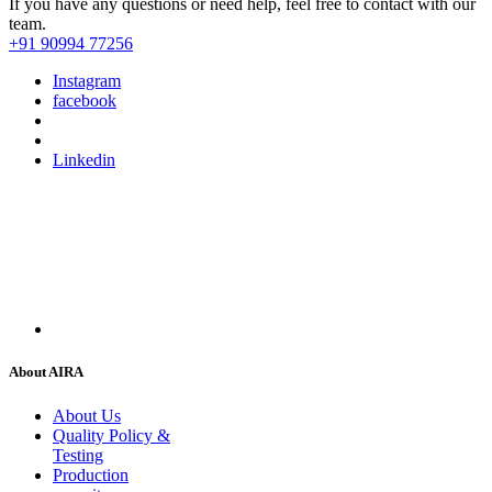
If you have any questions or need help, feel free to contact with our
team.
+91 90994 77256
Instagram
facebook
Linkedin
About AIRA
About Us
Quality Policy &
Testing
Production