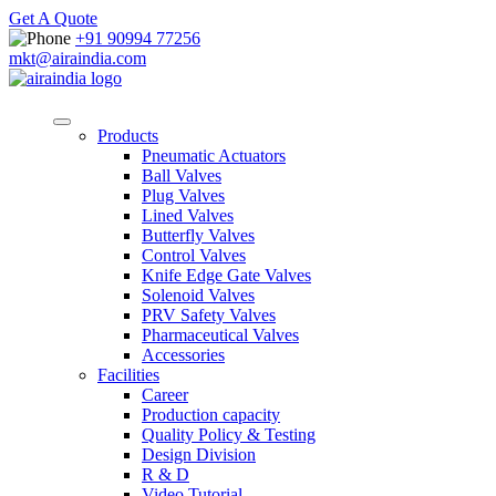
Get A Quote
+91 90994 77256
mkt@airaindia.com
Products
Pneumatic Actuators
Ball Valves
Plug Valves
Lined Valves
Butterfly Valves
Control Valves
Knife Edge Gate Valves
Solenoid Valves
PRV Safety Valves
Pharmaceutical Valves
Accessories
Facilities
Career
Production capacity
Quality Policy & Testing
Design Division
R & D
Video Tutorial