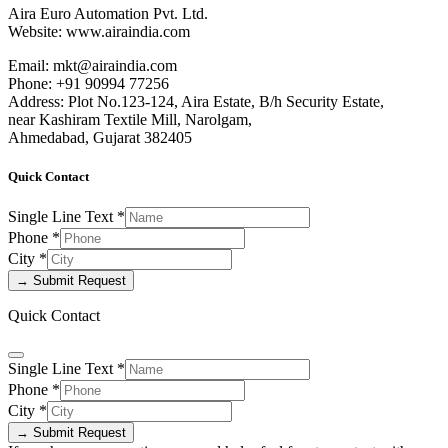
Aira Euro Automation Pvt. Ltd.
Website: www.airaindia.com
Email: mkt@airaindia.com
Phone: +91 90994 77256
Address: Plot No.123-124, Aira Estate, B/h Security Estate,
near Kashiram Textile Mill, Narolgam,
Ahmedabad, Gujarat 382405
Quick Contact
Single Line Text
*
Phone
*
City
*
→ Submit Request
Quick Contact
Single Line Text
*
Phone
*
City
*
→ Submit Request