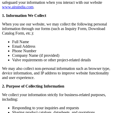
safeguard your information when you interact with our website
www.airaindia.com
.
1. Information We Collect
When you use our website, we may collect the following personal
information through our forms (such as Inquiry Form, Download
Catalog Form, etc.):
Full Name
Email Address
Phone Number
Company Name (if provided)
Valve requirements or other project-related details
We may also collect non-personal information such as browser type,
device information, and IP address to improve website functionality
and user experience.
2. Purpose of Collecting Information
We collect your information strictly for business-related purposes,
including:
Responding to your inquiries and requests
Sharing product catalogs, datasheets, and quotations