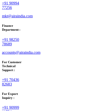
+91 90994
77256
mkt@airaindia.com
Finance
Department :
+91 98250
78689
accounts@airaindia.com
For Customer
Technical
Support :
+91 70436
82683
For Export
Inquiry :
+91 90999