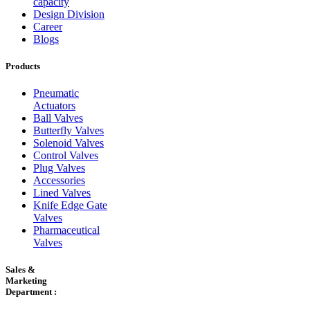
capacity
Design Division
Career
Blogs
Products
Pneumatic
Actuators
Ball Valves
Butterfly Valves
Solenoid Valves
Control Valves
Plug Valves
Accessories
Lined Valves
Knife Edge Gate
Valves
Pharmaceutical
Valves
Sales &
Marketing
Department :