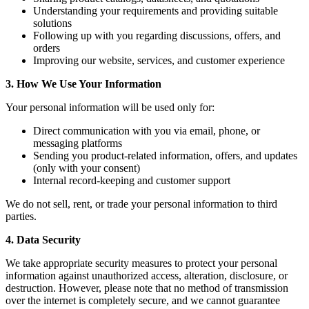
Understanding your requirements and providing suitable
solutions
Following up with you regarding discussions, offers, and
orders
Improving our website, services, and customer experience
3. How We Use Your Information
Your personal information will be used only for:
Direct communication with you via email, phone, or
messaging platforms
Sending you product-related information, offers, and updates
(only with your consent)
Internal record-keeping and customer support
We do not sell, rent, or trade your personal information to third
parties.
4. Data Security
We take appropriate security measures to protect your personal
information against unauthorized access, alteration, disclosure, or
destruction. However, please note that no method of transmission
over the internet is completely secure, and we cannot guarantee