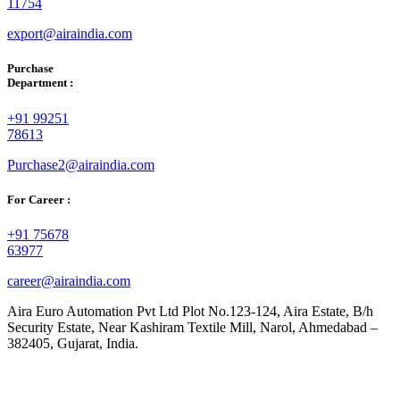
11754
export@airaindia.com
Purchase
Department :
+91 99251
78613
Purchase2@airaindia.com
For Career :
+91 75678
63977
career@airaindia.com
Aira Euro Automation Pvt Ltd Plot No.123-124, Aira Estate, B/h
Security Estate, Near Kashiram Textile Mill, Narol, Ahmedabad –
382405, Gujarat, India.