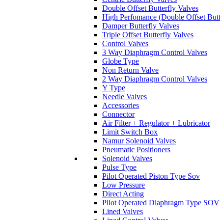
Double Offset Butterfly Valves
High Perfomance (Double Offset Butt
Damper Butterfly Valves
Triple Offset Butterfly Valves
Control Valves
3 Way Diaphragm Control Valves
Globe Type
Non Return Valve
2 Way Diaphragm Control Valves
Y Type
Needle Valves
Accessories
Connector
Air Filter + Regulator + Lubricator
Limit Switch Box
Namur Solenoid Valves
Pneumatic Positioners
Solenoid Valves
Pulse Type
Pilot Operated Piston Type Sov
Low Pressure
Direct Acting
Pilot Operated Diaphragm Type SOV
Lined Valves