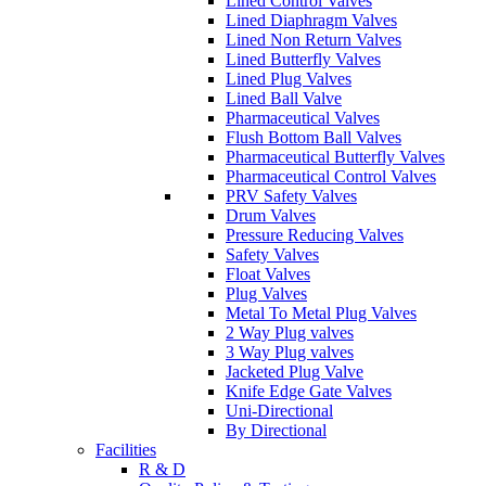
Lined Control Valves
Lined Diaphragm Valves
Lined Non Return Valves
Lined Butterfly Valves
Lined Plug Valves
Lined Ball Valve
Pharmaceutical Valves
Flush Bottom Ball Valves
Pharmaceutical Butterfly Valves
Pharmaceutical Control Valves
PRV Safety Valves
Drum Valves
Pressure Reducing Valves
Safety Valves
Float Valves
Plug Valves
Metal To Metal Plug Valves
2 Way Plug valves
3 Way Plug valves
Jacketed Plug Valve
Knife Edge Gate Valves
Uni-Directional
By Directional
Facilities
R & D