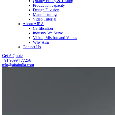
Quality Policy & Testing
Production capacity
Design Division
Manufacturing
Video Tutorial
About AIRA
Certification
Industry We Serve
Vision, Mission and Values
Why Aira
Contact Us
Get A Quote
+91 90994 77256
mkt@airaindia.com