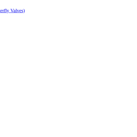
erfly Valves)