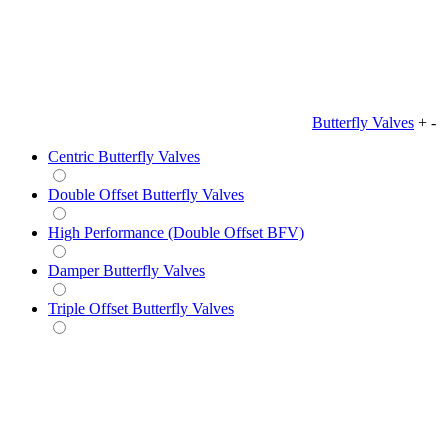
Butterfly Valves
+
-
Centric Butterfly Valves
Double Offset Butterfly Valves
High Performance (Double Offset BFV)
Damper Butterfly Valves
Triple Offset Butterfly Valves