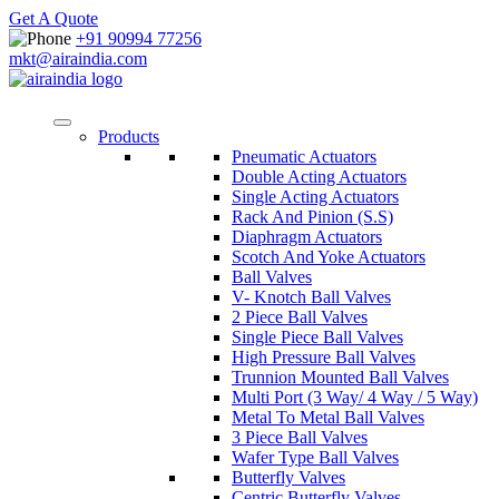
Get A Quote
+91 90994 77256
mkt@airaindia.com
Products
Pneumatic Actuators
Double Acting Actuators
Single Acting Actuators
Rack And Pinion (S.S)
Diaphragm Actuators
Scotch And Yoke Actuators
Ball Valves
V- Knotch Ball Valves
2 Piece Ball Valves
Single Piece Ball Valves
High Pressure Ball Valves
Trunnion Mounted Ball Valves
Multi Port (3 Way/ 4 Way / 5 Way)
Metal To Metal Ball Valves
3 Piece Ball Valves
Wafer Type Ball Valves
Butterfly Valves
Centric Butterfly Valves