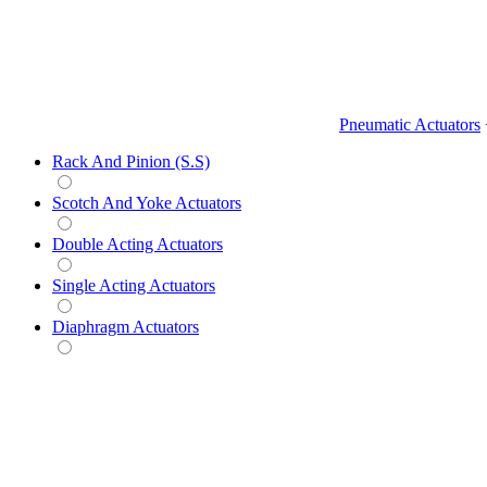
Pneumatic Actuators
Rack And Pinion (S.S)
Scotch And Yoke Actuators
Double Acting Actuators
Single Acting Actuators
Diaphragm Actuators