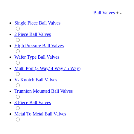
Ball Valves
+
-
Single Piece Ball Valves
2 Piece Ball Valves
High Pressure Ball Valves
Wafer Type Ball Valves
Multi Port (3 Way/ 4 Way / 5 Way)
V- Knotch Ball Valves
Trunnion Mounted Ball Valves
3 Piece Ball Valves
Metal To Metal Ball Valves