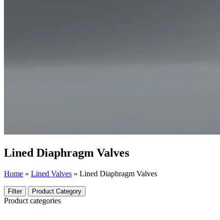
Lined Diaphragm Valves
Home
»
Lined Valves
»
Lined Diaphragm Valves
Filter
Product Category
Product categories