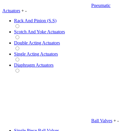
Pneumatic
Actuators
+
-
Rack And Pinion (S.S)
Scotch And Yoke Actuators
Double Acting Actuators
Single Acting Actuators
Diaphragm Actuators
Ball Valves
+
-
Single Piece Ball Valves