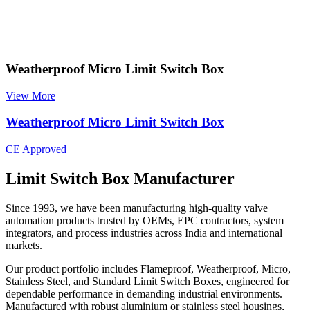
Weatherproof Micro Limit Switch Box
View More
Weatherproof Micro Limit Switch Box
CE Approved
Limit Switch Box Manufacturer
Since 1993, we have been manufacturing high-quality valve
automation products trusted by OEMs, EPC contractors, system
integrators, and process industries across India and international
markets.
Our product portfolio includes Flameproof, Weatherproof, Micro,
Stainless Steel, and Standard Limit Switch Boxes, engineered for
dependable performance in demanding industrial environments.
Manufactured with robust aluminium or stainless steel housings,