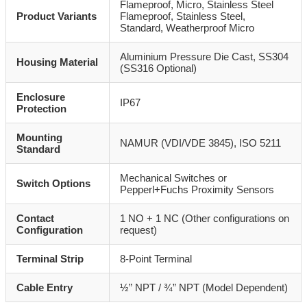
Flameproof, Micro, Stainless Steel
Product Variants
Flameproof, Stainless Steel,
Standard, Weatherproof Micro
Aluminium Pressure Die Cast, SS304
Housing Material
(SS316 Optional)
Enclosure
IP67
Protection
Mounting
NAMUR (VDI/VDE 3845), ISO 5211
Standard
Mechanical Switches or
Switch Options
Pepperl+Fuchs Proximity Sensors
Contact
1 NO + 1 NC (Other configurations on
Configuration
request)
Terminal Strip
8-Point Terminal
Cable Entry
½” NPT / ¾” NPT (Model Dependent)