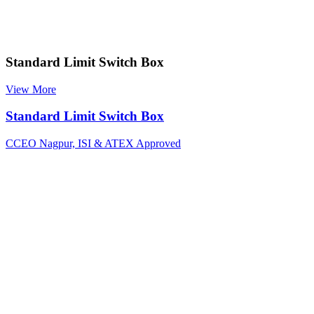
Standard Limit Switch Box
View More
Standard Limit Switch Box
CCEO Nagpur, ISI & ATEX Approved