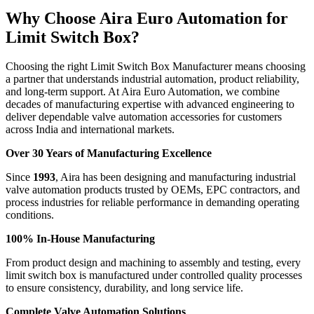
Why Choose Aira Euro Automation for
Limit Switch Box?
Choosing the right Limit Switch Box Manufacturer means choosing
a partner that understands industrial automation, product reliability,
and long-term support. At Aira Euro Automation, we combine
decades of manufacturing expertise with advanced engineering to
deliver dependable valve automation accessories for customers
across India and international markets.
Over 30 Years of Manufacturing Excellence
Since
1993
, Aira has been designing and manufacturing industrial
valve automation products trusted by OEMs, EPC contractors, and
process industries for reliable performance in demanding operating
conditions.
100% In-House Manufacturing
From product design and machining to assembly and testing, every
limit switch box is manufactured under controlled quality processes
to ensure consistency, durability, and long service life.
Complete Valve Automation Solutions