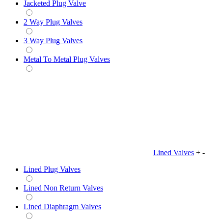
Jacketed Plug Valve
2 Way Plug Valves
3 Way Plug Valves
Metal To Metal Plug Valves
Lined Valves
+
-
Lined Plug Valves
Lined Non Return Valves
Lined Diaphragm Valves