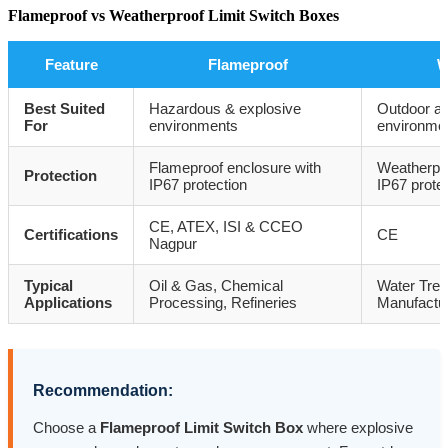
Flameproof vs Weatherproof Limit Switch Boxes
Feature
Flameproof
W
Best Suited
Hazardous & explosive
Outdoor an
For
environments
environme
Flameproof enclosure with
Weatherpro
Protection
IP67 protection
IP67 prote
CE, ATEX, ISI & CCEO
Certifications
CE
Nagpur
Typical
Oil & Gas, Chemical
Water Treat
Applications
Processing, Refineries
Manufactur
Recommendation:
Choose a
Flameproof Limit Switch Box
where explosive