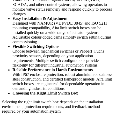
SCADA, and other control systems, allowing operators to
monitor valve status remotely and respond quickly to process
changes.
Easy Installation & Adjustment
Designed with NAMUR (VDI/VDE 3845) and ISO 5211
mounting compatibility, Aira limit switch boxes can be
installed quickly on a wide range of actuator systems.
Adjustable colour-coded cams simplify switch setting during
commissioning.
Flexible Switching Options
Choose between mechanical switches or Pepperl+Fuchs
proximity sensors, depending on your application
requirements. Multiple switch configurations provide
flexibility for different industrial automation systems.
Reliable Performance in Harsh Environments
With IP67 enclosure protection, robust aluminium or stainless
steel construction, and certified flameproof models, Aira limit
switch boxes are engineered for dependable operation in
demanding industrial conditions.
Choosing the Right Limit Switch Box
Selecting the right limit switch box depends on the installation
environment, protection requirements, and feedback method
required by your automation system.