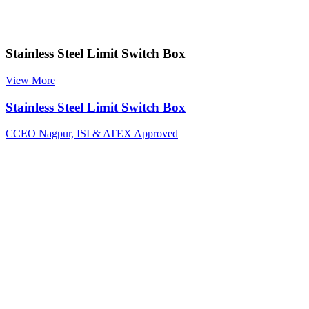
Stainless Steel Limit Switch Box
View More
Stainless Steel Limit Switch Box
CCEO Nagpur, ISI & ATEX Approved