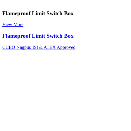
Flameproof Limit Switch Box
View More
Flameproof Limit Switch Box
CCEO Nagpur, ISI & ATEX Approved