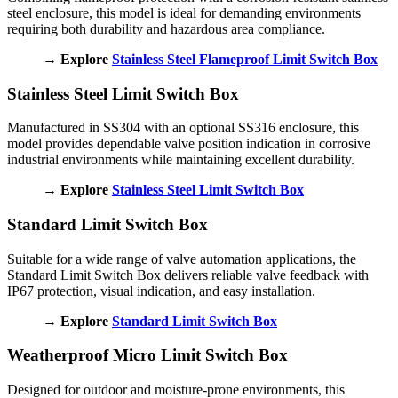
steel enclosure, this model is ideal for demanding environments
requiring both durability and hazardous area compliance.
→ Explore
Stainless Steel Flameproof Limit Switch Box
Stainless Steel Limit Switch Box
Manufactured in SS304 with an optional SS316 enclosure, this
model provides dependable valve position indication in corrosive
industrial environments while maintaining excellent durability.
→ Explore
Stainless Steel Limit Switch Box
Standard Limit Switch Box
Suitable for a wide range of valve automation applications, the
Standard Limit Switch Box delivers reliable valve feedback with
IP67 protection, visual indication, and easy installation.
→ Explore
Standard Limit Switch Box
Weatherproof Micro Limit Switch Box
Designed for outdoor and moisture-prone environments, this