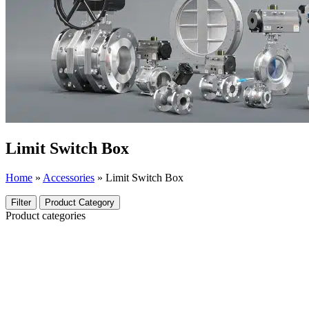
Limit Switch Box
Home
»
Accessories
»
Limit Switch Box
Filter
Product Category
Product categories