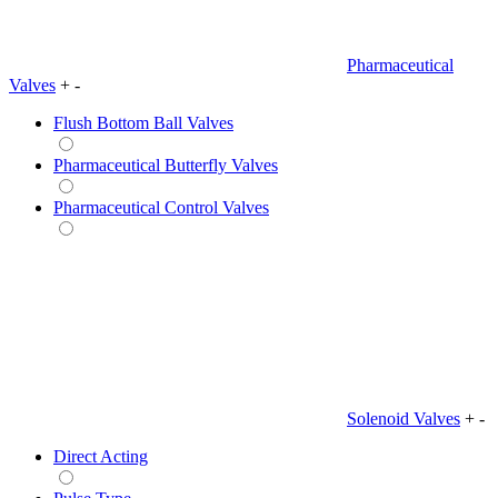
Pharmaceutical
Valves
+
-
Flush Bottom Ball Valves
Pharmaceutical Butterfly Valves
Pharmaceutical Control Valves
Solenoid Valves
+
-
Direct Acting