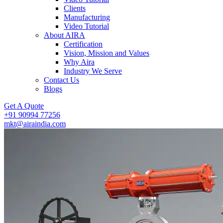
Clients
Manufacturing
Video Tutorial
About AIRA
Certification
Vision, Mission and Values
Why Aira
Industry We Serve
Contact Us
Blogs
Get A Quote
+91 90994 77256
mkt@airaindia.com