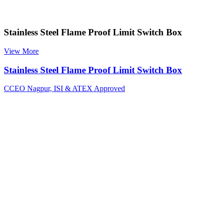
Stainless Steel Flame Proof Limit Switch Box
View More
Stainless Steel Flame Proof Limit Switch Box
CCEO Nagpur, ISI & ATEX Approved