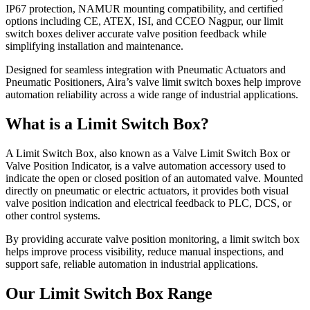
IP67 protection, NAMUR mounting compatibility, and certified
options including CE, ATEX, ISI, and CCEO Nagpur, our limit
switch boxes deliver accurate valve position feedback while
simplifying installation and maintenance.
Designed for seamless integration with Pneumatic Actuators and
Pneumatic Positioners, Aira’s valve limit switch boxes help improve
automation reliability across a wide range of industrial applications.
What is a Limit Switch Box?
A Limit Switch Box, also known as a Valve Limit Switch Box or
Valve Position Indicator, is a valve automation accessory used to
indicate the open or closed position of an automated valve. Mounted
directly on pneumatic or electric actuators, it provides both visual
valve position indication and electrical feedback to PLC, DCS, or
other control systems.
By providing accurate valve position monitoring, a limit switch box
helps improve process visibility, reduce manual inspections, and
support safe, reliable automation in industrial applications.
Our Limit Switch Box Range