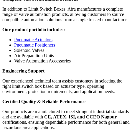
In addition to Limit Switch Boxes, Aira manufactures a complete
range of valve automation products, allowing customers to source
compatible automation solutions from a single trusted manufacturer.
Our product portfolio includes:
Pneumatic Actuators
Pneumatic Positioners
Solenoid Valves
Air Preparation Units
Valve Automation Accessories
Engineering Support
Our experienced technical team assists customers in selecting the
right limit switch box based on actuator type, operating
environment, protection requirements, and application needs.
Certified Quality & Reliable Performance
Our products are manufactured to meet stringent industrial standards
and are available with
CE, ATEX, ISI, and CCEO Nagpur
certifications, ensuring dependable performance for both general and
hazardous-area applications.