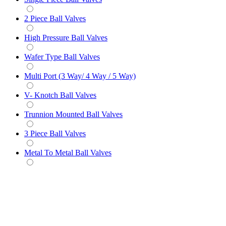
2 Piece Ball Valves
High Pressure Ball Valves
Wafer Type Ball Valves
Multi Port (3 Way/ 4 Way / 5 Way)
V- Knotch Ball Valves
Trunnion Mounted Ball Valves
3 Piece Ball Valves
Metal To Metal Ball Valves