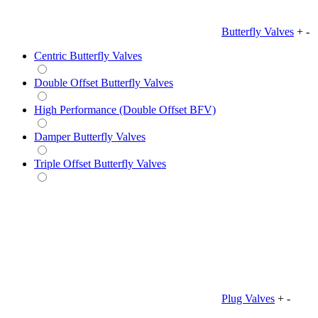
Butterfly Valves
+
-
Centric Butterfly Valves
Double Offset Butterfly Valves
High Performance (Double Offset BFV)
Damper Butterfly Valves
Triple Offset Butterfly Valves
Plug Valves
+
-