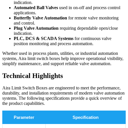
indication.
Automated Ball Valves
used in on-off and process control
applications.
Butterfly Valve Automation
for remote valve monitoring
and control.
Plug Valve Automation
requiring dependable open/close
indication.
PLC, DCS & SCADA Systems
for continuous valve
position monitoring and process automation.
Whether used in process plants, utilities, or industrial automation
systems, Aira limit switch boxes help improve operational visibility,
simplify maintenance, and support reliable valve automation.
Technical Highlights
Aira Limit Switch Boxes are engineered to meet the performance,
durability, and installation requirements of modern valve automation
systems. The following specifications provide a quick overview of
the product capabilities.
Parameter
Specification