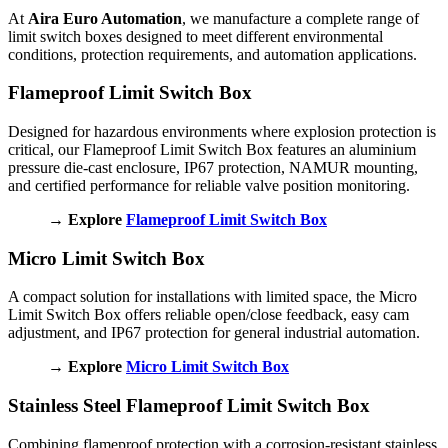
At
Aira Euro Automation
, we manufacture a complete range of
limit switch boxes designed to meet different environmental
conditions, protection requirements, and automation applications.
Flameproof Limit Switch Box
Designed for hazardous environments where explosion protection is
critical, our Flameproof Limit Switch Box features an aluminium
pressure die-cast enclosure, IP67 protection, NAMUR mounting,
and certified performance for reliable valve position monitoring.
→ Explore
Flameproof Limit Switch Box
Micro Limit Switch Box
A compact solution for installations with limited space, the Micro
Limit Switch Box offers reliable open/close feedback, easy cam
adjustment, and IP67 protection for general industrial automation.
→ Explore
Micro Limit Switch Box
Stainless Steel Flameproof Limit Switch Box
Combining flameproof protection with a corrosion-resistant stainless