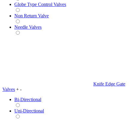
Globe Type Control Valves
Non Return Valve
Needle Valves
Knife Edge Gate
Valves
+
-
Bi-Directional
Uni-Directional