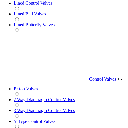
Lined Control Valves
Lined Ball Valves
Lined Butterfly Valves
Control Valves
+
-
Piston Valves
2 Way Diaphragm Control Valves
3 Way Diaphragm Control Valves
Y Type Control Valves