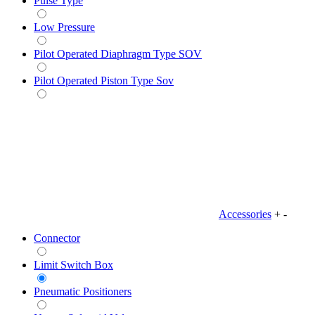
Pulse Type
Low Pressure
Pilot Operated Diaphragm Type SOV
Pilot Operated Piston Type Sov
Accessories
+
-
Connector
Limit Switch Box
Pneumatic Positioners