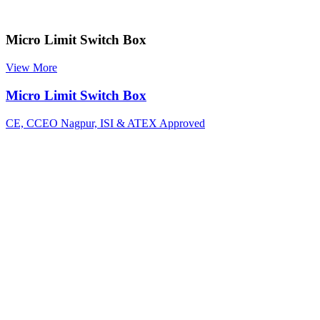
Micro Limit Switch Box
View More
Micro Limit Switch Box
CE, CCEO Nagpur, ISI & ATEX Approved