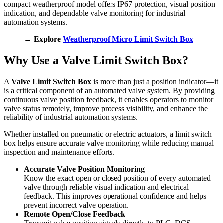
compact weatherproof model offers IP67 protection, visual position
indication, and dependable valve monitoring for industrial
automation systems.
→ Explore
Weatherproof Micro Limit Switch Box
Why Use a Valve Limit Switch Box?
A
Valve Limit Switch Box
is more than just a position indicator—it
is a critical component of an automated valve system. By providing
continuous valve position feedback, it enables operators to monitor
valve status remotely, improve process visibility, and enhance the
reliability of industrial automation systems.
Whether installed on pneumatic or electric actuators, a limit switch
box helps ensure accurate valve monitoring while reducing manual
inspection and maintenance efforts.
Accurate Valve Position Monitoring
Know the exact open or closed position of every automated
valve through reliable visual indication and electrical
feedback. This improves operational confidence and helps
prevent incorrect valve operation.
Remote Open/Close Feedback
Transmit valve position signals directly to PLC, DCS,