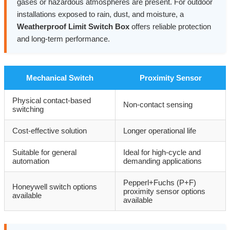
gases or hazardous atmospheres are present. For outdoor
installations exposed to rain, dust, and moisture, a
Weatherproof Limit Switch Box
offers reliable protection
and long-term performance.
Mechanical Switch
Proximity Sensor
Physical contact-based
Non-contact sensing
switching
Cost-effective solution
Longer operational life
Suitable for general
Ideal for high-cycle and
automation
demanding applications
Pepperl+Fuchs (P+F)
Honeywell switch options
proximity sensor options
available
available