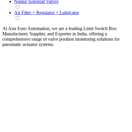
Namur Solenoid Valves
Air Filter + Regulator + Lubricator
At Aira Euro Automation, we are a leading Limit Switch Box
Manufacturer, Supplier, and Exporter in India, offering a
comprehensive range of valve position monitoring solutions for
pneumatic actuator systems.