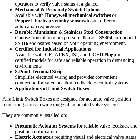
operators to verify valve status at a glance.
Mechanical & Proximity Switch Options
Available with
Honeywell mechanical switches
or
Pepperl+Fuchs proximity sensors
to suit different
automation requirements.
Durable Aluminium & Stainless Steel Construction
Choose from aluminium pressure die-cast,
SS304
, or optional
SS316
enclosures based on your operating environment.
Certified for Industrial Applications
Available with
CE
,
ATEX
,
ISI
, and
CCEO Nagpur
certified models for safe and reliable operation in demanding
environments.
8-Point Terminal Strip
Simplifies electrical wiring and provides convenient
connection for valve position feedback to control systems.
Applications of Limit Switch Boxes
Aira Limit Switch Boxes are designed for accurate valve position
monitoring across a wide range of automated valve systems.
They are commonly installed on:
Pneumatic Actuator Systems
for reliable valve feedback and
position confirmation.
Electric Actuators
requiring visual and electrical valve status