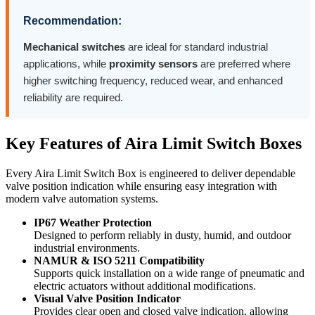
Recommendation:
Mechanical switches
are ideal for standard industrial
applications, while
proximity sensors
are preferred where
higher switching frequency, reduced wear, and enhanced
reliability are required.
Key Features of Aira Limit Switch Boxes
Every Aira Limit Switch Box is engineered to deliver dependable
valve position indication while ensuring easy integration with
modern valve automation systems.
IP67 Weather Protection
Designed to perform reliably in dusty, humid, and outdoor
industrial environments.
NAMUR & ISO 5211 Compatibility
Supports quick installation on a wide range of pneumatic and
electric actuators without additional modifications.
Visual Valve Position Indicator
Provides clear open and closed valve indication, allowing