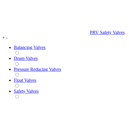
PRV Safety Valves
+
-
Balancing Valves
Drum Valves
Pressure Reducing Valves
Float Valves
Safety Valves