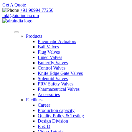
Get A Quote
+91 90994 77256
mkt@airaindia.com
Products
Pneumatic Actuators
Ball Valves
Plug Valves
Lined Valves
Butterfly Valves
Control Valves
Knife Edge Gate Valves
Solenoid Valves
PRV Safety Valves
Pharmaceutical Valves
Accessories
Facilities
Career
Production capacity
Quality Policy & Testing
Design Division
R & D
Video Tutorial