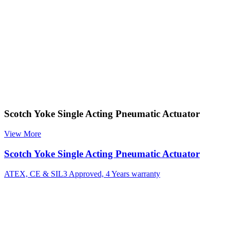
Scotch Yoke Single Acting Pneumatic Actuator
View More
Scotch Yoke Single Acting Pneumatic Actuator
ATEX, CE & SIL3 Approved, 4 Years warranty