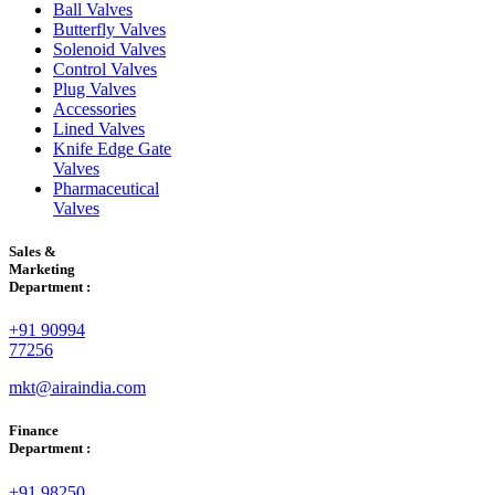
Ball Valves
Butterfly Valves
Solenoid Valves
Control Valves
Plug Valves
Accessories
Lined Valves
Knife Edge Gate
Valves
Pharmaceutical
Valves
Sales &
Marketing
Department :
+91 90994
77256
mkt@airaindia.com
Finance
Department :
+91 98250