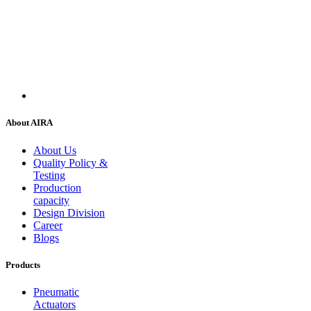
About AIRA
About Us
Quality Policy &
Testing
Production
capacity
Design Division
Career
Blogs
Products
Pneumatic
Actuators