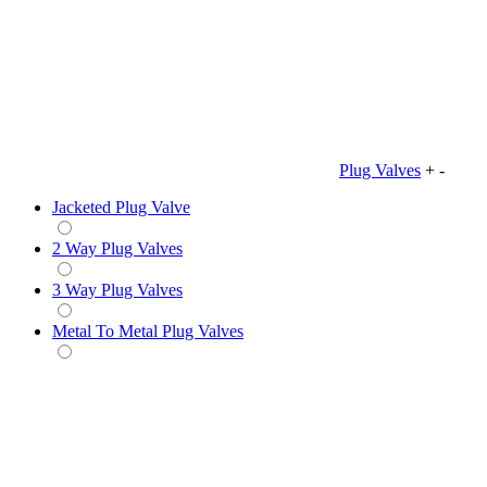
Plug Valves
+
-
Jacketed Plug Valve
2 Way Plug Valves
3 Way Plug Valves
Metal To Metal Plug Valves