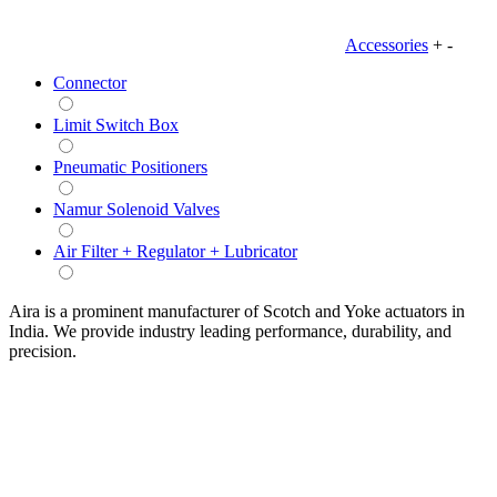
Accessories
+
-
Connector
Limit Switch Box
Pneumatic Positioners
Namur Solenoid Valves
Air Filter + Regulator + Lubricator
Aira is a prominent manufacturer of Scotch and Yoke actuators in
India. We provide industry leading performance, durability, and
precision.