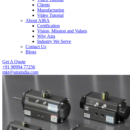
Clients
Manufacturing
Video Tutorial
About AIRA
Certification
Vision, Mission and Values
Why Aira
Industry We Serve
Contact Us
Blogs
Get A Quote
+91 90994 77256
mkt@airaindia.com