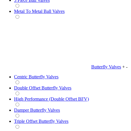
3 Piece Ball Valves
Metal To Metal Ball Valves
Butterfly Valves
+
-
Centric Butterfly Valves
Double Offset Butterfly Valves
High Performance (Double Offset BFV)
Damper Butterfly Valves
Triple Offset Butterfly Valves