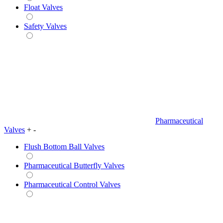
Float Valves
Safety Valves
Pharmaceutical
Valves
+
-
Flush Bottom Ball Valves
Pharmaceutical Butterfly Valves
Pharmaceutical Control Valves