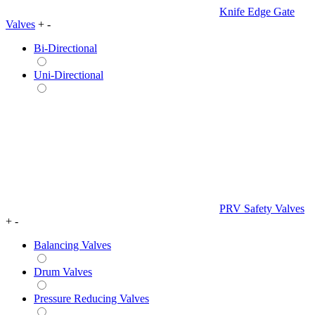
Knife Edge Gate
Valves
+
-
Bi-Directional
Uni-Directional
PRV Safety Valves
+
-
Balancing Valves
Drum Valves
Pressure Reducing Valves