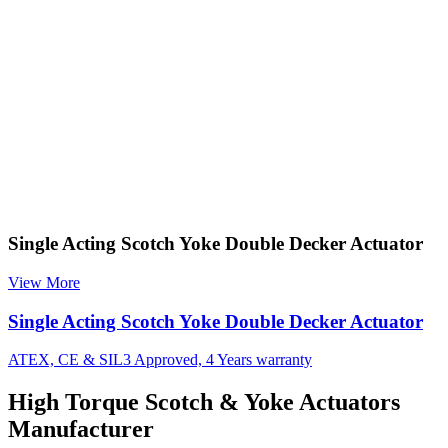
Single Acting Scotch Yoke Double Decker Actuator
View More
Single Acting Scotch Yoke Double Decker Actuator
ATEX, CE & SIL3 Approved, 4 Years warranty
High Torque Scotch & Yoke Actuators
Manufacturer