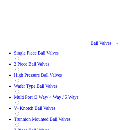
Ball Valves
+
-
Single Piece Ball Valves
2 Piece Ball Valves
High Pressure Ball Valves
Wafer Type Ball Valves
Multi Port (3 Way/ 4 Way / 5 Way)
V- Knotch Ball Valves
Trunnion Mounted Ball Valves