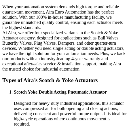
When your automation system demands high torque and reliable
quarter-turn movement, Aira Euro Automation has the perfect
solution. With our 100% in-house manufacturing facility, we
guarantee unmatched quality control, ensuring each actuator meets
the highest standards.
At Aira, we offer four specialized variants in the Scotch & Yoke
Actuator category, designed for applications such as Ball Valves,
Butterfly Valves, Plug Valves, Dampers, and other quarter-turn
devices. Whether you need single acting or double acting actuators,
we have the right solution for your automation needs. Plus, we back
our products with an industry-leading 4-year warranty and
exceptional after-sales service & installation support, making Aira
the trusted choice for industrial automation.
Types of Aira’s Scotch & Yoke Actuators
Scotch Yoke Double Acting Pneumatic Actuator
Designed for heavy-duty industrial applications, this actuator
uses compressed air for both opening and closing actions,
delivering consistent and powerful torque output. It is ideal for
high-cycle operations where continuous movement is
required.