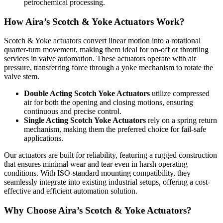
petrochemical processing.
How Aira’s Scotch & Yoke Actuators Work?
Scotch & Yoke actuators convert linear motion into a rotational
quarter-turn movement, making them ideal for on-off or throttling
services in valve automation. These actuators operate with air
pressure, transferring force through a yoke mechanism to rotate the
valve stem.
Double Acting Scotch Yoke Actuators
utilize compressed
air for both the opening and closing motions, ensuring
continuous and precise control.
Single Acting Scotch Yoke Actuators
rely on a spring return
mechanism, making them the preferred choice for fail-safe
applications.
Our actuators are built for reliability, featuring a rugged construction
that ensures minimal wear and tear even in harsh operating
conditions. With ISO-standard mounting compatibility, they
seamlessly integrate into existing industrial setups, offering a cost-
effective and efficient automation solution.
Why Choose Aira’s Scotch & Yoke Actuators?