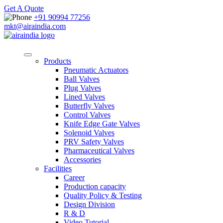
Get A Quote
+91 90994 77256
mkt@airaindia.com
Products
Pneumatic Actuators
Ball Valves
Plug Valves
Lined Valves
Butterfly Valves
Control Valves
Knife Edge Gate Valves
Solenoid Valves
PRV Safety Valves
Pharmaceutical Valves
Accessories
Facilities
Career
Production capacity
Quality Policy & Testing
Design Division
R & D
Video Tutorial