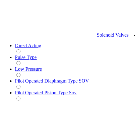
Solenoid Valves
+
-
Direct Acting
Pulse Type
Low Pressure
Pilot Operated Diaphragm Type SOV
Pilot Operated Piston Type Sov