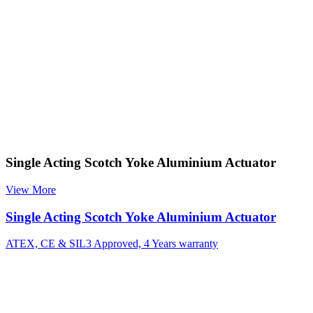
Single Acting Scotch Yoke Aluminium Actuator
View More
Single Acting Scotch Yoke Aluminium Actuator
ATEX, CE & SIL3 Approved, 4 Years warranty