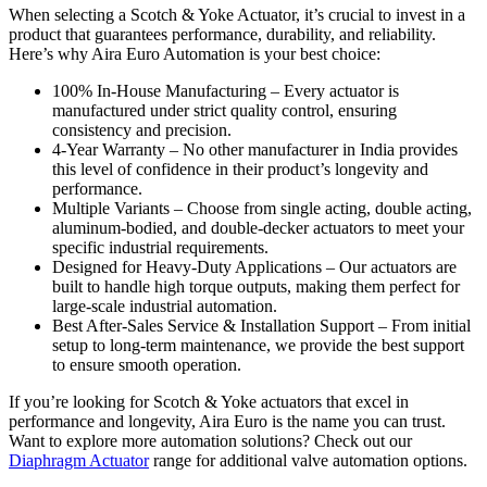
When selecting a Scotch & Yoke Actuator, it’s crucial to invest in a
product that guarantees performance, durability, and reliability.
Here’s why Aira Euro Automation is your best choice:
100% In-House Manufacturing – Every actuator is
manufactured under strict quality control, ensuring
consistency and precision.
4-Year Warranty – No other manufacturer in India provides
this level of confidence in their product’s longevity and
performance.
Multiple Variants – Choose from single acting, double acting,
aluminum-bodied, and double-decker actuators to meet your
specific industrial requirements.
Designed for Heavy-Duty Applications – Our actuators are
built to handle high torque outputs, making them perfect for
large-scale industrial automation.
Best After-Sales Service & Installation Support – From initial
setup to long-term maintenance, we provide the best support
to ensure smooth operation.
If you’re looking for Scotch & Yoke actuators that excel in
performance and longevity, Aira Euro is the name you can trust.
Want to explore more automation solutions? Check out our
Diaphragm Actuator
range for additional valve automation options.