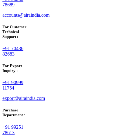
78689
accounts@airaindia.com
For Customer
Technical
Support :
+91 70436
82683
For Export
Inquiry :
+91 90999
11754
export@airaindia.com
Purchase
Department :
+91 99251
78613