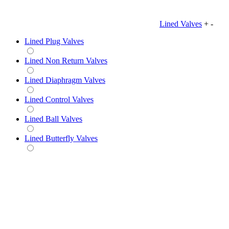
Lined Valves
+
-
Lined Plug Valves
Lined Non Return Valves
Lined Diaphragm Valves
Lined Control Valves
Lined Ball Valves
Lined Butterfly Valves