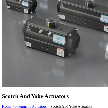
Scotch And Yoke Actuators
Home
»
Pneumatic Actuators
»
Scotch And Yoke Actuators