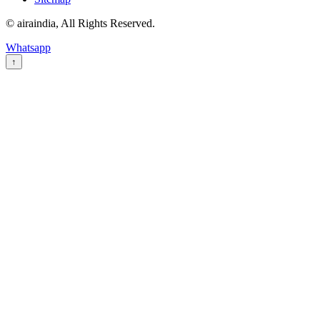
© airaindia, All Rights Reserved.
Whatsapp
↑