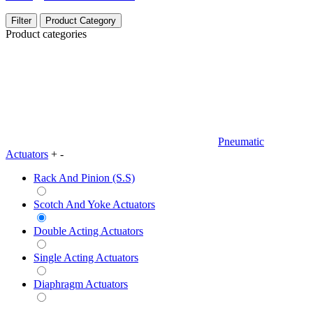
Filter
Product Category
Product categories
Pneumatic
Actuators
+
-
Rack And Pinion (S.S)
Scotch And Yoke Actuators
Double Acting Actuators
Single Acting Actuators
Diaphragm Actuators