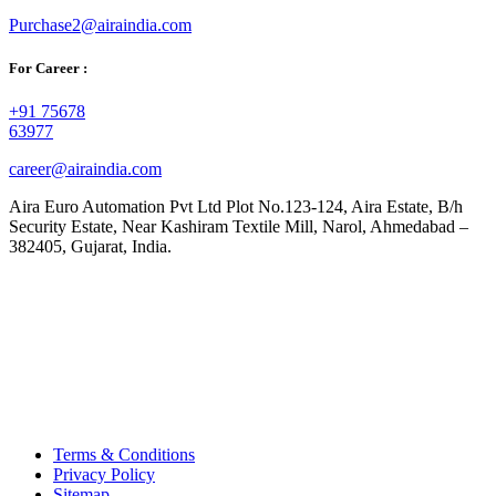
Purchase2@airaindia.com
For Career :
+91 75678
63977
career@airaindia.com
Aira Euro Automation Pvt Ltd Plot No.123-124, Aira Estate, B/h
Security Estate, Near Kashiram Textile Mill, Narol, Ahmedabad –
382405, Gujarat, India.
Terms & Conditions
Privacy Policy
Sitemap