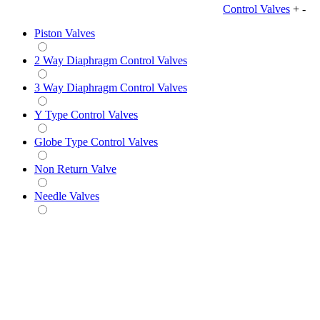
Control Valves
+
-
Piston Valves
2 Way Diaphragm Control Valves
3 Way Diaphragm Control Valves
Y Type Control Valves
Globe Type Control Valves
Non Return Valve
Needle Valves