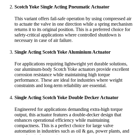
Scotch Yoke Single Acting Pneumatic Actuator
This variant offers fail-safe operation by using compressed air
to actuate the valve in one direction while a spring mechanism
returns it to its original position. This is a preferred choice for
safety-critical applications where controlled shutdown is
necessary in case of air failure.
Single Acting Scotch Yoke Aluminium Actuator
For applications requiring lightweight yet durable solutions,
our aluminum-body Scotch Yoke actuators provide excellent
corrosion resistance while maintaining high torque
performance. These are ideal for industries where weight
constraints and long-term reliability are essential.
Single Acting Scotch Yoke Double Decker Actuator
Engineered for applications demanding extra-high torque
output, this actuator features a double-decker design that
enhances operational efficiency while maintaining
compactness. This is a perfect choice for large valve
automation in industries such as oil & gas, power plants, and