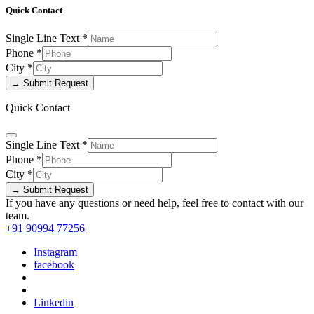
Quick Contact
Single Line Text
*
Phone
*
City
*
→ Submit Request
Quick Contact
Single Line Text
*
Phone
*
City
*
→ Submit Request
If you have any questions or need help, feel free to contact with our
team.
+91 90994 77256
Instagram
facebook
Linkedin