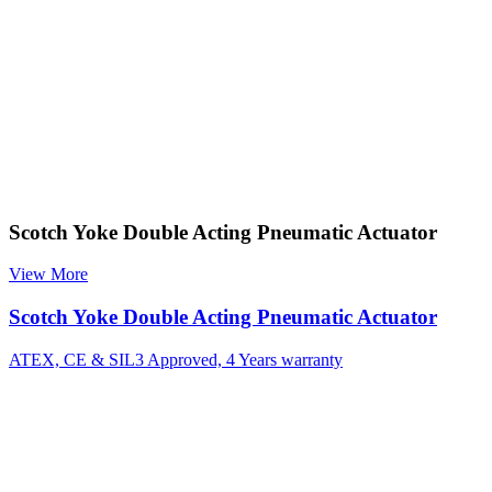
Scotch Yoke Double Acting Pneumatic Actuator
View More
Scotch Yoke Double Acting Pneumatic Actuator
ATEX, CE & SIL3 Approved, 4 Years warranty