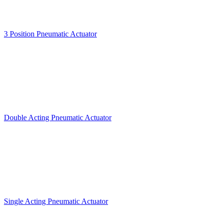
3 Position Pneumatic Actuator
Double Acting Pneumatic Actuator
Single Acting Pneumatic Actuator