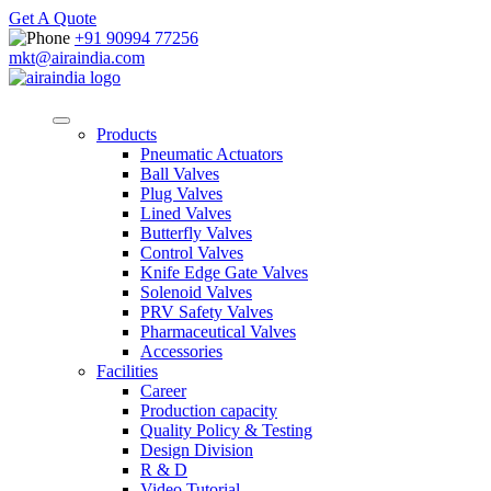
Get A Quote
+91 90994 77256
mkt@airaindia.com
Products
Pneumatic Actuators
Ball Valves
Plug Valves
Lined Valves
Butterfly Valves
Control Valves
Knife Edge Gate Valves
Solenoid Valves
PRV Safety Valves
Pharmaceutical Valves
Accessories
Facilities
Career
Production capacity
Quality Policy & Testing
Design Division
R & D
Video Tutorial