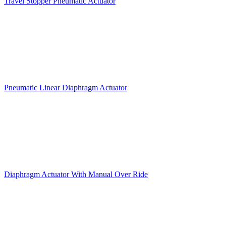
Travel Stopper Pneumatic Actuator
Pneumatic Linear Diaphragm Actuator
Diaphragm Actuator With Manual Over Ride