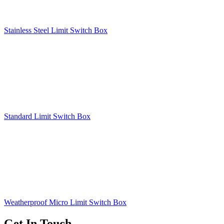
Stainless Steel Limit Switch Box
Standard Limit Switch Box
Weatherproof Micro Limit Switch Box
Get In Touch