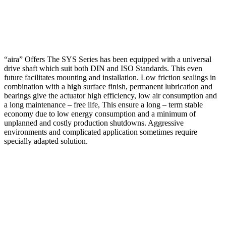
“aira” Offers The SYS Series has been equipped with a universal
drive shaft which suit both DIN and ISO Standards. This even
future facilitates mounting and installation. Low friction sealings in
combination with a high surface finish, permanent lubrication and
bearings give the actuator high efficiency, low air consumption and
a long maintenance – free life, This ensure a long – term stable
economy due to low energy consumption and a minimum of
unplanned and costly production shutdowns. Aggressive
environments and complicated application sometimes require
specially adapted solution.