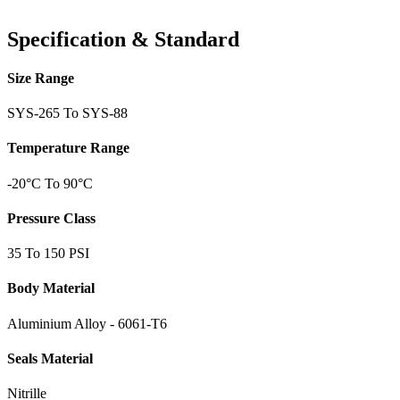
Specification & Standard
Size Range
SYS-265 To SYS-88
Temperature Range
-20°C To 90°C
Pressure Class
35 To 150 PSI
Body Material
Aluminium Alloy - 6061-T6
Seals Material
Nitrille