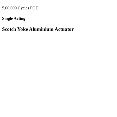
5,00,000 Cycles POD
Single Acting
Scotch Yoke Aluminium Actuator