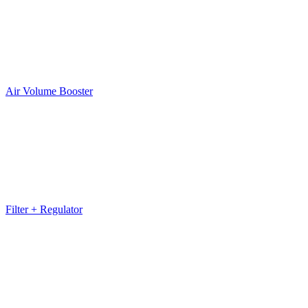
Air Volume Booster
Filter + Regulator