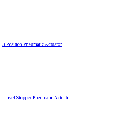
3 Position Pneumatic Actuator
Travel Stopper Pneumatic Actuator