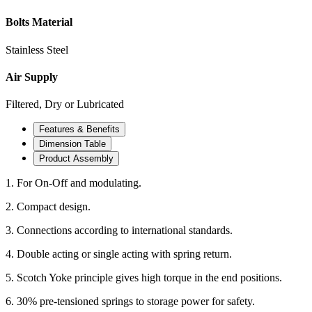
Bolts Material
Stainless Steel
Air Supply
Filtered, Dry or Lubricated
Features & Benefits
Dimension Table
Product Assembly
1. For On-Off and modulating.
2. Compact design.
3. Connections according to international standards.
4. Double acting or single acting with spring return.
5. Scotch Yoke principle gives high torque in the end positions.
6. 30% pre-tensioned springs to storage power for safety.