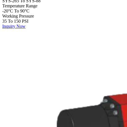
SYS-265 To SYS-88
Temperature Range
-20°C To 90°C
Working Pressure
35 To 150 PSI
Inquiry Now