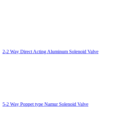
2-2 Way Direct Acting Aluminum Solenoid Valve
5-2 Way Poppet type Namur Solenoid Valve