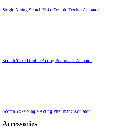
Single Acting Scotch Yoke Double Decker Actuator
Scotch Yoke Double Acting Pneumatic Actuator
Scotch Yoke Single Acting Pneumatic Actuator
Accessories