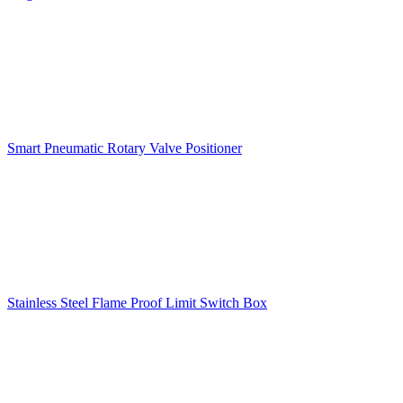
Smart Pneumatic Rotary Valve Positioner
Stainless Steel Flame Proof Limit Switch Box