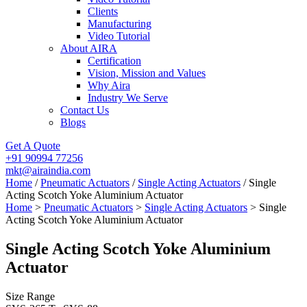
Clients
Manufacturing
Video Tutorial
About AIRA
Certification
Vision, Mission and Values
Why Aira
Industry We Serve
Contact Us
Blogs
Get A Quote
+91 90994 77256
mkt@airaindia.com
Home
/
Pneumatic Actuators
/
Single Acting Actuators
/ Single
Acting Scotch Yoke Aluminium Actuator
Home
>
Pneumatic Actuators
>
Single Acting Actuators
> Single
Acting Scotch Yoke Aluminium Actuator
Single Acting Scotch Yoke Aluminium
Actuator
Size Range