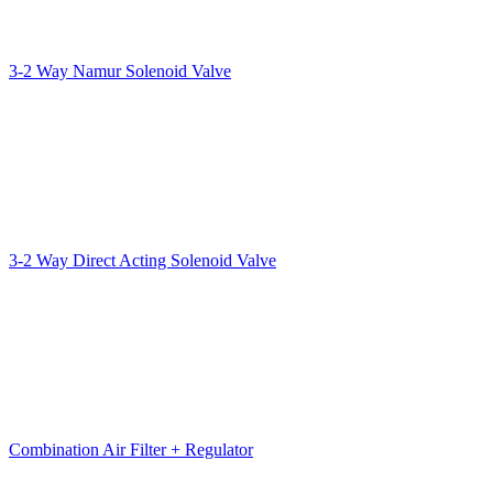
3-2 Way Namur Solenoid Valve
3-2 Way Direct Acting Solenoid Valve
Combination Air Filter + Regulator