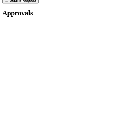
→ Submit Request
Approvals