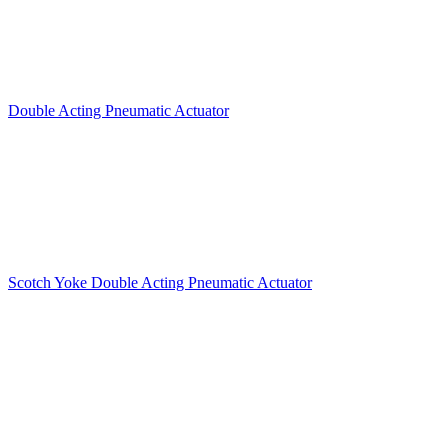
Double Acting Pneumatic Actuator
Scotch Yoke Double Acting Pneumatic Actuator