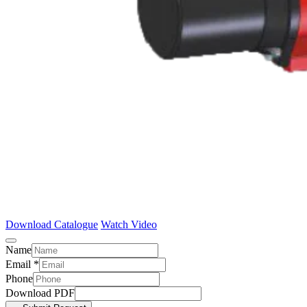
Download Catalogue
Watch Video
Name
Email
*
Phone
Download PDF