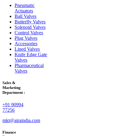
Pneumatic
Actuators
Ball Valves
Butterfly Valves
Solenoid Valves
Control Valves
Plug Valves
Accessories
Lined Valves
Knife Edge Gate
Valves
Pharmaceutical
Valves
Sales &
Marketing
Department :
+91 90994
77256
mkt@airaindia.com
Finance