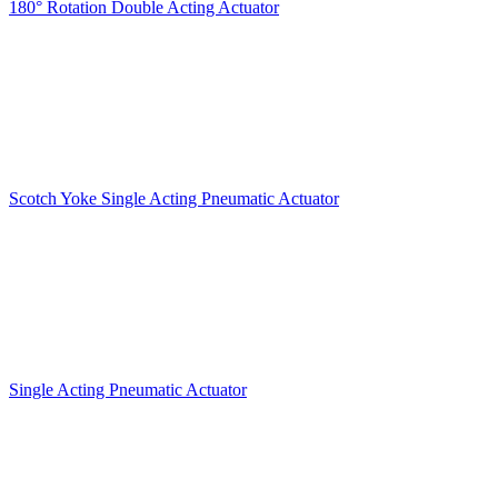
180° Rotation Double Acting Actuator
Scotch Yoke Single Acting Pneumatic Actuator
Single Acting Pneumatic Actuator