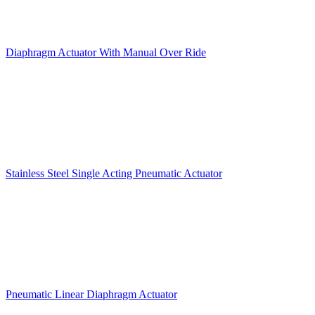
Diaphragm Actuator With Manual Over Ride
Stainless Steel Single Acting Pneumatic Actuator
Pneumatic Linear Diaphragm Actuator