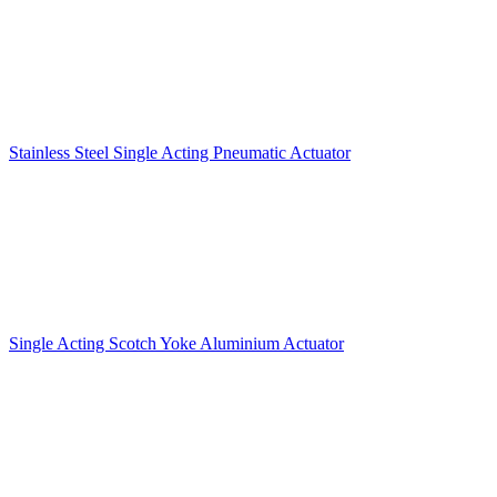
Stainless Steel Single Acting Pneumatic Actuator
Single Acting Scotch Yoke Aluminium Actuator