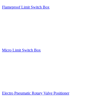
Flameproof Limit Switch Box
Micro Limit Switch Box
Electro Pneumatic Rotary Valve Positioner