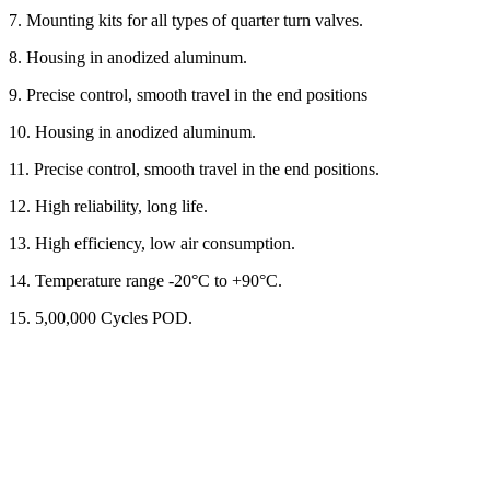
7. Mounting kits for all types of quarter turn valves.
8. Housing in anodized aluminum.
9. Precise control, smooth travel in the end positions
10. Housing in anodized aluminum.
11. Precise control, smooth travel in the end positions.
12. High reliability, long life.
13. High efficiency, low air consumption.
14. Temperature range -20°C to +90°C.
15. 5,00,000 Cycles POD.