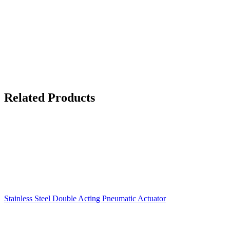
Related Products
Stainless Steel Double Acting Pneumatic Actuator