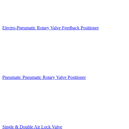
Electro-Pneumatic Rotary Valve Feedback Positioner
Pneumatic Pneumatic Rotary Valve Positioner
Single & Double Air Lock Valve