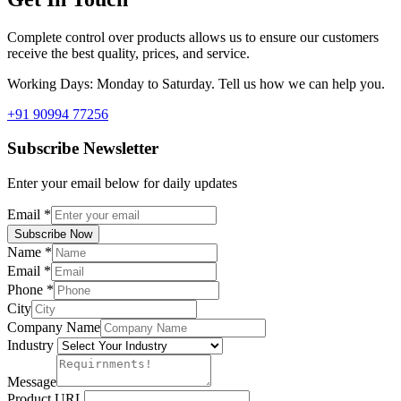
Complete control over products allows us to ensure our customers
receive the best quality, prices, and service.
Working Days: Monday to Saturday. Tell us how we can help you.
+91 90994 77256
Subscribe Newsletter
Enter your email below for daily updates
Email
*
Subscribe Now
Name
*
Email
*
Phone
*
City
Company Name
Industry
Message
Product URL