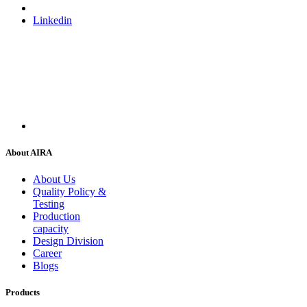
Linkedin
About AIRA
About Us
Quality Policy &
Testing
Production
capacity
Design Division
Career
Blogs
Products