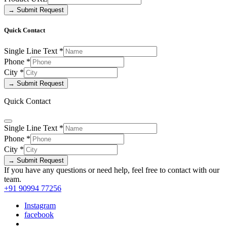
→ Submit Request
Quick Contact
Single Line Text
*
Phone
*
City
*
→ Submit Request
Quick Contact
Single Line Text
*
Phone
*
City
*
→ Submit Request
If you have any questions or need help, feel free to contact with our
team.
+91 90994 77256
Instagram
facebook