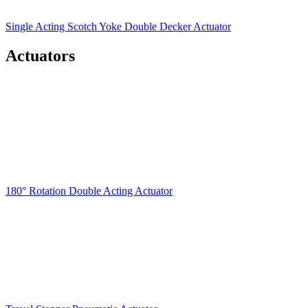
Single Acting Scotch Yoke Double Decker Actuator
Actuators
180° Rotation Double Acting Actuator