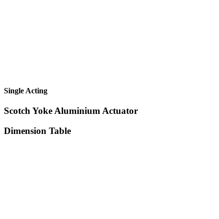
Single Acting
Scotch Yoke Aluminium Actuator
Dimension Table