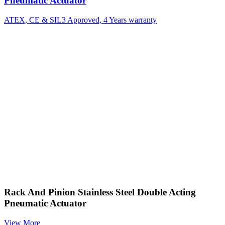
Pneumatic Actuator
ATEX, CE & SIL3 Approved, 4 Years warranty
Rack And Pinion Stainless Steel Double Acting
Pneumatic Actuator
View More