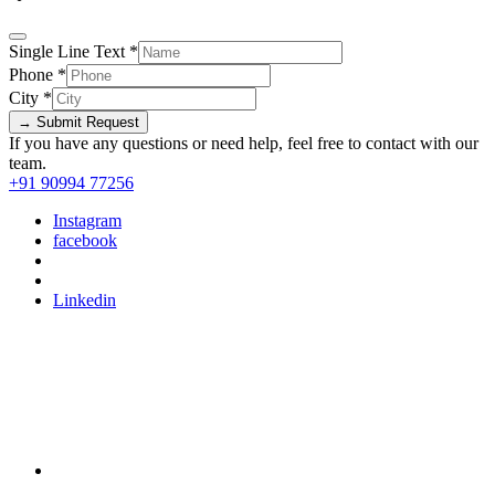
Single Line Text
*
Phone
*
City
*
→ Submit Request
If you have any questions or need help, feel free to contact with our
team.
+91 90994 77256
Instagram
facebook
Linkedin