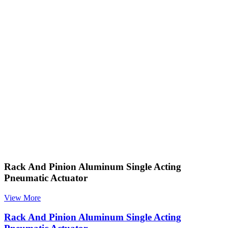
Rack And Pinion Aluminum Single Acting
Pneumatic Actuator
View More
Rack And Pinion Aluminum Single Acting