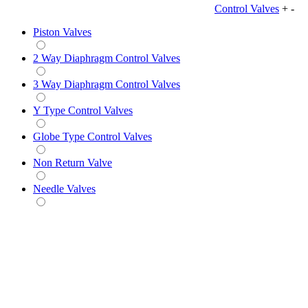
Control Valves
+
-
Piston Valves
2 Way Diaphragm Control Valves
3 Way Diaphragm Control Valves
Y Type Control Valves
Globe Type Control Valves
Non Return Valve
Needle Valves