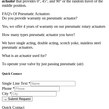
actuator
that provides 0°, 45°, and 90° or the random travel of the
middle position.
FAQ's Of Pneumatic Actuators
Do you provide warranty on pneumatic actuator?
Yes, we offer 4 years of warranty on our pneumatic rotary actuators
How many types pneumatic actuator you have?
We have single acting, double acting, scotch yoke, stainless steel
pneumatic actuators.
What is an actuator used for?
To operate your valve by just passing pneumatic (air)
Quick Contact
Single Line Text
*
Phone
*
City
*
→ Submit Request
Quick Contact