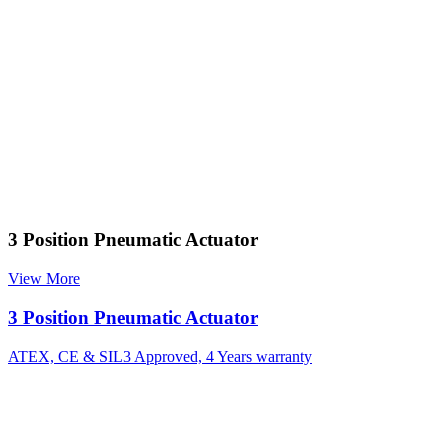
3 Position Pneumatic Actuator
View More
3 Position Pneumatic Actuator
ATEX, CE & SIL3 Approved, 4 Years warranty