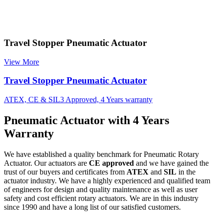
Travel Stopper Pneumatic Actuator
View More
Travel Stopper Pneumatic Actuator
ATEX, CE & SIL3 Approved, 4 Years warranty
Pneumatic Actuator with 4 Years
Warranty
We have established a quality benchmark for Pneumatic Rotary
Actuator. Our actuators are
CE approved
and we have gained the
trust of our buyers and certificates from
ATEX
and
SIL
in the
actuator industry. We have a highly experienced and qualified team
of engineers for design and quality maintenance as well as user
safety and cost efficient rotary actuators. We are in this industry
since 1990 and have a long list of our satisfied customers.