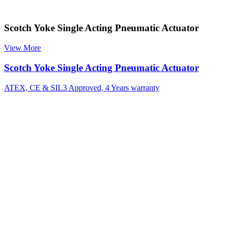
Scotch Yoke Single Acting Pneumatic Actuator
View More
Scotch Yoke Single Acting Pneumatic Actuator
ATEX, CE & SIL3 Approved, 4 Years warranty