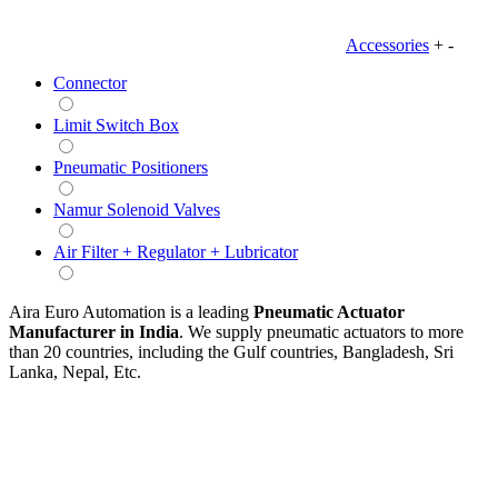
Accessories
+
-
Connector
Limit Switch Box
Pneumatic Positioners
Namur Solenoid Valves
Air Filter + Regulator + Lubricator
Aira Euro Automation is a leading
Pneumatic Actuator
Manufacturer in India
. We supply pneumatic actuators to more
than 20 countries, including the Gulf countries, Bangladesh, Sri
Lanka, Nepal, Etc.