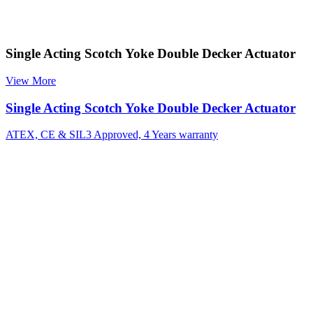
Single Acting Scotch Yoke Double Decker Actuator
View More
Single Acting Scotch Yoke Double Decker Actuator
ATEX, CE & SIL3 Approved, 4 Years warranty