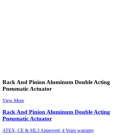
Rack And Pinion Aluminum Double Acting
Pneumatic Actuator
View More
Rack And Pinion Aluminum Double Acting
Pneumatic Actuator
ATEX, CE & SIL3 Approved, 4 Years warranty