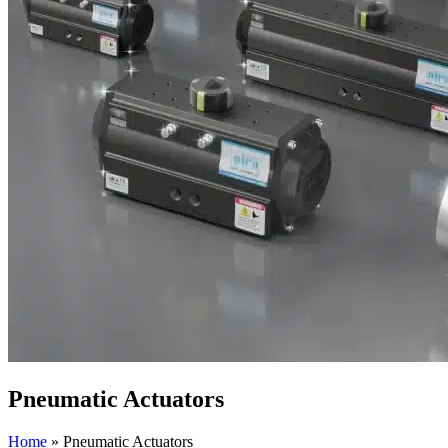
Pneumatic Actuators
Home
»
Pneumatic Actuators