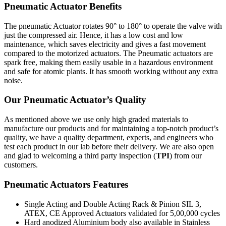
Pneumatic Actuator Benefits
The pneumatic Actuator rotates 90° to 180° to operate the valve with
just the compressed air. Hence, it has a low cost and low
maintenance, which saves electricity and gives a fast movement
compared to the motorized actuators. The Pneumatic actuators are
spark free, making them easily usable in a hazardous environment
and safe for atomic plants. It has smooth working without any extra
noise.
Our Pneumatic Actuator’s Quality
As mentioned above we use only high graded materials to
manufacture our products and for maintaining a top-notch product’s
quality, we have a quality department, experts, and engineers who
test each product in our lab before their delivery. We are also open
and glad to welcoming a third party inspection (
TPI
) from our
customers.
Pneumatic Actuators Features
Single Acting and Double Acting Rack & Pinion SIL 3,
ATEX, CE Approved Actuators validated for 5,00,000 cycles
Hard anodized Aluminium body also available in Stainless