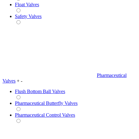
Float Valves
Safety Valves
Pharmaceutical
Valves
+
-
Flush Bottom Ball Valves
Pharmaceutical Butterfly Valves
Pharmaceutical Control Valves