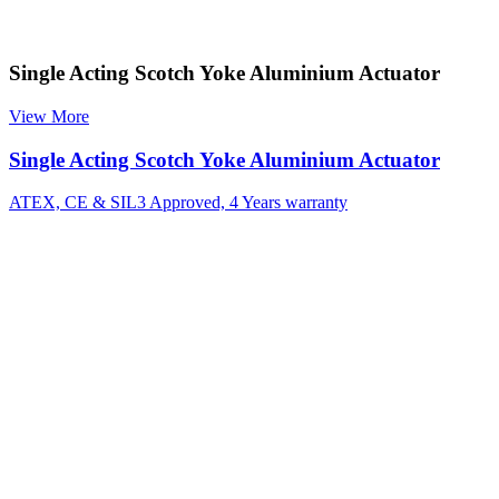
Single Acting Scotch Yoke Aluminium Actuator
View More
Single Acting Scotch Yoke Aluminium Actuator
ATEX, CE & SIL3 Approved, 4 Years warranty