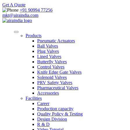
Get A Quote
+91 90994 77256
mkt@airaindia.com
Products
Pneumatic Actuators
Ball Valves
Plug Valves
Lined Valves
Butterfly Valves
Control Valves
Knife Edge Gate Valves
Solenoid Valves
PRV Safety Valves
Pharmaceutical Valves
Accessories
Facilities
Career
Production capacity
Quality Policy & Testing
Design Division
R & D
Video Tutorial