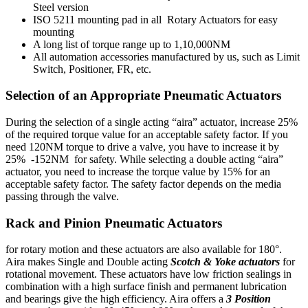
Steel version
ISO 5211 mounting pad in all Rotary Actuators for easy
mounting
A long list of torque range up to 1,10,000NM
All automation accessories manufactured by us, such as Limit
Switch, Positioner, FR, etc.
Selection of an Appropriate Pneumatic Actuators
During the selection of a single acting “aira” actuator, increase 25%
of the required torque value for an acceptable safety factor. If you
need 120NM torque to drive a valve, you have to increase it by
25% -152NM for safety. While selecting a double acting “aira”
actuator, you need to increase the torque value by 15% for an
acceptable safety factor. The safety factor depends on the media
passing through the valve.
Rack and Pinion Pneumatic Actuators
for rotary motion and these actuators are also available for 180°.
Aira makes Single and Double acting
Scotch & Yoke actuators
for
rotational movement. These actuators have low friction sealings in
combination with a high surface finish and permanent lubrication
and bearings give the high efficiency. Aira offers a
3 Position