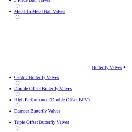
3 Piece Ball Valves
Metal To Metal Ball Valves
Butterfly Valves
+
-
Centric Butterfly Valves
Double Offset Butterfly Valves
High Performance (Double Offset BFV)
Damper Butterfly Valves
Triple Offset Butterfly Valves