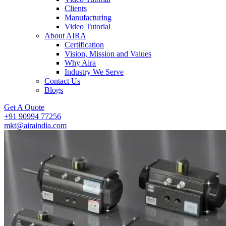
Clients
Manufacturing
Video Tutorial
About AIRA
Certification
Vision, Mission and Values
Why Aira
Industry We Serve
Contact Us
Blogs
Get A Quote
+91 90994 77256
mkt@airaindia.com