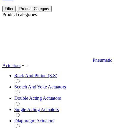
Filter
Product Category
Product categories
Pneumatic
Actuators
+
-
Rack And Pinion (S.S)
Scotch And Yoke Actuators
Double Acting Actuators
Single Acting Actuators
Diaphragm Actuators