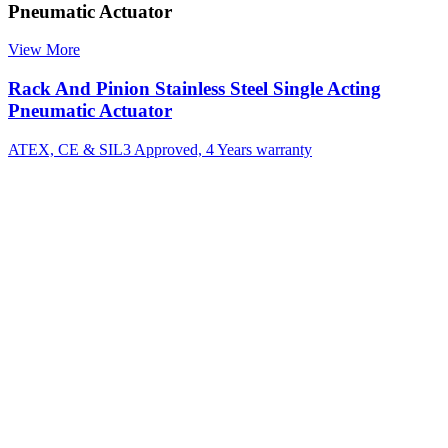
Pneumatic Actuator
View More
Rack And Pinion Stainless Steel Single Acting
Pneumatic Actuator
ATEX, CE & SIL3 Approved, 4 Years warranty