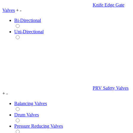
Knife Edge Gate
Valves
+
-
Bi-Directional
Uni-Directional
PRV Safety Valves
+
-
Balancing Valves
Drum Valves
Pressure Reducing Valves