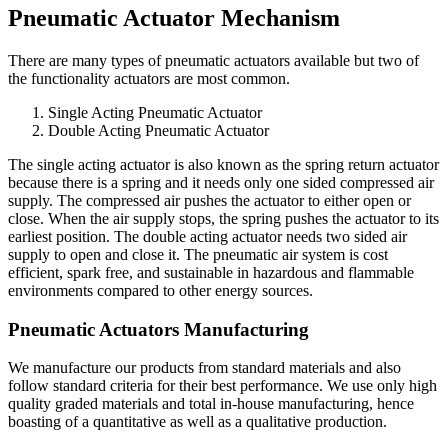
Pneumatic Actuator Mechanism
There are many types of pneumatic actuators available but two of
the functionality actuators are most common.
Single Acting Pneumatic Actuator
Double Acting Pneumatic Actuator
The single acting actuator is also known as the spring return actuator
because there is a spring and it needs only one sided compressed air
supply. The compressed air pushes the actuator to either open or
close. When the air supply stops, the spring pushes the actuator to its
earliest position. The double acting actuator needs two sided air
supply to open and close it. The pneumatic air system is cost
efficient, spark free, and sustainable in hazardous and flammable
environments compared to other energy sources.
Pneumatic Actuators Manufacturing
We manufacture our products from standard materials and also
follow standard criteria for their best performance. We use only high
quality graded materials and total in-house manufacturing, hence
boasting of a quantitative as well as a qualitative production.