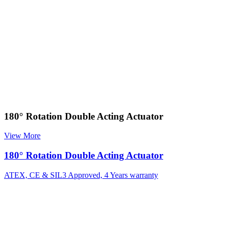
180° Rotation Double Acting Actuator
View More
180° Rotation Double Acting Actuator
ATEX, CE & SIL3 Approved, 4 Years warranty