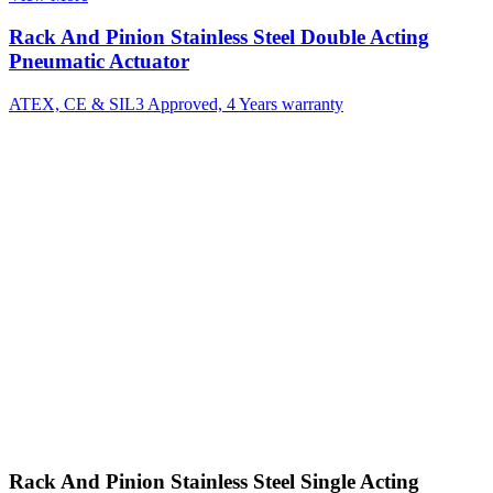
Rack And Pinion Stainless Steel Double Acting
Pneumatic Actuator
ATEX, CE & SIL3 Approved, 4 Years warranty
Rack And Pinion Stainless Steel Single Acting