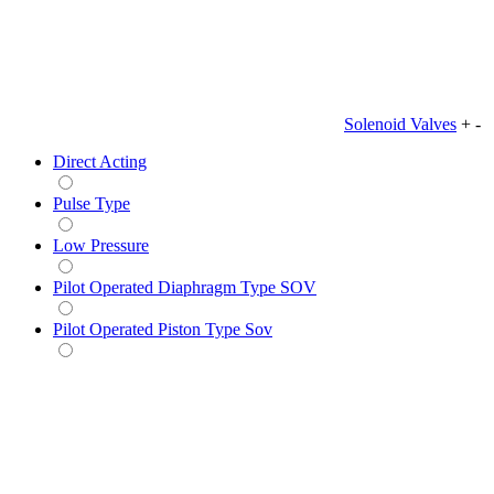
Solenoid Valves
+
-
Direct Acting
Pulse Type
Low Pressure
Pilot Operated Diaphragm Type SOV
Pilot Operated Piston Type Sov