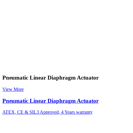
Pneumatic Linear Diaphragm Actuator
View More
Pneumatic Linear Diaphragm Actuator
ATEX, CE & SIL3 Approved, 4 Years warranty