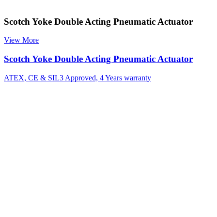
Scotch Yoke Double Acting Pneumatic Actuator
View More
Scotch Yoke Double Acting Pneumatic Actuator
ATEX, CE & SIL3 Approved, 4 Years warranty