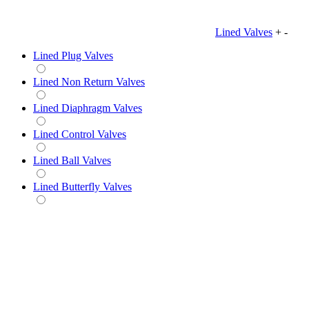
Lined Valves
+
-
Lined Plug Valves
Lined Non Return Valves
Lined Diaphragm Valves
Lined Control Valves
Lined Ball Valves
Lined Butterfly Valves