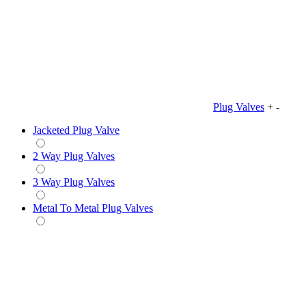
Plug Valves
+
-
Jacketed Plug Valve
2 Way Plug Valves
3 Way Plug Valves
Metal To Metal Plug Valves