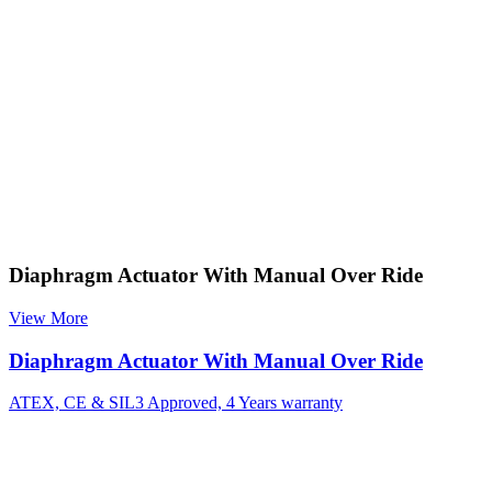
Diaphragm Actuator With Manual Over Ride
View More
Diaphragm Actuator With Manual Over Ride
ATEX, CE & SIL3 Approved, 4 Years warranty