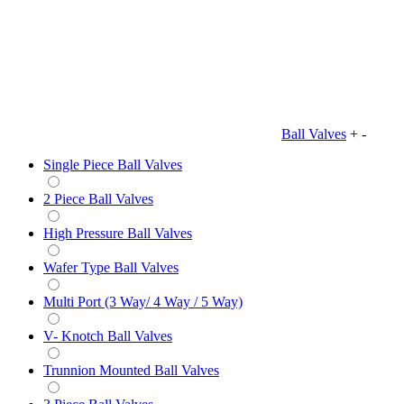
Ball Valves
+
-
Single Piece Ball Valves
2 Piece Ball Valves
High Pressure Ball Valves
Wafer Type Ball Valves
Multi Port (3 Way/ 4 Way / 5 Way)
V- Knotch Ball Valves
Trunnion Mounted Ball Valves