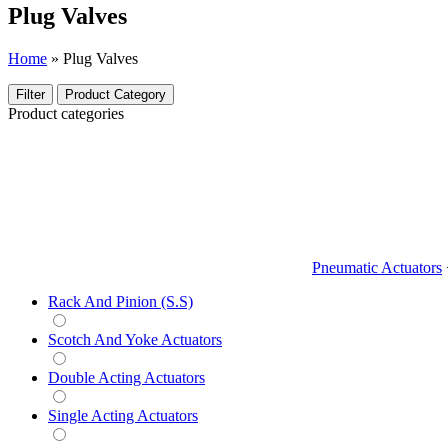
Plug Valves
Home
»
Plug Valves
Filter
Product Category
Product categories
Pneumatic Actuators
Rack And Pinion (S.S)
Scotch And Yoke Actuators
Double Acting Actuators
Single Acting Actuators