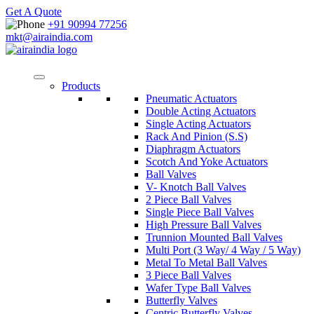
Get A Quote
+91 90994 77256
mkt@airaindia.com
Products
Pneumatic Actuators
Double Acting Actuators
Single Acting Actuators
Rack And Pinion (S.S)
Diaphragm Actuators
Scotch And Yoke Actuators
Ball Valves
V- Knotch Ball Valves
2 Piece Ball Valves
Single Piece Ball Valves
High Pressure Ball Valves
Trunnion Mounted Ball Valves
Multi Port (3 Way/ 4 Way / 5 Way)
Metal To Metal Ball Valves
3 Piece Ball Valves
Wafer Type Ball Valves
Butterfly Valves
Centric Butterfly Valves