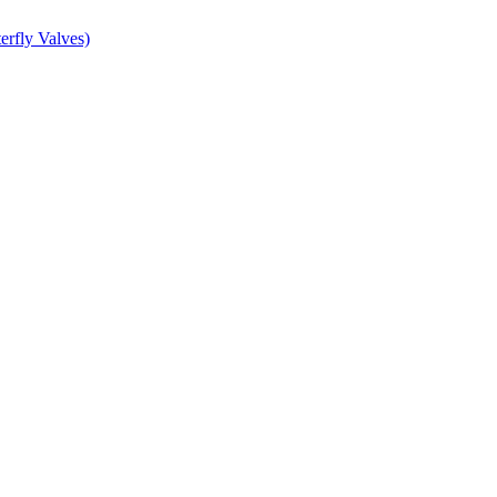
erfly Valves)