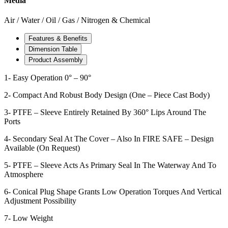
Media
Air / Water / Oil / Gas / Nitrogen & Chemical
Features & Benefits
Dimension Table
Product Assembly
1- Easy Operation 0° – 90°
2- Compact And Robust Body Design (One – Piece Cast Body)
3- PTFE – Sleeve Entirely Retained By 360° Lips Around The
Ports
4- Secondary Seal At The Cover – Also In FIRE SAFE – Design
Available (On Request)
5- PTFE – Sleeve Acts As Primary Seal In The Waterway And To
Atmosphere
6- Conical Plug Shape Grants Low Operation Torques And Vertical
Adjustment Possibility
7- Low Weight