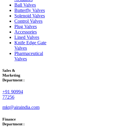
Ball Valves
Butterfly Valves
Solenoid Valves
Control Valves
Plug Valves
Accessories
Lined Valves
Knife Edge Gate
Valves
Pharmaceutical
Valves
Sales &
Marketing
Department :
+91 90994
77256
mkt@airaindia.com
Finance
Department :