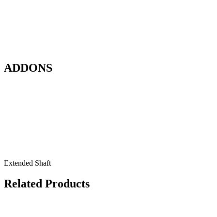
ADDONS
Extended Shaft
Related Products