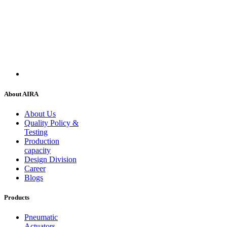
About AIRA
About Us
Quality Policy &
Testing
Production
capacity
Design Division
Career
Blogs
Products
Pneumatic
Actuators