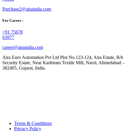
Purchase2@airaindia.com
For Career :
+91 75678
63977
career@airaindia.com
Aira Euro Automation Pvt Ltd Plot No.123-124, Aira Estate, B/h
Security Estate, Near Kashiram Textile Mill, Narol, Ahmedabad –
382405, Gujarat, India.
Terms & Conditions
Privacy Policy