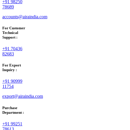
+91 98250
78689
accounts@airaindia.com
For Customer
Technical
Support :
+91 70436
82683
For Export
Inquiry :
+91 90999
11754
export@airaindia.com
Purchase
Department :
+91 99251
78613