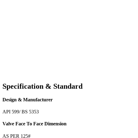
Specification & Standard
Design & Manufacturer
API 599/ BS 5353
Valve Face To Face Dimension
AS PER 125#