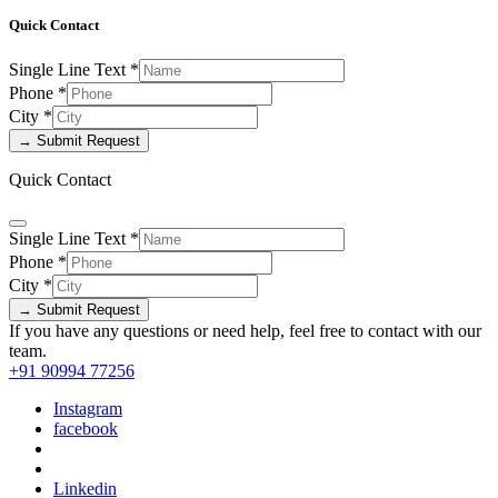
Quick Contact
Single Line Text
*
Phone
*
City
*
→ Submit Request
Quick Contact
Single Line Text
*
Phone
*
City
*
→ Submit Request
If you have any questions or need help, feel free to contact with our
team.
+91 90994 77256
Instagram
facebook
Linkedin