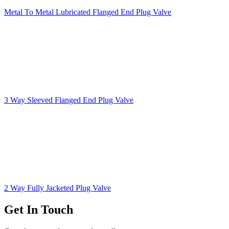
Metal To Metal Lubricated Flanged End Plug Valve
3 Way Sleeved Flanged End Plug Valve
2 Way Fully Jacketed Plug Valve
Get In Touch