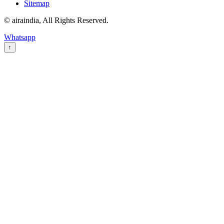
Sitemap
© airaindia, All Rights Reserved.
Whatsapp
↑