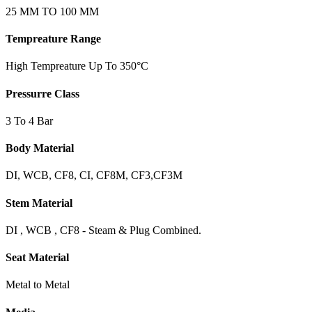
25 MM TO 100 MM
Tempreature Range
High Tempreature Up To 350°C
Pressurre Class
3 To 4 Bar
Body Material
DI, WCB, CF8, CI, CF8M, CF3,CF3M
Stem Material
DI , WCB , CF8 - Steam & Plug Combined.
Seat Material
Metal to Metal