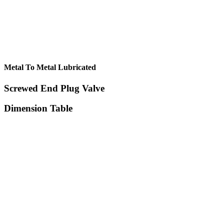
Metal To Metal Lubricated
Screwed End Plug Valve
Dimension Table