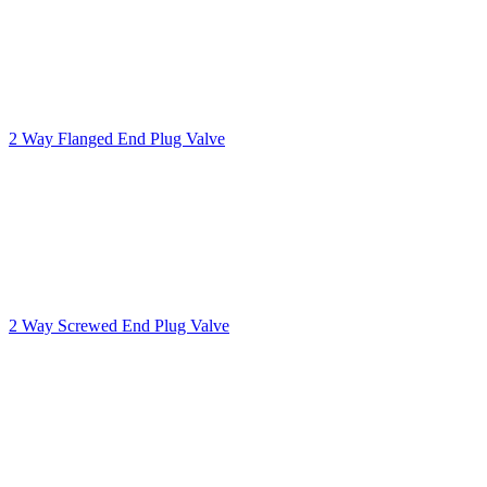
2 Way Flanged End Plug Valve
2 Way Screwed End Plug Valve