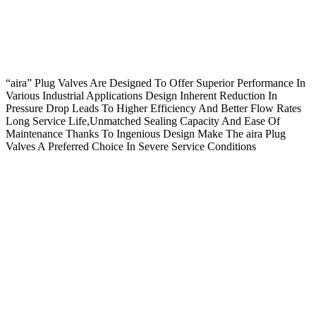
“aira” Plug Valves Are Designed To Offer Superior Performance In
Various Industrial Applications Design Inherent Reduction In
Pressure Drop Leads To Higher Efficiency And Better Flow Rates
Long Service Life,Unmatched Sealing Capacity And Ease Of
Maintenance Thanks To Ingenious Design Make The aira Plug
Valves A Preferred Choice In Severe Service Conditions