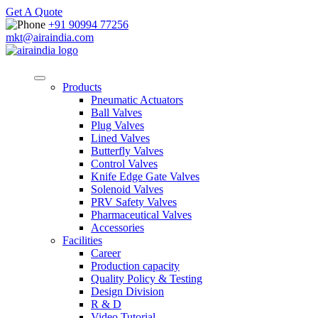
Get A Quote
+91 90994 77256
mkt@airaindia.com
Products
Pneumatic Actuators
Ball Valves
Plug Valves
Lined Valves
Butterfly Valves
Control Valves
Knife Edge Gate Valves
Solenoid Valves
PRV Safety Valves
Pharmaceutical Valves
Accessories
Facilities
Career
Production capacity
Quality Policy & Testing
Design Division
R & D
Video Tutorial