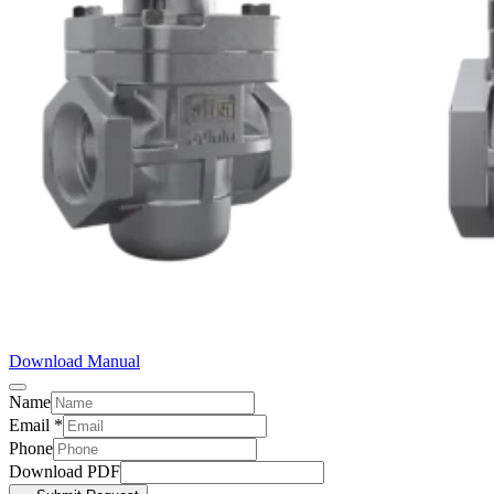
Download Manual
Name
Email
*
Phone
Download PDF