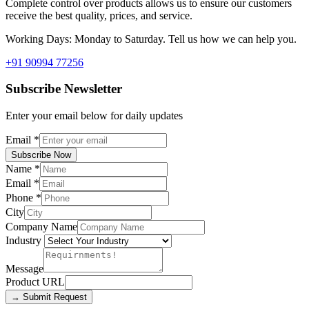
Complete control over products allows us to ensure our customers
receive the best quality, prices, and service.
Working Days: Monday to Saturday. Tell us how we can help you.
+91 90994 77256
Subscribe Newsletter
Enter your email below for daily updates
Email
*
Subscribe Now
Name
*
Email
*
Phone
*
City
Company Name
Industry
Message
Product URL
→ Submit Request