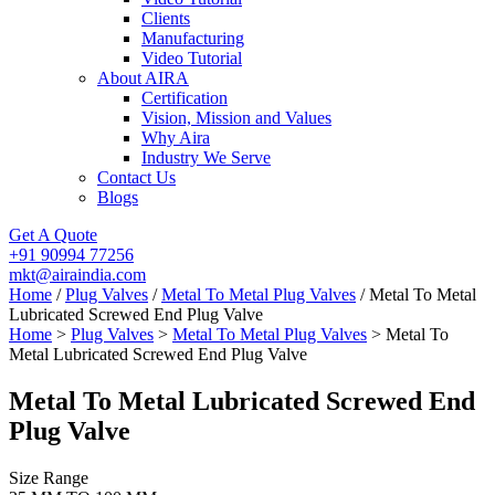
Clients
Manufacturing
Video Tutorial
About AIRA
Certification
Vision, Mission and Values
Why Aira
Industry We Serve
Contact Us
Blogs
Get A Quote
+91 90994 77256
mkt@airaindia.com
Home
/
Plug Valves
/
Metal To Metal Plug Valves
/ Metal To Metal
Lubricated Screwed End Plug Valve
Home
>
Plug Valves
>
Metal To Metal Plug Valves
> Metal To
Metal Lubricated Screwed End Plug Valve
Metal To Metal Lubricated Screwed End
Plug Valve
Size Range