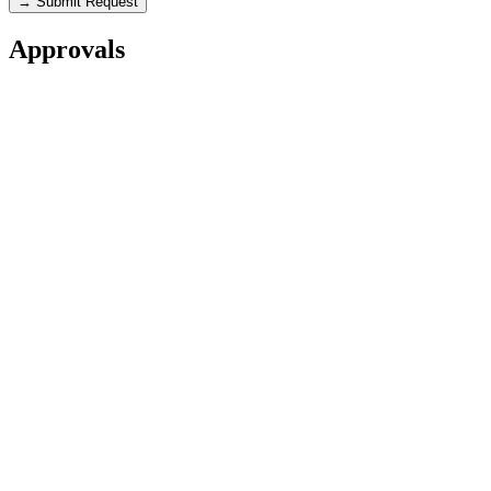
→ Submit Request
Approvals