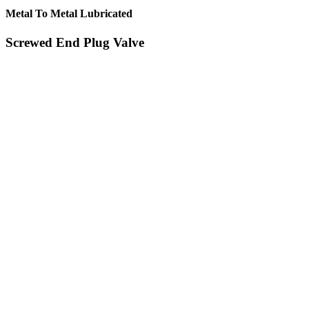
Metal To Metal Lubricated
Screwed End Plug Valve