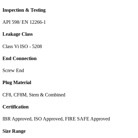
Inspection & Testing
API 598/ EN 12266-1
Leakage Class
Class Vi ISO - 5208
End Connection
Screw End
Plug Material
CF8, CF8M, Stem & Combined
Certification
IBR Approved, ISO Approved, FIRE SAFE Approved
Size Range