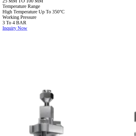
25 MM TO 100 MM
Temperature Range
High Temperature Up To 350°C
Working Pressure
3 To 4 BAR
Inquiry Now