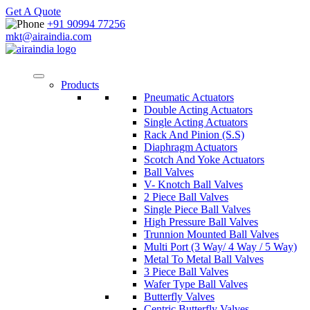
Get A Quote
+91 90994 77256
mkt@airaindia.com
Products
Pneumatic Actuators
Double Acting Actuators
Single Acting Actuators
Rack And Pinion (S.S)
Diaphragm Actuators
Scotch And Yoke Actuators
Ball Valves
V- Knotch Ball Valves
2 Piece Ball Valves
Single Piece Ball Valves
High Pressure Ball Valves
Trunnion Mounted Ball Valves
Multi Port (3 Way/ 4 Way / 5 Way)
Metal To Metal Ball Valves
3 Piece Ball Valves
Wafer Type Ball Valves
Butterfly Valves
Centric Butterfly Valves