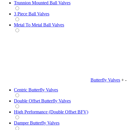
Trunnion Mounted Ball Valves
3 Piece Ball Valves
Metal To Metal Ball Valves
Butterfly Valves
+
-
Centric Butterfly Valves
Double Offset Butterfly Valves
High Performance (Double Offset BFV)
Damper Butterfly Valves