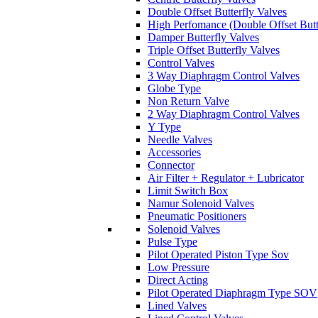
Double Offset Butterfly Valves
High Perfomance (Double Offset Butt
Damper Butterfly Valves
Triple Offset Butterfly Valves
Control Valves
3 Way Diaphragm Control Valves
Globe Type
Non Return Valve
2 Way Diaphragm Control Valves
Y Type
Needle Valves
Accessories
Connector
Air Filter + Regulator + Lubricator
Limit Switch Box
Namur Solenoid Valves
Pneumatic Positioners
Solenoid Valves
Pulse Type
Pilot Operated Piston Type Sov
Low Pressure
Direct Acting
Pilot Operated Diaphragm Type SOV
Lined Valves