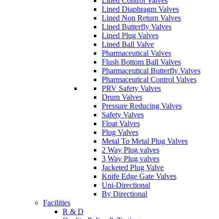
Lined Control Valves
Lined Diaphragm Valves
Lined Non Return Valves
Lined Butterfly Valves
Lined Plug Valves
Lined Ball Valve
Pharmaceutical Valves
Flush Bottom Ball Valves
Pharmaceutical Butterfly Valves
Pharmaceutical Control Valves
PRV Safety Valves
Drum Valves
Pressure Reducing Valves
Safety Valves
Float Valves
Plug Valves
Metal To Metal Plug Valves
2 Way Plug valves
3 Way Plug valves
Jacketed Plug Valve
Knife Edge Gate Valves
Uni-Directional
By Directional
Facilities
R & D