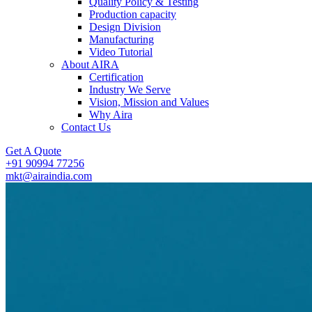
Quality Policy & Testing
Production capacity
Design Division
Manufacturing
Video Tutorial
About AIRA
Certification
Industry We Serve
Vision, Mission and Values
Why Aira
Contact Us
Get A Quote
+91 90994 77256
mkt@airaindia.com