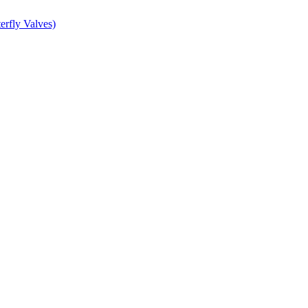
erfly Valves)