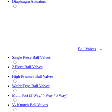
Diaphragm Actuators
Ball Valves
+
-
Single Piece Ball Valves
2 Piece Ball Valves
High Pressure Ball Valves
Wafer Type Ball Valves
Multi Port (3 Way/ 4 Way / 5 Way)
V- Knotch Ball Valves