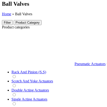
Ball Valves
Home
»
Ball Valves
Filter
Product Category
Product categories
Pneumatic Actuators
Rack And Pinion (S.S)
Scotch And Yoke Actuators
Double Acting Actuators
Single Acting Actuators