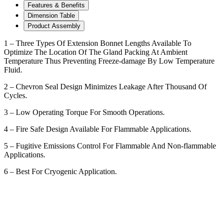
Features & Benefits
Dimension Table
Product Assembly
1 – Three Types Of Extension Bonnet Lengths Available To
Optimize The Location Of The Gland Packing At Ambient
Temperature Thus Preventing Freeze-damage By Low Temperature
Fluid.
2 – Chevron Seal Design Minimizes Leakage After Thousand Of
Cycles.
3 – Low Operating Torque For Smooth Operations.
4 – Fire Safe Design Available For Flammable Applications.
5 – Fugitive Emissions Control For Flammable And Non-flammable
Applications.
6 – Best For Cryogenic Application.