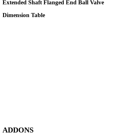
Extended Shaft Flanged End Ball Valve
Dimension Table
ADDONS