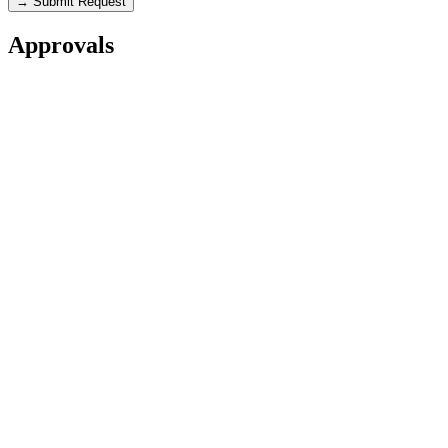
→ Submit Request
Approvals