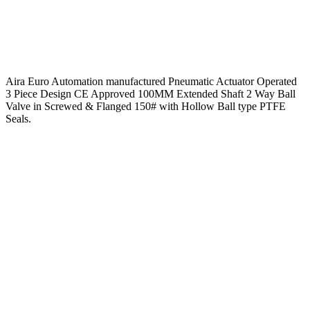
Aira Euro Automation manufactured Pneumatic Actuator Operated
3 Piece Design CE Approved 100MM Extended Shaft 2 Way Ball
Valve in Screwed & Flanged 150# with Hollow Ball type PTFE
Seals.