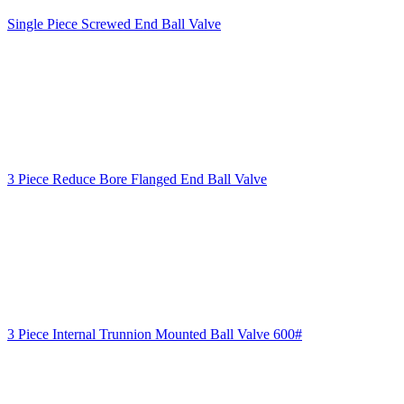
Single Piece Screwed End Ball Valve
3 Piece Reduce Bore Flanged End Ball Valve
3 Piece Internal Trunnion Mounted Ball Valve 600#