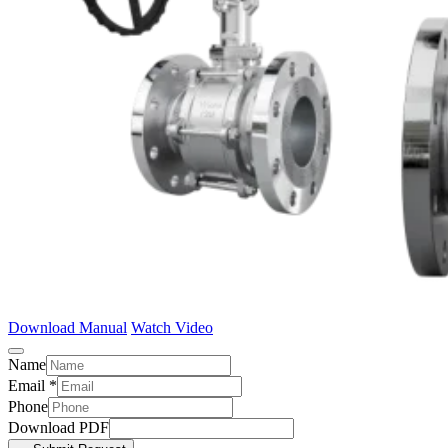
Download Manual
Watch Video
Name
Email
*
Phone
Download PDF