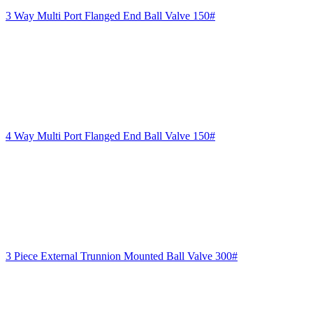
3 Way Multi Port Flanged End Ball Valve 150#
4 Way Multi Port Flanged End Ball Valve 150#
3 Piece External Trunnion Mounted Ball Valve 300#