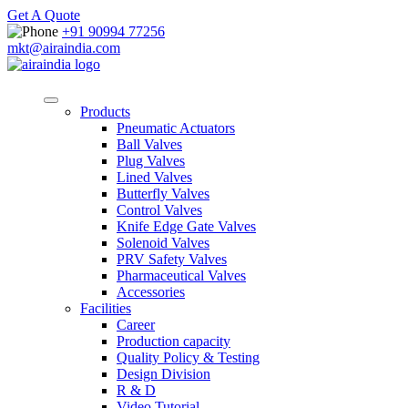
Get A Quote
+91 90994 77256
mkt@airaindia.com
Products
Pneumatic Actuators
Ball Valves
Plug Valves
Lined Valves
Butterfly Valves
Control Valves
Knife Edge Gate Valves
Solenoid Valves
PRV Safety Valves
Pharmaceutical Valves
Accessories
Facilities
Career
Production capacity
Quality Policy & Testing
Design Division
R & D
Video Tutorial