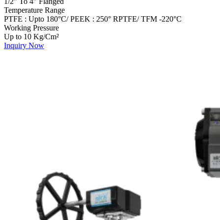
1/2" To 4" Flanged
Temperature Range
PTFE : Upto 180°C/ PEEK : 250° RPTFE/ TFM -220°C
Working Pressure
Up to 10 Kg/Cm²
Inquiry Now