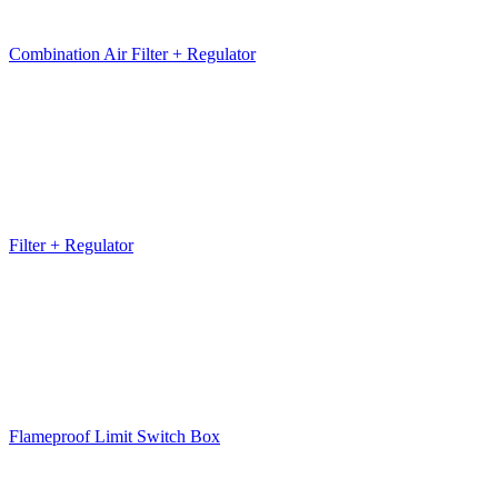
Combination Air Filter + Regulator
Filter + Regulator
Flameproof Limit Switch Box