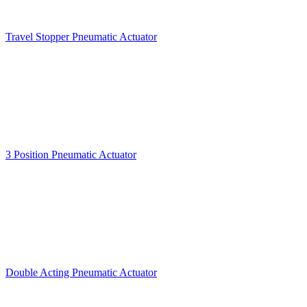
Travel Stopper Pneumatic Actuator
3 Position Pneumatic Actuator
Double Acting Pneumatic Actuator