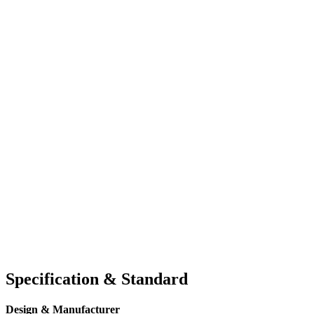
Specification & Standard
Design & Manufacturer