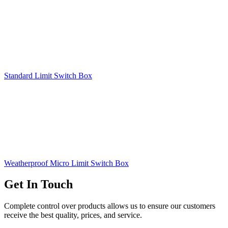
Standard Limit Switch Box
Weatherproof Micro Limit Switch Box
Get In Touch
Complete control over products allows us to ensure our customers
receive the best quality, prices, and service.