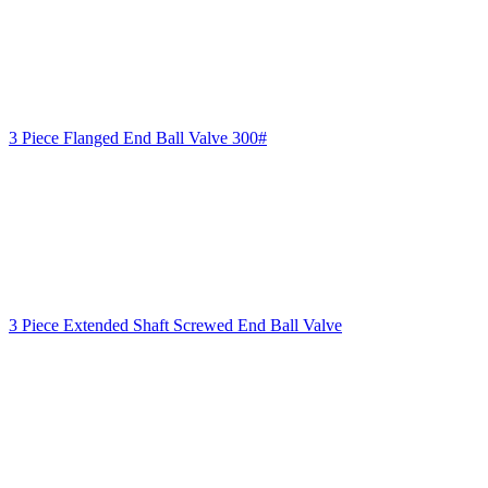
3 Piece Flanged End Ball Valve 300#
3 Piece Extended Shaft Screwed End Ball Valve