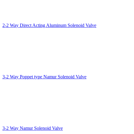
2-2 Way Direct Acting Aluminum Solenoid Valve
3-2 Way Poppet type Namur Solenoid Valve
3-2 Way Namur Solenoid Valve