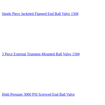
Single Piece Jacketed Flanged End Ball Valve 150#
3 Piece External Trunnion Mounted Ball Valve 150#
High Pressure 3000 PSI Screwed End Ball Valve