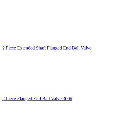
2 Piece Extended Shaft Flanged End Ball Valve
2 Piece Flanged End Ball Valve 300#