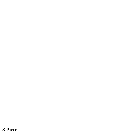
3 Piece