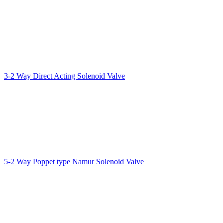
3-2 Way Direct Acting Solenoid Valve
5-2 Way Poppet type Namur Solenoid Valve