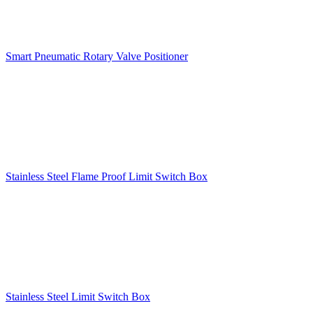
Smart Pneumatic Rotary Valve Positioner
Stainless Steel Flame Proof Limit Switch Box
Stainless Steel Limit Switch Box