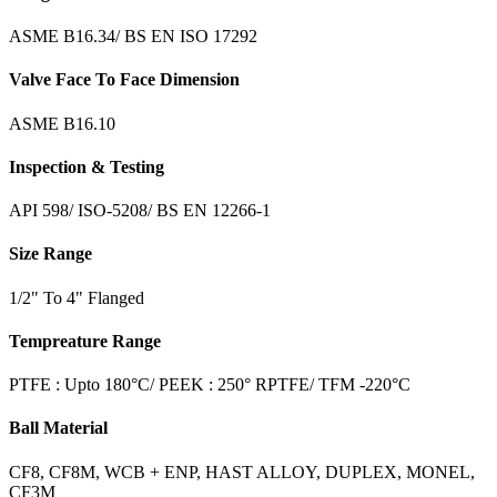
ASME B16.34/ BS EN ISO 17292
Valve Face To Face Dimension
ASME B16.10
Inspection & Testing
API 598/ ISO-5208/ BS EN 12266-1
Size Range
1/2" To 4" Flanged
Tempreature Range
PTFE : Upto 180°C/ PEEK : 250° RPTFE/ TFM -220°C
Ball Material
CF8, CF8M, WCB + ENP, HAST ALLOY, DUPLEX, MONEL,
CF3M