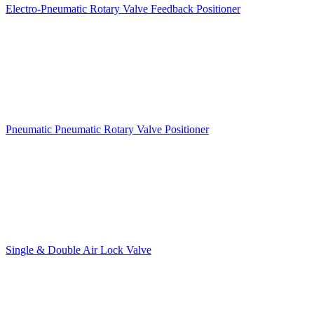
Electro-Pneumatic Rotary Valve Feedback Positioner
Pneumatic Pneumatic Rotary Valve Positioner
Single & Double Air Lock Valve