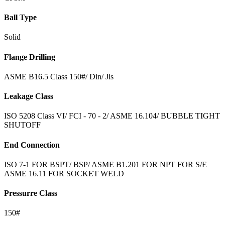
Ball Type
Solid
Flange Drilling
ASME B16.5 Class 150#/ Din/ Jis
Leakage Class
ISO 5208 Class VI/ FCI - 70 - 2/ ASME 16.104/ BUBBLE TIGHT
SHUTOFF
End Connection
ISO 7-1 FOR BSPT/ BSP/ ASME B1.201 FOR NPT FOR S/E
ASME 16.11 FOR SOCKET WELD
Pressurre Class
150#