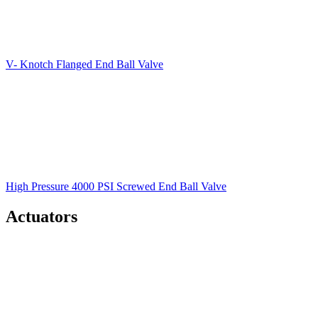
V- Knotch Flanged End Ball Valve
High Pressure 4000 PSI Screwed End Ball Valve
Actuators