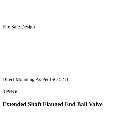
Fire Safe Design
Direct Mounting As Per ISO 5211
3 Piece
Extended Shaft Flanged End Ball Valve