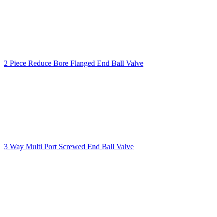
2 Piece Reduce Bore Flanged End Ball Valve
3 Way Multi Port Screwed End Ball Valve