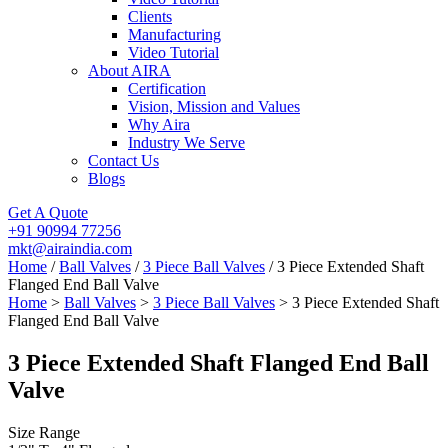
Clients
Manufacturing
Video Tutorial
About AIRA
Certification
Vision, Mission and Values
Why Aira
Industry We Serve
Contact Us
Blogs
Get A Quote
+91 90994 77256
mkt@airaindia.com
Home
/
Ball Valves
/
3 Piece Ball Valves
/ 3 Piece Extended Shaft
Flanged End Ball Valve
Home
>
Ball Valves
>
3 Piece Ball Valves
> 3 Piece Extended Shaft
Flanged End Ball Valve
3 Piece Extended Shaft Flanged End Ball
Valve
Size Range