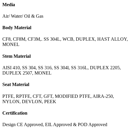
Media
Air/ Water/ Oil & Gas
Body Material
CF8, CF8M, CF3M,. SS 304L, WCB, DUPLEX, HAST ALLOY,
MONEL
Stem Material
AISI 410, SS 304, SS 316, SS 304l, SS 316L, DUPLEX 2205,
DUPLEX 2507, MONEL
Seat Material
PTFE, RPTFE, CFT, GFT, MODIFIED PTFE, AIRA-250,
NYLON, DEVLON, PEEK
Certification
Design CE Approved, EIL Approved & POD Approved