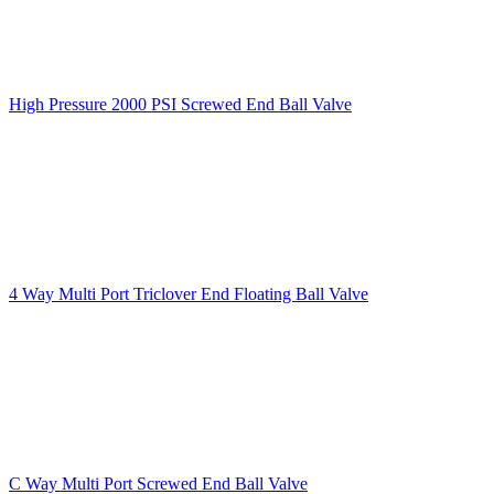
High Pressure 2000 PSI Screwed End Ball Valve
4 Way Multi Port Triclover End Floating Ball Valve
C Way Multi Port Screwed End Ball Valve