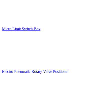
Micro Limit Switch Box
Electro Pneumatic Rotary Valve Positioner