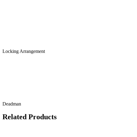
Locking Arrangement
Deadman
Related Products