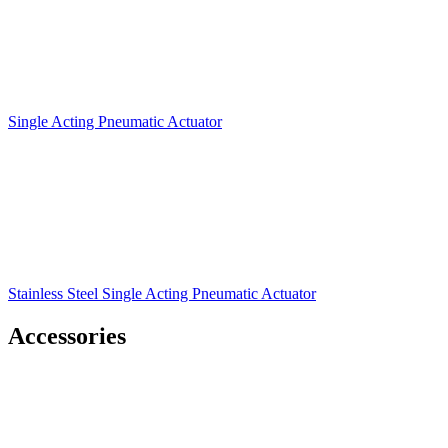
Single Acting Pneumatic Actuator
Stainless Steel Single Acting Pneumatic Actuator
Accessories