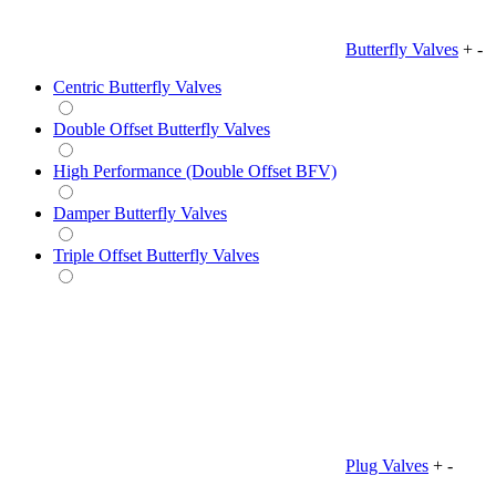
Butterfly Valves
+
-
Centric Butterfly Valves
Double Offset Butterfly Valves
High Performance (Double Offset BFV)
Damper Butterfly Valves
Triple Offset Butterfly Valves
Plug Valves
+
-