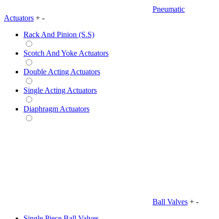
Pneumatic
Actuators
+
-
Rack And Pinion (S.S)
Scotch And Yoke Actuators
Double Acting Actuators
Single Acting Actuators
Diaphragm Actuators
Ball Valves
+
-
Single Piece Ball Valves