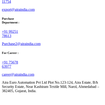
11754
export@airaindia.com
Purchase
Department :
+91 99251
78613
Purchase2@airaindia.com
For Career :
+91 75678
63977
career@airaindia.com
Aira Euro Automation Pvt Ltd Plot No.123-124, Aira Estate, B/h
Security Estate, Near Kashiram Textile Mill, Narol, Ahmedabad –
382405, Gujarat, India.