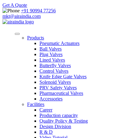
Get A Quote
+91 90994 77256
mkt@airaindia.com
Products
Pneumatic Actuators
Ball Valves
Plug Valves
Lined Valves
Butterfly Valves
Control Valves
Knife Edge Gate Valves
Solenoid Valves
PRV Safety Valves
Pharmaceutical Valves
Accessories
Facilities
Career
Production capacity
Quality Policy & Testing
Design Division
R & D
Video Tutorial