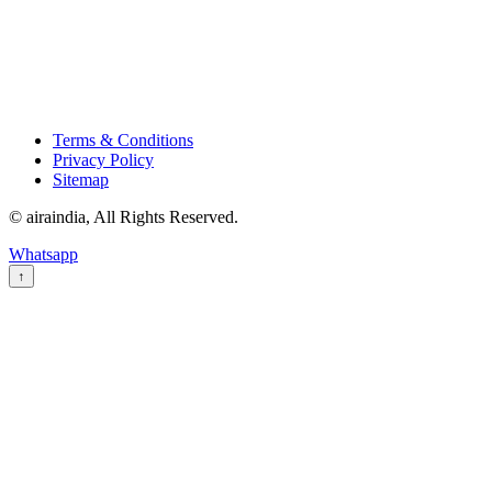
Terms & Conditions
Privacy Policy
Sitemap
© airaindia, All Rights Reserved.
Whatsapp
↑