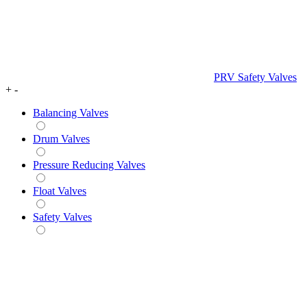
PRV Safety Valves
+
-
Balancing Valves
Drum Valves
Pressure Reducing Valves
Float Valves
Safety Valves