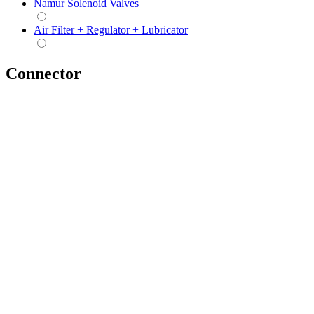
Namur Solenoid Valves
Air Filter + Regulator + Lubricator
Connector