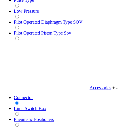
Pulse Type
Low Pressure
Pilot Operated Diaphragm Type SOV
Pilot Operated Piston Type Sov
Accessories
+
-
Connector
Limit Switch Box
Pneumatic Positioners