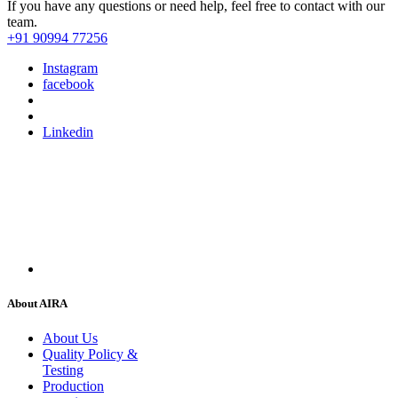
If you have any questions or need help, feel free to contact with our
team.
+91 90994 77256
Instagram
facebook
Linkedin
About AIRA
About Us
Quality Policy &
Testing
Production