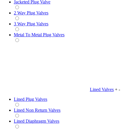
Jacketed Plug Valve
2 Way Plug Valves
3 Way Plug Valves
Metal To Metal Plug Valves
Lined Valves
+
-
Lined Plug Valves
Lined Non Return Valves
Lined Diaphragm Valves