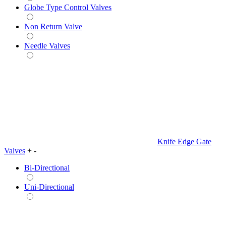
Globe Type Control Valves
Non Return Valve
Needle Valves
Knife Edge Gate
Valves
+
-
Bi-Directional
Uni-Directional