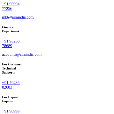
+91 90994
77256
mkt@airaindia.com
Finance
Department :
+91 98250
78689
accounts@airaindia.com
For Customer
Technical
Support :
+91 70436
82683
For Export
Inquiry :
+91 90999