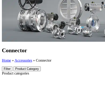
Connector
Home
»
Accessories
»
Connector
Filter
Product Category
Product categories