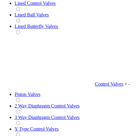
Lined Control Valves
Lined Ball Valves
Lined Butterfly Valves
Control Valves
+
-
Piston Valves
2 Way Diaphragm Control Valves
3 Way Diaphragm Control Valves
Y Type Control Valves