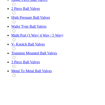
2 Piece Ball Valves
High Pressure Ball Valves
Wafer Type Ball Valves
Multi Port (3 Way/ 4 Way / 5 Way)
V- Knotch Ball Valves
Trunnion Mounted Ball Valves
3 Piece Ball Valves
Metal To Metal Ball Valves