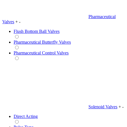
Pharmaceutical
Valves
+
-
Flush Bottom Ball Valves
Pharmaceutical Butterfly Valves
Pharmaceutical Control Valves
Solenoid Valves
+
-
Direct Acting