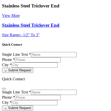
Stainless Steel Triclover End
View More
Stainless Steel Triclover End
Size Range:- 1/2" To 3"
Quick Contact
Single Line Text
*
Phone
*
City
*
→ Submit Request
Quick Contact
Single Line Text
*
Phone
*
City
*
→ Submit Request