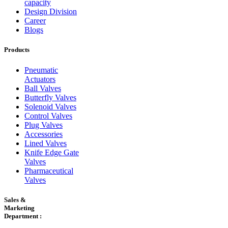
capacity
Design Division
Career
Blogs
Products
Pneumatic
Actuators
Ball Valves
Butterfly Valves
Solenoid Valves
Control Valves
Plug Valves
Accessories
Lined Valves
Knife Edge Gate
Valves
Pharmaceutical
Valves
Sales &
Marketing
Department :