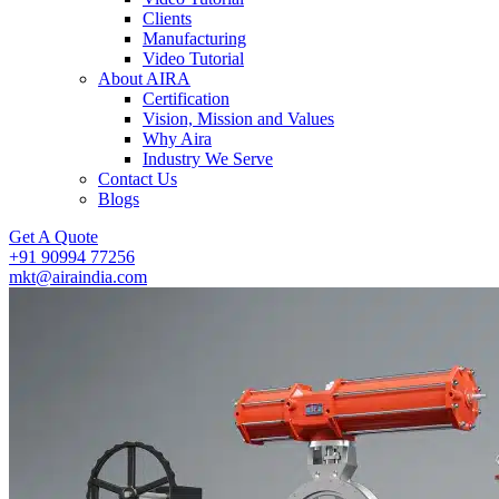
Clients
Manufacturing
Video Tutorial
About AIRA
Certification
Vision, Mission and Values
Why Aira
Industry We Serve
Contact Us
Blogs
Get A Quote
+91 90994 77256
mkt@airaindia.com