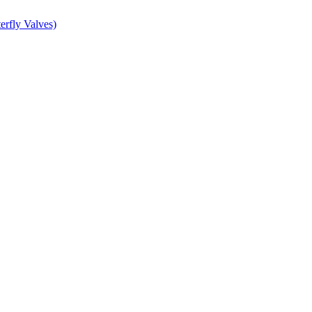
erfly Valves)