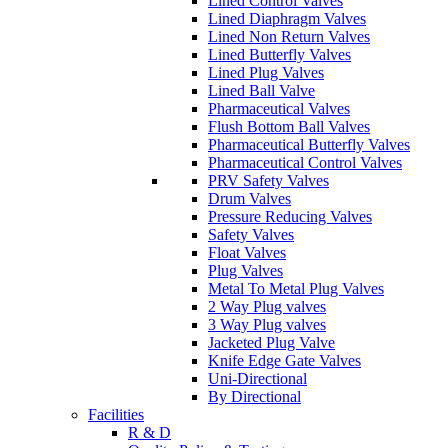
Lined Control Valves
Lined Diaphragm Valves
Lined Non Return Valves
Lined Butterfly Valves
Lined Plug Valves
Lined Ball Valve
Pharmaceutical Valves
Flush Bottom Ball Valves
Pharmaceutical Butterfly Valves
Pharmaceutical Control Valves
PRV Safety Valves
Drum Valves
Pressure Reducing Valves
Safety Valves
Float Valves
Plug Valves
Metal To Metal Plug Valves
2 Way Plug valves
3 Way Plug valves
Jacketed Plug Valve
Knife Edge Gate Valves
Uni-Directional
By Directional
Facilities
R & D