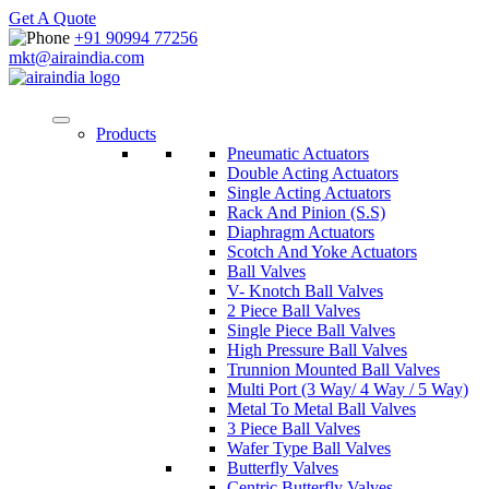
Get A Quote
+91 90994 77256
mkt@airaindia.com
Products
Pneumatic Actuators
Double Acting Actuators
Single Acting Actuators
Rack And Pinion (S.S)
Diaphragm Actuators
Scotch And Yoke Actuators
Ball Valves
V- Knotch Ball Valves
2 Piece Ball Valves
Single Piece Ball Valves
High Pressure Ball Valves
Trunnion Mounted Ball Valves
Multi Port (3 Way/ 4 Way / 5 Way)
Metal To Metal Ball Valves
3 Piece Ball Valves
Wafer Type Ball Valves
Butterfly Valves
Centric Butterfly Valves