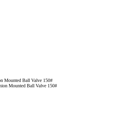
on Mounted Ball Valve 150#
nion Mounted Ball Valve 150#