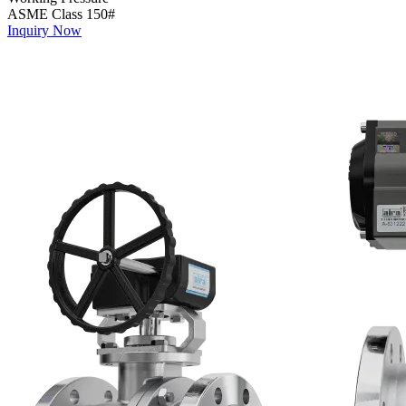
ASME Class 150#
Inquiry Now