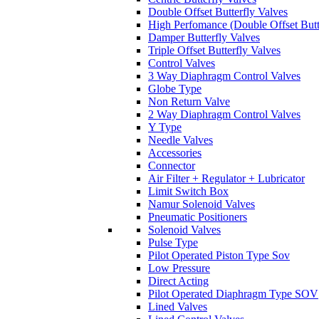
Double Offset Butterfly Valves
High Perfomance (Double Offset Butt
Damper Butterfly Valves
Triple Offset Butterfly Valves
Control Valves
3 Way Diaphragm Control Valves
Globe Type
Non Return Valve
2 Way Diaphragm Control Valves
Y Type
Needle Valves
Accessories
Connector
Air Filter + Regulator + Lubricator
Limit Switch Box
Namur Solenoid Valves
Pneumatic Positioners
Solenoid Valves
Pulse Type
Pilot Operated Piston Type Sov
Low Pressure
Direct Acting
Pilot Operated Diaphragm Type SOV
Lined Valves