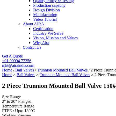
Quality Policy & Testing
Production capacity
Design Division
Manufacturing
Video Tutorial
About AIRA
Certification
Industry We Serve
Vision, Mission and Values
Why Aira
Contact Us
Get A Quote
+91 90994 77256
mkt@airaindia.com
Home
/
Ball Valves
/
Trunnion Mounted Ball Valves
/ 2 Piece Trunni
Home
>
Ball Valves
>
Trunnion Mounted Ball Valves
> 2 Piece Trun
2 Piece Trunnion Mounted Ball Valve 150#
Size Range
2" to 20" Flanged
Temperature Range
PTFE : Upto 180°C
Working Pressure