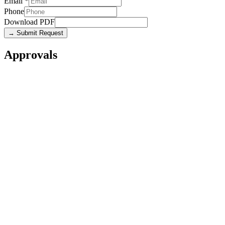
Email
*
Phone
Download PDF
→ Submit Request
Approvals