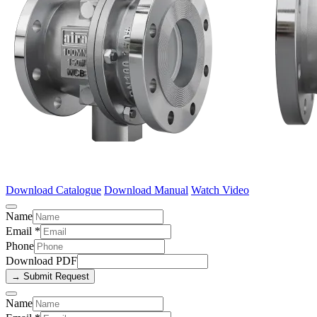
Download Catalogue
Download Manual
Watch Video
Name
Email
*
Phone
Download PDF
→ Submit Request
Name