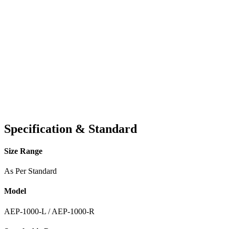
Specification & Standard
Size Range
As Per Standard
Model
AEP-1000-L / AEP-1000-R