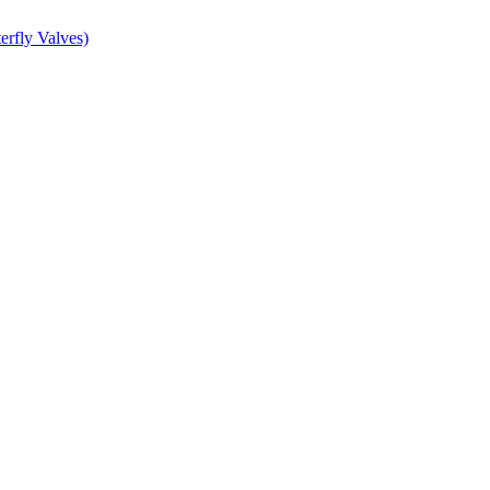
erfly Valves)