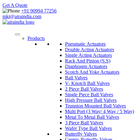
Get A Quote
+91 90994 77256
mkt@airaindia.com
Products
Pneumatic Actuators
Double Acting Actuators
Single Acting Actuators
Rack And Pinion (S.S)
Diaphragm Actuators
Scotch And Yoke Actuators
Ball Valves
V- Knotch Ball Valves
2 Piece Ball Valves
Single Piece Ball Valves
High Pressure Ball Valves
Trunnion Mounted Ball Valves
Multi Port (3 Way/ 4 Way / 5 Way)
Metal To Metal Ball Valves
3 Piece Ball Valves
Wafer Type Ball Valves
Butterfly Valves
Centric Butterfly Valves