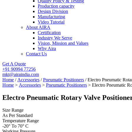
Quality Policy & Testing
Production capacity
Design Division
Manufacturing
Video Tutorial
About AIRA
Certification
Industry We Serve
Vision, Mission and Values
Why Aira
Contact Us
Get A Quote
+91 90994 77256
mkt@airaindia.com
Home
/
Accessories
/
Pneumatic Positioners
/ Electro Pneumatic Rota
Home
>
Accessories
>
Pneumatic Positioners
> Electro Pneumatic Rot
Electro Pneumatic Rotary Valve Positione
Size Range
As Per Standard
Temperature Range
-20° To 70° C
Working Pressure