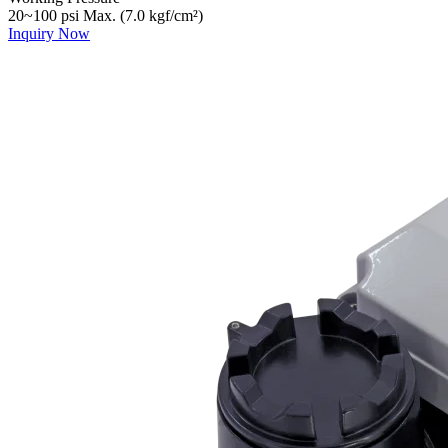
20~100 psi Max. (7.0 kgf/cm²)
Inquiry Now