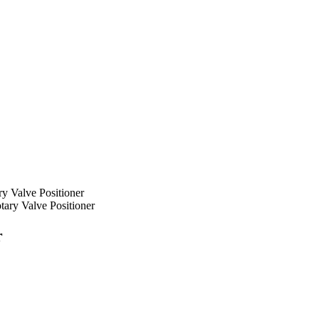
ry Valve Positioner
ary Valve Positioner
r