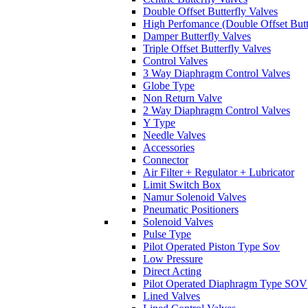
Double Offset Butterfly Valves
High Perfomance (Double Offset Butt
Damper Butterfly Valves
Triple Offset Butterfly Valves
Control Valves
3 Way Diaphragm Control Valves
Globe Type
Non Return Valve
2 Way Diaphragm Control Valves
Y Type
Needle Valves
Accessories
Connector
Air Filter + Regulator + Lubricator
Limit Switch Box
Namur Solenoid Valves
Pneumatic Positioners
Solenoid Valves
Pulse Type
Pilot Operated Piston Type Sov
Low Pressure
Direct Acting
Pilot Operated Diaphragm Type SOV
Lined Valves