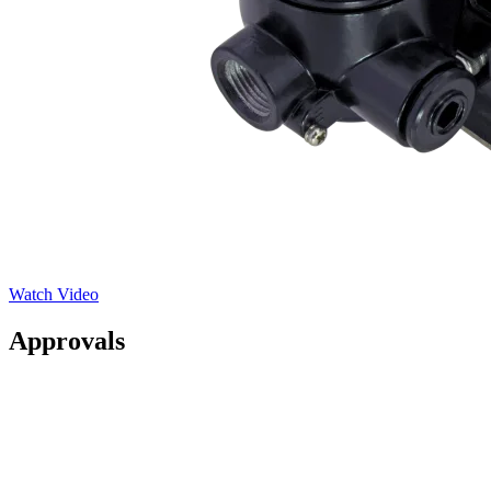
Watch Video
Approvals