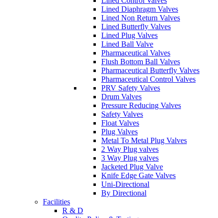
Lined Control Valves
Lined Diaphragm Valves
Lined Non Return Valves
Lined Butterfly Valves
Lined Plug Valves
Lined Ball Valve
Pharmaceutical Valves
Flush Bottom Ball Valves
Pharmaceutical Butterfly Valves
Pharmaceutical Control Valves
PRV Safety Valves
Drum Valves
Pressure Reducing Valves
Safety Valves
Float Valves
Plug Valves
Metal To Metal Plug Valves
2 Way Plug valves
3 Way Plug valves
Jacketed Plug Valve
Knife Edge Gate Valves
Uni-Directional
By Directional
Facilities
R & D