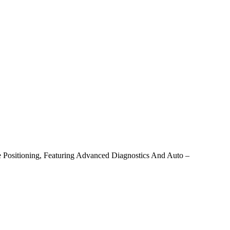
ve Positioning, Featuring Advanced Diagnostics And Auto –