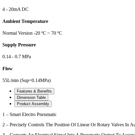
4 - 20mA DC
Ambient Temperature
Normal Version -20 ºC ~ 70 ºC
Supply Pressure
0.14 - 0.7 MPa
Flow
55L/min (Sup=0.14MPa)
Features & Benefits
Dimension Table
Product Assembly
1 – Smart Electro Pneumatic
2 – Precisely Controls The Position Of Linear Or Rotary Valves In 
3 – Converts An Electrical Signal Into A Pneumatic Output To Accura