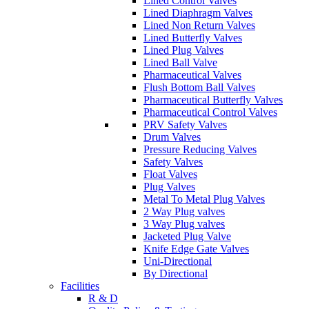
Lined Control Valves
Lined Diaphragm Valves
Lined Non Return Valves
Lined Butterfly Valves
Lined Plug Valves
Lined Ball Valve
Pharmaceutical Valves
Flush Bottom Ball Valves
Pharmaceutical Butterfly Valves
Pharmaceutical Control Valves
PRV Safety Valves
Drum Valves
Pressure Reducing Valves
Safety Valves
Float Valves
Plug Valves
Metal To Metal Plug Valves
2 Way Plug valves
3 Way Plug valves
Jacketed Plug Valve
Knife Edge Gate Valves
Uni-Directional
By Directional
Facilities
R & D