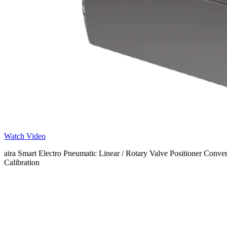
Watch Video
aira Smart Electro Pneumatic Linear / Rotary Valve Positioner Conve
Calibration