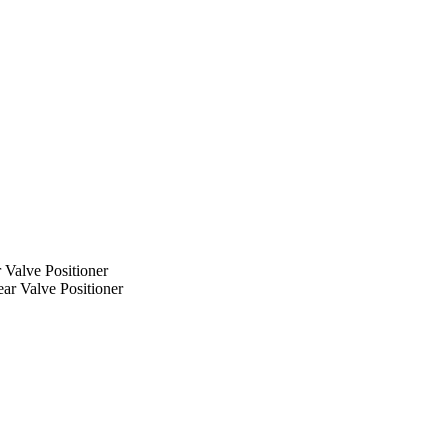
 Valve Positioner
ar Valve Positioner