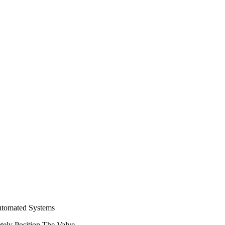
Automated Systems
tely Position The Valve