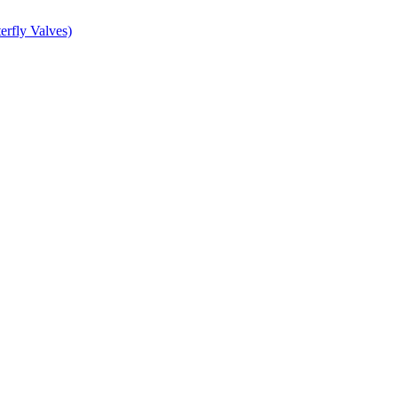
erfly Valves)