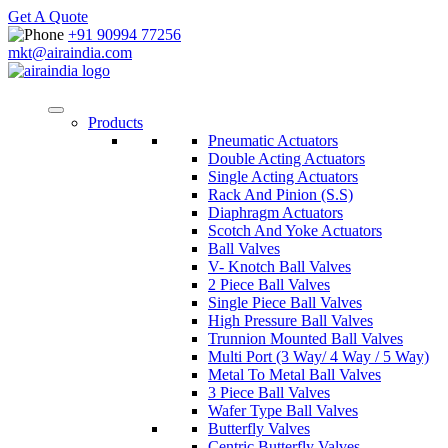
Get A Quote
+91 90994 77256
mkt@airaindia.com
Products
Pneumatic Actuators
Double Acting Actuators
Single Acting Actuators
Rack And Pinion (S.S)
Diaphragm Actuators
Scotch And Yoke Actuators
Ball Valves
V- Knotch Ball Valves
2 Piece Ball Valves
Single Piece Ball Valves
High Pressure Ball Valves
Trunnion Mounted Ball Valves
Multi Port (3 Way/ 4 Way / 5 Way)
Metal To Metal Ball Valves
3 Piece Ball Valves
Wafer Type Ball Valves
Butterfly Valves
Centric Butterfly Valves