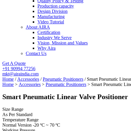
Quality Policy & Testing
Production capacity
Design Division
Manufacturing
Video Tutorial
About AIRA
Certification
Industry We Serve
Vision, Mission and Values
Why Aira
Contact Us
Get A Quote
+91 90994 77256
mkt@airaindia.com
Home
/
Accessories
/
Pneumatic Positioners
/ Smart Pneumatic Linear
Home
>
Accessories
>
Pneumatic Positioners
> Smart Pneumatic Line
Smart Pneumatic Linear Valve Positioner
Size Range
As Per Standard
Temperature Range
Normal Version -20 ºC ~ 70 ºC
Working Pressure