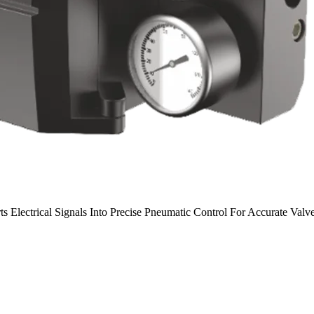
rts Electrical Signals Into Precise Pneumatic Control For Accurate Val