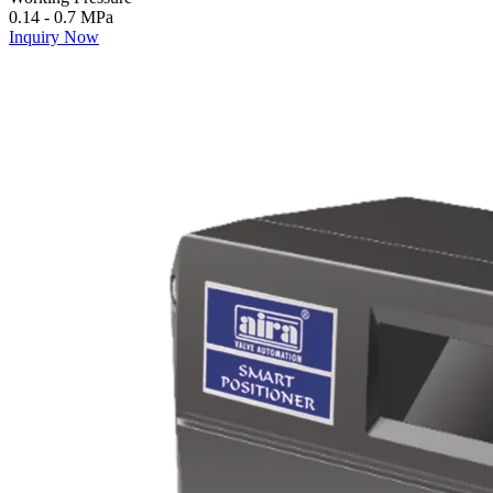
0.14 - 0.7 MPa
Inquiry Now