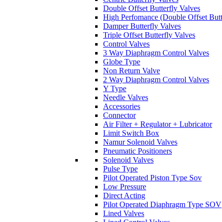
Double Offset Butterfly Valves
High Perfomance (Double Offset Butt
Damper Butterfly Valves
Triple Offset Butterfly Valves
Control Valves
3 Way Diaphragm Control Valves
Globe Type
Non Return Valve
2 Way Diaphragm Control Valves
Y Type
Needle Valves
Accessories
Connector
Air Filter + Regulator + Lubricator
Limit Switch Box
Namur Solenoid Valves
Pneumatic Positioners
Solenoid Valves
Pulse Type
Pilot Operated Piston Type Sov
Low Pressure
Direct Acting
Pilot Operated Diaphragm Type SOV
Lined Valves