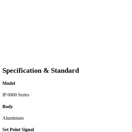
Specification & Standard
Model
IP 6000 Series
Body
Aluminium
Set Point Signal