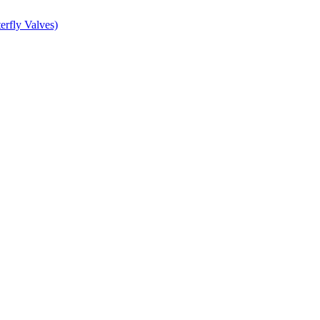
erfly Valves)