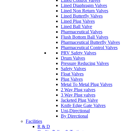
Lined Control Valves
Lined Diaphragm Valves
Lined Non Return Valves
Lined Butterfly Valves
Lined Plug Valves
Lined Ball Valve
Pharmaceutical Valves
Flush Bottom Ball Valves
Pharmaceutical Butterfly Valves
Pharmaceutical Control Valves
PRV Safety Valves
Drum Valves
Pressure Reducing Valves
Safety Valves
Float Valves
Plug Valves
Metal To Metal Plug Valves
2 Way Plug valves
3 Way Plug valves
Jacketed Plug Valve
Knife Edge Gate Valves
Uni-Directional
By Directional
Facilities
R & D