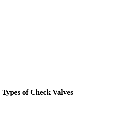
 Types of Check Valves