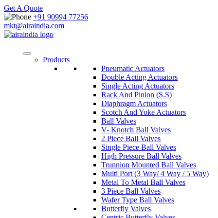
Get A Quote
+91 90994 77256
mkt@airaindia.com
Products
Pneumatic Actuators
Double Acting Actuators
Single Acting Actuators
Rack And Pinion (S.S)
Diaphragm Actuators
Scotch And Yoke Actuators
Ball Valves
V- Knotch Ball Valves
2 Piece Ball Valves
Single Piece Ball Valves
High Pressure Ball Valves
Trunnion Mounted Ball Valves
Multi Port (3 Way/ 4 Way / 5 Way)
Metal To Metal Ball Valves
3 Piece Ball Valves
Wafer Type Ball Valves
Butterfly Valves
Centric Butterfly Valves