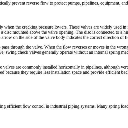
ically prevent reverse flow to protect pumps, pipelines, equipment, and
ly when the cracking pressure lowers. These valves are widely used in i
s a disc mounted above the valve opening. The disc is connected to a h
 arrow on the side of the valve body indicates the correct direction of f
o pass through the valve. When the flow reverses or moves in the wrong 
lve, swing check valves generally operate without an internal spring me
valves are commonly installed horizontally in pipelines, although vertic
ed because they require less installation space and provide efficient b
ing efficient flow control in industrial piping systems. Many spring lo