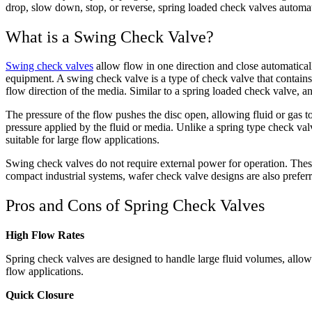
drop, slow down, stop, or reverse, spring loaded check valves automat
What is a Swing Check Valve?
Swing check valves
allow flow in one direction and close automatical
equipment. A swing check valve is a type of check valve that contain
flow direction of the media. Similar to a spring loaded check valve, an
The pressure of the flow pushes the disc open, allowing fluid or gas t
pressure applied by the fluid or media. Unlike a spring type check va
suitable for large flow applications.
Swing check valves do not require external power for operation. These 
compact industrial systems, wafer check valve designs are also preferr
Pros and Cons of Spring Check Valves
High Flow Rates
Spring check valves are designed to handle large fluid volumes, allow
flow applications.
Quick Closure