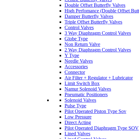
Double Offset Butterfly Valves
High Perfomance (Double Offset Butt
Damper Butterfly Valves
Triple Offset Butterfly Valves
Control Valves
3 Way Diaphragm Control Valves
Globe Type
Non Return Valve
2 Way Diaphragm Control Valves
Y Type
Needle Valves
Accessories
Connector
Air Filter + Regulator + Lubricator
Limit Switch Box
Namur Solenoid Valves
Pneumatic Positioners
Solenoid Valves
Pulse Type
Pilot Operated Piston Type Sov
Low Pressure
Direct Acting
Pilot Operated Diaphragm Type SOV
Lined Valves