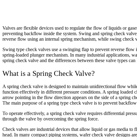
Valves are flexible devices used to regulate the flow of liquids or gase
preventing backflow inside the system. Swing and spring check valves
reverse flow using an internal spring mechanism, while swing check
Swing type check valves use a swinging flap to prevent reverse flow i
spring-loaded plunger mechanism. In many industrial applications, waf
spring check valve and the differences between these valve types can h
What is a Spring Check Valve?
A spring check valve is designed to maintain unidirectional flow while 
function effectively in different pressure conditions. A spring loaded
arrow pointing in the flow direction appears on the side of a spring 
The main purpose of a spring type check valve is to prevent backflow 
To operate effectively, a spring check valve requires differential pres
through the valve by overcoming the spring force.
Check valves are industrial devices that allow liquid or gas media to
head. In many compact piping systems, wafer check valve designs are a