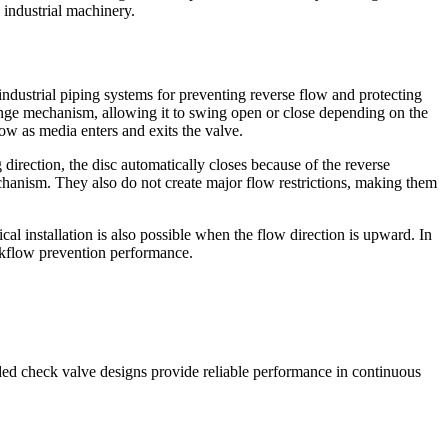
 industrial machinery.
ndustrial piping systems for preventing reverse flow and protecting
inge mechanism, allowing it to swing open or close depending on the
low as media enters and exits the valve.
direction, the disc automatically closes because of the reverse
chanism. They also do not create major flow restrictions, making them
al installation is also possible when the flow direction is upward. In
ackflow prevention performance.
aded check valve designs provide reliable performance in continuous