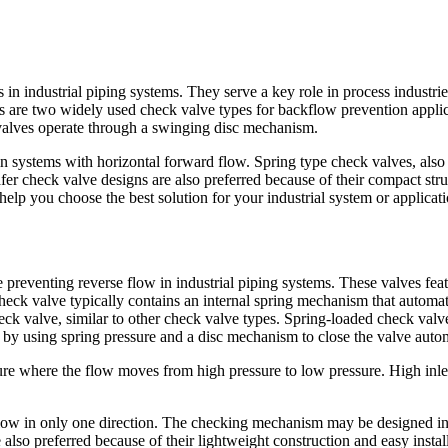
s in industrial piping systems. They serve a key role in process industri
 are two widely used check valve types for backflow prevention applica
 valves operate through a swinging disc mechanism.
n systems with horizontal forward flow. Spring type check valves, also 
er check valve designs are also preferred because of their compact stru
elp you choose the best solution for your industrial system or applicati
preventing reverse flow in industrial piping systems. These valves featur
 check valve typically contains an internal spring mechanism that automa
check valve, similar to other check valve types. Spring-loaded check v
by using spring pressure and a disc mechanism to close the valve autom
sure where the flow moves from high pressure to low pressure. High inlet
 flow in only one direction. The checking mechanism may be designed in
lso preferred because of their lightweight construction and easy insta