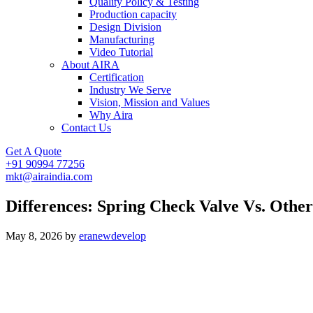
Quality Policy & Testing
Production capacity
Design Division
Manufacturing
Video Tutorial
About AIRA
Certification
Industry We Serve
Vision, Mission and Values
Why Aira
Contact Us
Get A Quote
+91 90994 77256
mkt@airaindia.com
Differences: Spring Check Valve Vs. Other
May 8, 2026
by
eranewdevelop