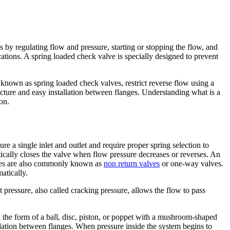
es by regulating flow and pressure, starting or stopping the flow, and
tions. A spring loaded check valve is specially designed to prevent
known as spring loaded check valves, restrict reverse flow using a
cture and easy installation between flanges. Understanding what is a
on.
e a single inlet and outlet and require proper spring selection to
tically closes the valve when flow pressure decreases or reverses. An
alves are also commonly known as
non return valves
or one-way valves.
atically.
 pressure, also called cracking pressure, allows the flow to pass
 the form of a ball, disc, piston, or poppet with a mushroom-shaped
llation between flanges. When pressure inside the system begins to