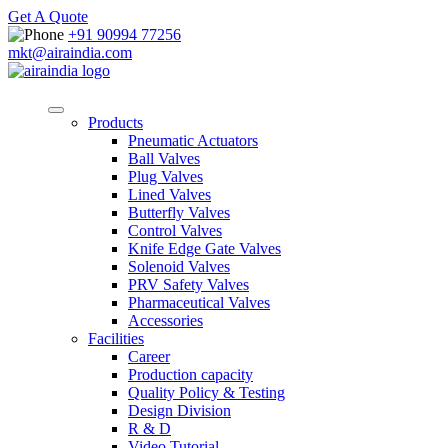
Get A Quote
+91 90994 77256
mkt@airaindia.com
Products
Pneumatic Actuators
Ball Valves
Plug Valves
Lined Valves
Butterfly Valves
Control Valves
Knife Edge Gate Valves
Solenoid Valves
PRV Safety Valves
Pharmaceutical Valves
Accessories
Facilities
Career
Production capacity
Quality Policy & Testing
Design Division
R & D
Video Tutorial