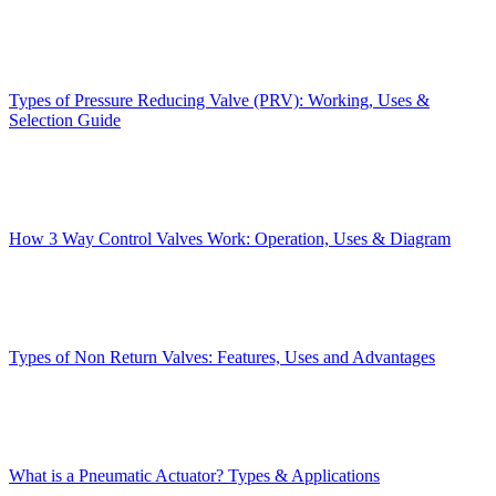
Types of Pressure Reducing Valve (PRV): Working, Uses &
Selection Guide
How 3 Way Control Valves Work: Operation, Uses & Diagram
Types of Non Return Valves: Features, Uses and Advantages
What is a Pneumatic Actuator? Types & Applications