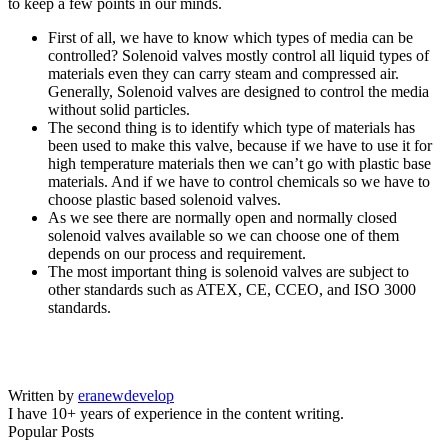
to keep a few points in our minds.
First of all, we have to know which types of media can be
controlled? Solenoid valves mostly control all liquid types of
materials even they can carry steam and compressed air.
Generally, Solenoid valves are designed to control the media
without solid particles.
The second thing is to identify which type of materials has
been used to make this valve, because if we have to use it for
high temperature materials then we can’t go with plastic base
materials. And if we have to control chemicals so we have to
choose plastic based solenoid valves.
As we see there are normally open and normally closed
solenoid valves available so we can choose one of them
depends on our process and requirement.
The most important thing is solenoid valves are subject to
other standards such as ATEX, CE, CCEO, and ISO 3000
standards.
Written by
eranewdevelop
I have 10+ years of experience in the content writing.
Popular Posts