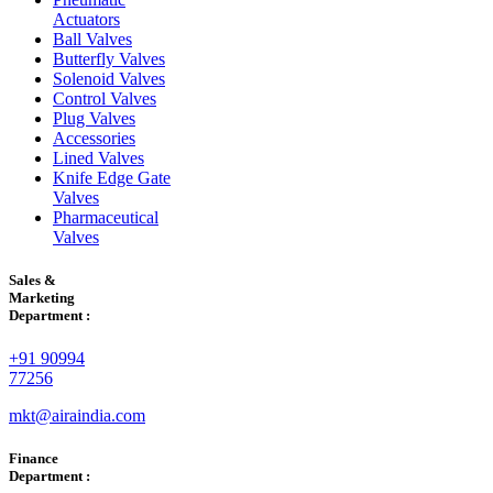
Actuators
Ball Valves
Butterfly Valves
Solenoid Valves
Control Valves
Plug Valves
Accessories
Lined Valves
Knife Edge Gate
Valves
Pharmaceutical
Valves
Sales &
Marketing
Department :
+91 90994
77256
mkt@airaindia.com
Finance
Department :