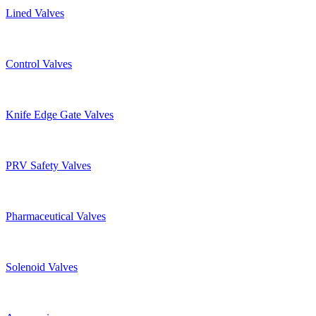
Lined Valves
Control Valves
Knife Edge Gate Valves
PRV Safety Valves
Pharmaceutical Valves
Solenoid Valves