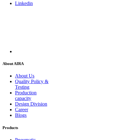
Linkedin
About AIRA
About Us
Quality Policy &
Testing
Production
capacity
Design Division
Career
Blogs
Products
Pneumatic