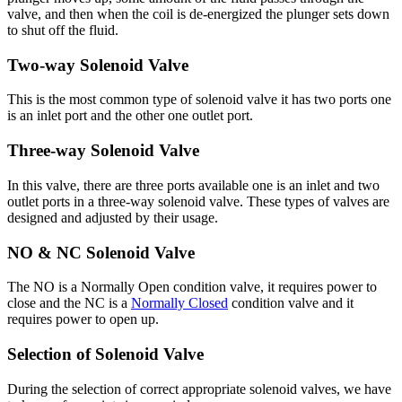
valve, and then when the coil is de-energized the plunger sets down
to shut off the fluid.
Two-way Solenoid Valve
This is the most common type of solenoid valve it has two ports one
is an inlet port and the other one outlet port.
Three-way Solenoid Valve
In this valve, there are three ports available one is an inlet and two
outlet ports in a three-way solenoid valve. These types of valves are
designed and adjusted by their usage.
NO & NC Solenoid Valve
The NO is a Normally Open condition valve, it requires power to
close and the NC is a
Normally Closed
condition valve and it
requires power to open up.
Selection of Solenoid Valve
During the selection of correct appropriate solenoid valves, we have