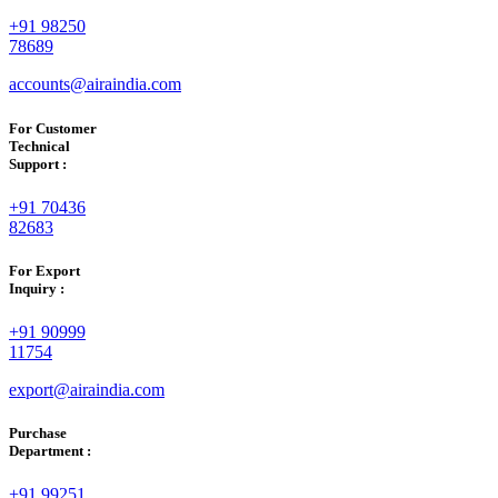
+91 98250
78689
accounts@airaindia.com
For Customer
Technical
Support :
+91 70436
82683
For Export
Inquiry :
+91 90999
11754
export@airaindia.com
Purchase
Department :
+91 99251