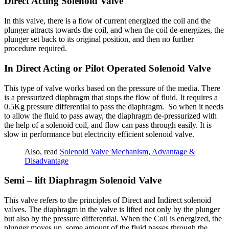
Direct Acting Solenoid Valve
In this valve, there is a flow of current energized the coil and the
plunger attracts towards the coil, and when the coil de-energizes, the
plunger set back to its original position, and then no further
procedure required.
In Direct Acting or Pilot Operated Solenoid Valve
This type of valve works based on the pressure of the media. There
is a pressurized diaphragm that stops the flow of fluid. It requires a
0.5Kg pressure differential to pass the diaphragm. So when it needs
to allow the fluid to pass away, the diaphragm de-pressurized with
the help of a solenoid coil, and flow can pass through easily.
It is
slow in performance but electricity efficient solenoid valve.
Also, read
Solenoid Valve Mechanism, Advantage &
Disadvantage
Semi – lift Diaphragm Solenoid Valve
This valve refers to the principles of Direct and Indirect solenoid
valves. The diaphragm in the valve is lifted not only by the plunger
but also by the pressure differential. When the Coil is energized, the
plunger moves up, some amount of the fluid passes through the