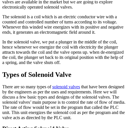
valves are available in the market but we are going to explore
electronically operated solenoid valves.
The solenoid is a coil which is an electric conductor wire with a
counted and controlled number of turns according to its voltage.
Whenever this winded wire energizes with its positive and negative
ends, it generates an electromagnetic field around it.
In the solenoid valve, we put a plunger in the middle of the coil,
hence whenever we energize the coil with electricity the plunger
attracts towards the coil and the valve opens up. when de-energized
the coil, the plunger set back to its original position with the help of
a spring, and the valve shuts off.
Types of Solenoid Valve
There are so many types of
solenoid valves
that have been designed
by the engineers as per the uses and requirements. Here we will
discuss a few basic types and designs of the solenoid valves. The
solenoid valves’ main purpose is to control the rate of flow of media.
The rate of flow would be set in the program that called the PLC
unit. This unit energizes the solenoid coil as per the program and the
valve acts as directed by the PLC unit.