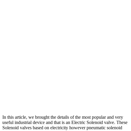
In this article, we brought the details of the most popular and very
useful industrial device and that is an Electric Solenoid valve. These
Solenoid valves based on electricity however pneumatic solenoid