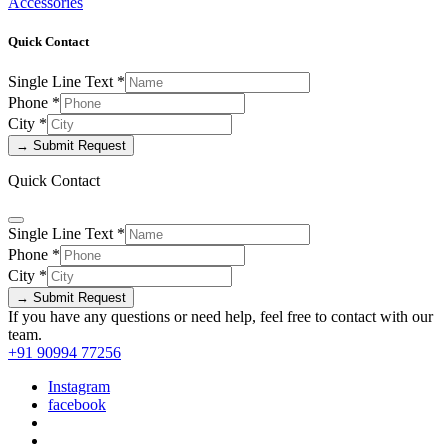
Accessories
Quick Contact
Single Line Text
*
Phone
*
City
*
→ Submit Request
Quick Contact
Single Line Text
*
Phone
*
City
*
→ Submit Request
If you have any questions or need help, feel free to contact with our
team.
+91 90994 77256
Instagram
facebook