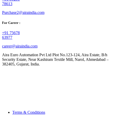
78613
Purchase2@airaindia.com
For Career :
+91 75678
63977
career@airaindia.com
Aira Euro Automation Pvt Ltd Plot No.123-124, Aira Estate, B/h
Security Estate, Near Kashiram Textile Mill, Narol, Ahmedabad –
382405, Gujarat, India.
Terms & Conditions