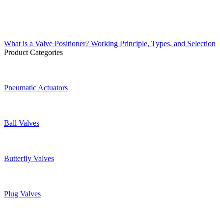
What is a Valve Positioner? Working Principle, Types, and Selection
Product Categories
Pneumatic Actuators
Ball Valves
Butterfly Valves
Plug Valves