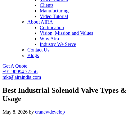
Clients
Manufacturing
Video Tutorial
About AIRA
Certification
Vision, Mission and Values
Why Aira
Industry We Serve
Contact Us
Blogs
Get A Quote
+91 90994 77256
mkt@airaindia.com
Best Industrial Solenoid Valve Types &
Usage
May 8, 2026
by
eranewdevelop