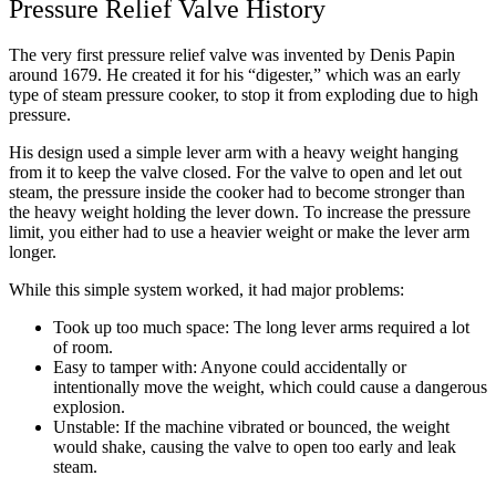
Pressure Relief Valve History
The very first pressure relief valve was invented by Denis Papin
around 1679. He created it for his “digester,” which was an early
type of steam pressure cooker, to stop it from exploding due to high
pressure.
His design used a simple lever arm with a heavy weight hanging
from it to keep the valve closed. For the valve to open and let out
steam, the pressure inside the cooker had to become stronger than
the heavy weight holding the lever down. To increase the pressure
limit, you either had to use a heavier weight or make the lever arm
longer.
While this simple system worked, it had major problems:
Took up too much space: The long lever arms required a lot
of room.
Easy to tamper with: Anyone could accidentally or
intentionally move the weight, which could cause a dangerous
explosion.
Unstable: If the machine vibrated or bounced, the weight
would shake, causing the valve to open too early and leak
steam.