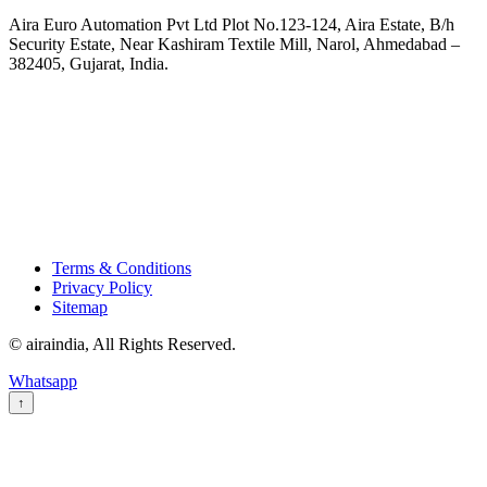
Aira Euro Automation Pvt Ltd Plot No.123-124, Aira Estate, B/h
Security Estate, Near Kashiram Textile Mill, Narol, Ahmedabad –
382405, Gujarat, India.
Terms & Conditions
Privacy Policy
Sitemap
© airaindia, All Rights Reserved.
Whatsapp
↑