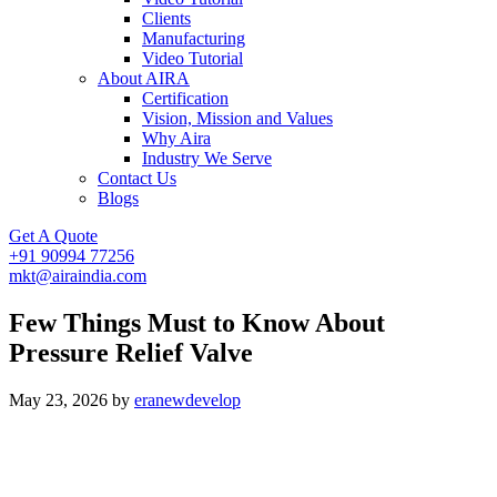
Clients
Manufacturing
Video Tutorial
About AIRA
Certification
Vision, Mission and Values
Why Aira
Industry We Serve
Contact Us
Blogs
Get A Quote
+91 90994 77256
mkt@airaindia.com
Few Things Must to Know About
Pressure Relief Valve
May 23, 2026
by
eranewdevelop