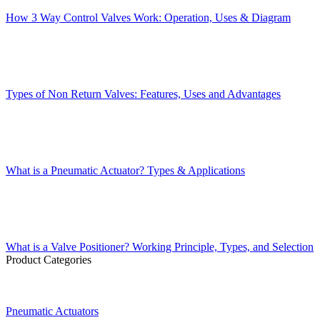
How 3 Way Control Valves Work: Operation, Uses & Diagram
Types of Non Return Valves: Features, Uses and Advantages
What is a Pneumatic Actuator? Types & Applications
What is a Valve Positioner? Working Principle, Types, and Selection
Product Categories
Pneumatic Actuators