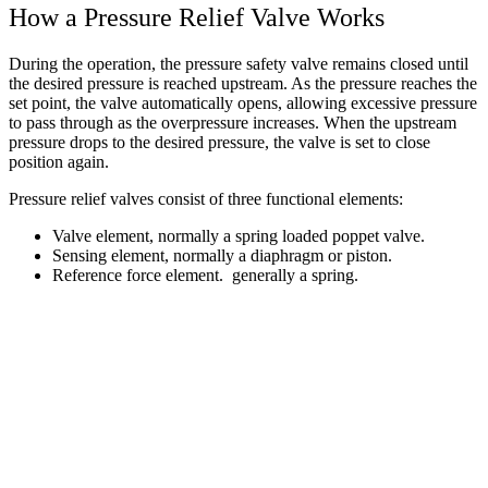
How a Pressure Relief Valve Works
During the operation, the pressure safety valve remains closed until
the desired pressure is reached upstream. As the pressure reaches the
set point, the valve automatically opens, allowing excessive pressure
to pass through as the overpressure increases. When the upstream
pressure drops to the desired pressure, the valve is set to close
position again.
Pressure relief valves consist of three functional elements:
Valve element, normally a spring loaded poppet valve.
Sensing element, normally a diaphragm or piston.
Reference force element. generally a spring.