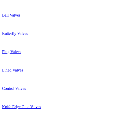
Ball Valves
Butterfly Valves
Plug Valves
Lined Valves
Control Valves
Knife Edge Gate Valves