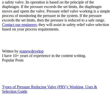
a safety valve. Its operation is based on the principle of the
diaphragm. If the pressure exceeds the set limits, the diaphragm
moves and opens the valve. Pressure relief valve working is a simple
process of monitoring the pressure in the system. If the pressure
exceeds the set limits, then the pressure is reduced to a safe range.
Contact our engineers
; they will assist in safety relief valve selection
based on your process requirements.
Written by
eranewdevelop
I have 10+ years of experience in the content writing.
Popular Posts
Types of Pressure Reducing Valve (PRV): Working, Uses &
Selection Guide