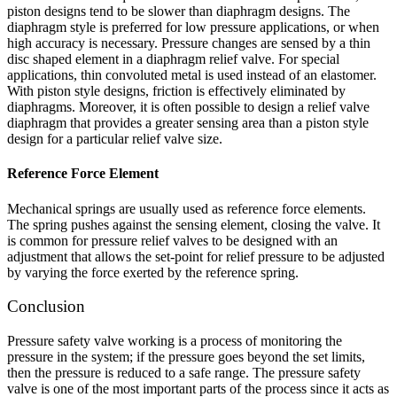
piston designs tend to be slower than diaphragm designs. The
diaphragm style is preferred for low pressure applications, or when
high accuracy is necessary. Pressure changes are sensed by a thin
disc shaped element in a diaphragm relief valve. For special
applications, thin convoluted metal is used instead of an elastomer.
With piston style designs, friction is effectively eliminated by
diaphragms. Moreover, it is often possible to design a relief valve
diaphragm that provides a greater sensing area than a piston style
design for a particular relief valve size.
Reference Force Element
Mechanical springs are usually used as reference force elements.
The spring pushes against the sensing element, closing the valve. It
is common for pressure relief valves to be designed with an
adjustment that allows the set-point for relief pressure to be adjusted
by varying the force exerted by the reference spring.
Conclusion
Pressure safety valve working is a process of monitoring the
pressure in the system; if the pressure goes beyond the set limits,
then the pressure is reduced to a safe range. The pressure safety
valve is one of the most important parts of the process since it acts as