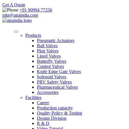
Get A Quote
+91 90994 77256
mkt@airaindia.com
Products
Pneumatic Actuators
Ball Valves
Plug Valves
Lined Valves
Butterfly Valves
Control Valves
Knife Edge Gate Valves
Solenoid Valves
PRV Safety Valves
Pharmaceutical Valves
Accessories
Facilities
Career
Production capacity
Quality Policy & Testing
Design Division
R & D
Video Tutorial