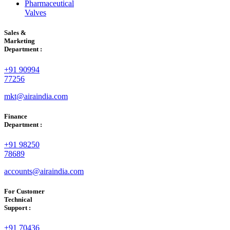
Pharmaceutical
Valves
Sales &
Marketing
Department :
+91 90994
77256
mkt@airaindia.com
Finance
Department :
+91 98250
78689
accounts@airaindia.com
For Customer
Technical
Support :
+91 70436