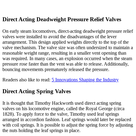
Direct Acting Deadweight Pressure Relief Valves
On early steam locomotives, direct-acting deadweight pressure relief
valves were installed to avoid the disadvantages of the lever
arrangement. This design applied weights directly to the top of the
valve mechanism. The valve size was often undersized to maintain a
reasonable weight range, resulting in a smaller vent opening than
was required. In many cases, an explosion occurred when the steam
pressure rose faster than the vent was able to release. Additionally,
bouncing movements prematurely released the pressure.
Readers also like to read:
5 Innovations Shaping the Industry
Direct Acting Spring Valves
It is thought that Timothy Hackworth used direct acting spring
valves on his locomotive engine, called the Royal George (circa
1828). To apply force to the valve, Timothy used leaf springs
arranged in accordion fashion. Leaf springs would later be replaced
with coil springs. It is possible to adjust the spring force by adjusting
the nuts holding the leaf springs in place.