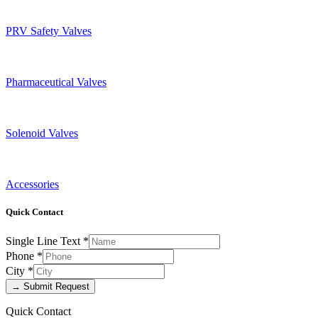
PRV Safety Valves
Pharmaceutical Valves
Solenoid Valves
Accessories
Quick Contact
Single Line Text
*
Phone
*
City
*
→ Submit Request
Quick Contact