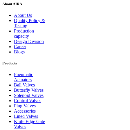
About AIRA
About Us
Quality Policy &
Testing
Production
capacity
Design Division
Career
Blogs
Products
Pneumatic
Actuators
Ball Valves
Butterfly Valves
Solenoid Valves
Control Valves
Plug Valves
Accessories
Lined Valves
Knife Edge Gate
Valves