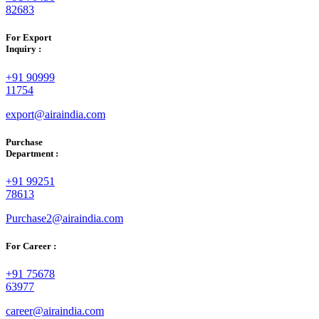
82683
For Export
Inquiry :
+91 90999
11754
export@airaindia.com
Purchase
Department :
+91 99251
78613
Purchase2@airaindia.com
For Career :
+91 75678
63977
career@airaindia.com