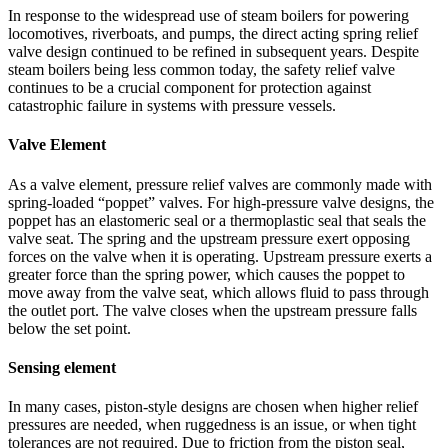
In response to the widespread use of steam boilers for powering
locomotives, riverboats, and pumps, the direct acting spring relief
valve design continued to be refined in subsequent years. Despite
steam boilers being less common today, the safety relief valve
continues to be a crucial component for protection against
catastrophic failure in systems with pressure vessels.
Valve Element
As a valve element, pressure relief valves are commonly made with
spring-loaded “poppet” valves. For high-pressure valve designs, the
poppet has an elastomeric seal or a thermoplastic seal that seals the
valve seat. The spring and the upstream pressure exert opposing
forces on the valve when it is operating. Upstream pressure exerts a
greater force than the spring power, which causes the poppet to
move away from the valve seat, which allows fluid to pass through
the outlet port. The valve closes when the upstream pressure falls
below the set point.
Sensing element
In many cases, piston-style designs are chosen when higher relief
pressures are needed, when ruggedness is an issue, or when tight
tolerances are not required. Due to friction from the piston seal,