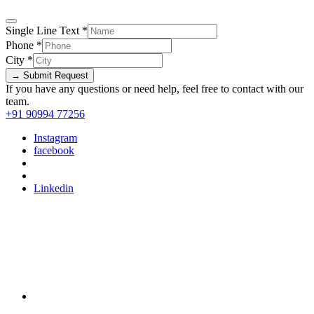
Single Line Text
*
Phone
*
City
*
→ Submit Request
If you have any questions or need help, feel free to contact with our
team.
+91 90994 77256
Instagram
facebook
Linkedin