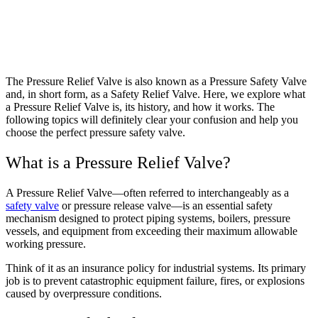
The Pressure Relief Valve is also known as a Pressure Safety Valve
and, in short form, as a Safety Relief Valve.
Here, we explore what
a Pressure Relief Valve is, its history, and how it works. The
following topics will definitely clear your confusion and help you
choose the perfect pressure safety valve.
What is a Pressure Relief Valve?
A Pressure Relief Valve—often referred to interchangeably as a
safety valve
or pressure release valve—is an essential safety
mechanism designed to protect piping systems, boilers, pressure
vessels, and equipment from exceeding their maximum allowable
working pressure.
Think of it as an insurance policy for industrial systems. Its primary
job is to prevent catastrophic equipment failure, fires, or explosions
caused by overpressure conditions.