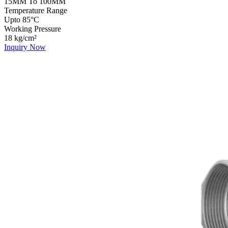
15MM To 100MM
Temperature Range
Upto 85°C
Working Pressure
18 kg/cm²
Inquiry Now