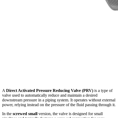
A
Direct Activated Pressure Reducing Valve (PRV)
is a type of
valve used to automatically reduce and maintain a desired
downstream pressure in a piping system. It operates without external
power, relying instead on the pressure of the fluid passing through it.
In the
screwed small
version, the valve is designed for small