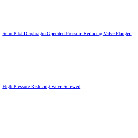
Semi Pilot Diaphragm Operated Pressure Reducing Valve Flanged
High Pressure Reducing Valve Screwed