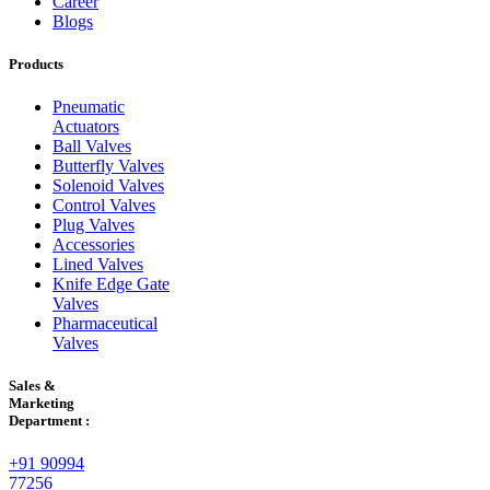
Career
Blogs
Products
Pneumatic
Actuators
Ball Valves
Butterfly Valves
Solenoid Valves
Control Valves
Plug Valves
Accessories
Lined Valves
Knife Edge Gate
Valves
Pharmaceutical
Valves
Sales &
Marketing
Department :
+91 90994
77256