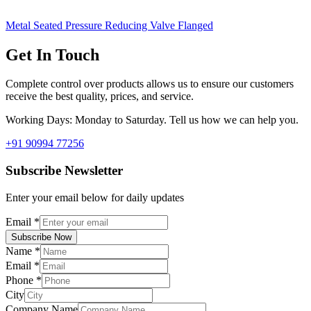
Metal Seated Pressure Reducing Valve Flanged
Get In Touch
Complete control over products allows us to ensure our customers
receive the best quality, prices, and service.
Working Days: Monday to Saturday. Tell us how we can help you.
+91 90994 77256
Subscribe Newsletter
Enter your email below for daily updates
Email
*
Subscribe Now
Name
*
Email
*
Phone
*
City
Company Name