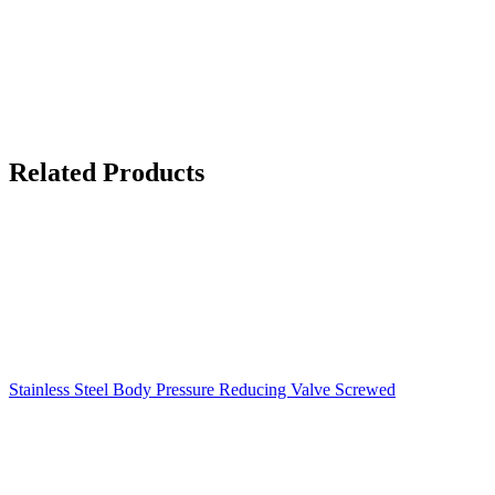
Related Products
Stainless Steel Body Pressure Reducing Valve Screwed