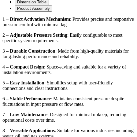
Dimension Table
Product Assembly
1 –
Direct Activation Mechanism
: Provides precise and responsive
pressure control with minimal lag.
2 –
Adjustable Pressure Setting
: Easily configurable to meet
specific system requirements.
3 –
Durable Construction
: Made from high-quality materials for
long-lasting performance and reliability.
4 –
Compact Design
: Space-saving and suitable for a variety of
installation environments.
5 –
Easy Installation
: Simplifies setup with user-friendly
connections and clear instructions.
6 –
Stable Performance
: Maintains consistent pressure despite
fluctuations in input pressure or flow rates.
7 –
Low Maintenance
: Designed for minimal upkeep, reducing
operational costs over time.
8 –
Versatile Applications
: Suitable for various industries including
water, oil, and gas systems.