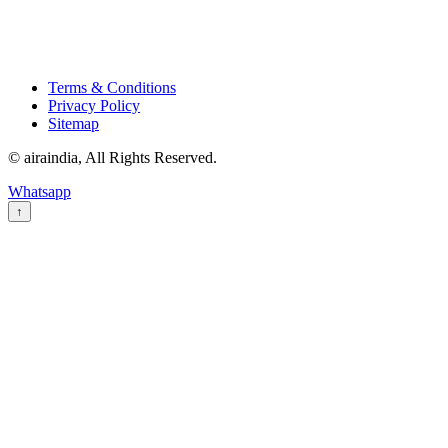
Terms & Conditions
Privacy Policy
Sitemap
© airaindia, All Rights Reserved.
Whatsapp
↑