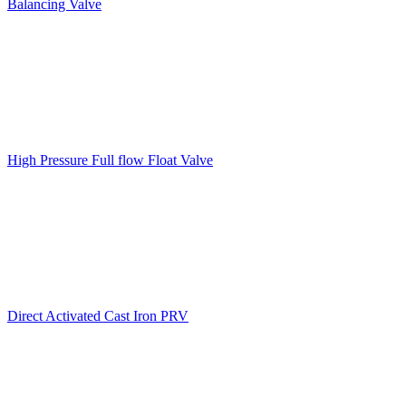
Balancing Valve
High Pressure Full flow Float Valve
Direct Activated Cast Iron PRV