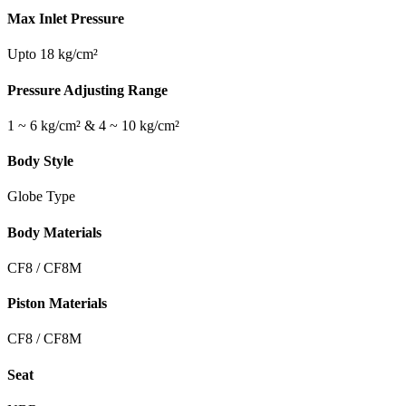
Max Inlet Pressure
Upto 18 kg/cm²
Pressure Adjusting Range
1 ~ 6 kg/cm² & 4 ~ 10 kg/cm²
Body Style
Globe Type
Body Materials
CF8 / CF8M
Piston Materials
CF8 / CF8M
Seat