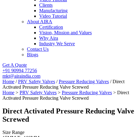
Clients
Manufacturing
Video Tutorial
About AIRA
Certification
Vision, Mission and Values
Why Aira
Industry We Serve
Contact Us
Blogs
Get A Quote
+91 90994 77256
mkt@airaindia.com
Home
/
PRV Safety Valves
/
Pressure Reducing Valves
/ Direct
Activated Pressure Reducing Valve Screwed
Home
>
PRV Safety Valves
>
Pressure Reducing Valves
> Direct
Activated Pressure Reducing Valve Screwed
Direct Activated Pressure Reducing Valve
Screwed
Size Range