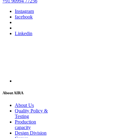
+91 90994 77256
Instagram
facebook
Linkedin
About AIRA
About Us
Quality Policy &
Testing
Production
capacity
Design Division