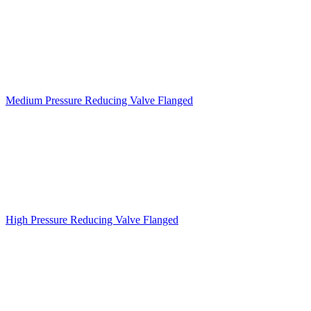
Medium Pressure Reducing Valve Flanged
High Pressure Reducing Valve Flanged