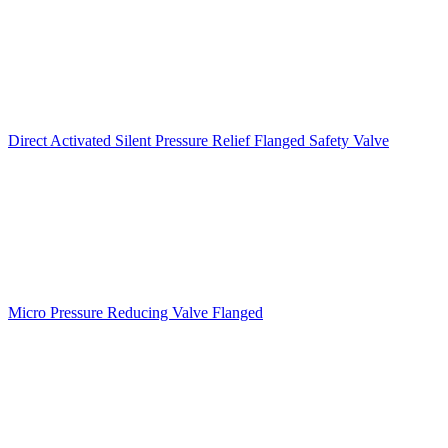
Direct Activated Silent Pressure Relief Flanged Safety Valve
Micro Pressure Reducing Valve Flanged