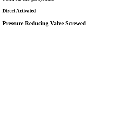
Direct Activated
Pressure Reducing Valve Screwed