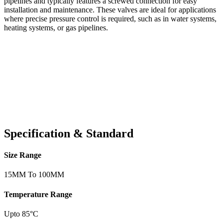
pipelines and typically features a screwed connection for easy
installation and maintenance. These valves are ideal for applications
where precise pressure control is required, such as in water systems,
heating systems, or gas pipelines.
Specification & Standard
Size Range
15MM To 100MM
Temperature Range
Upto 85°C