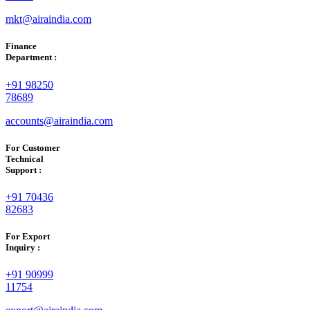
mkt@airaindia.com
Finance
Department :
+91 98250
78689
accounts@airaindia.com
For Customer
Technical
Support :
+91 70436
82683
For Export
Inquiry :
+91 90999
11754