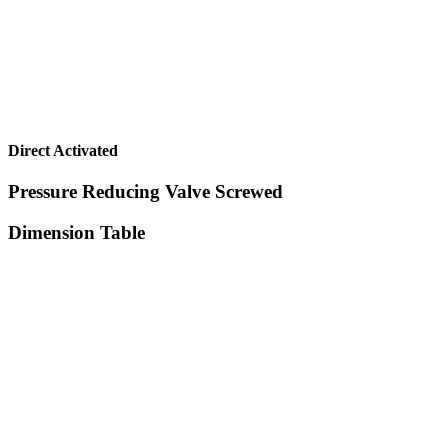
Direct Activated
Pressure Reducing Valve Screwed
Dimension Table