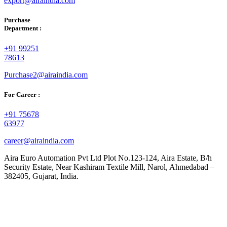
export@airaindia.com
Purchase
Department :
+91 99251
78613
Purchase2@airaindia.com
For Career :
+91 75678
63977
career@airaindia.com
Aira Euro Automation Pvt Ltd Plot No.123-124, Aira Estate, B/h
Security Estate, Near Kashiram Textile Mill, Narol, Ahmedabad –
382405, Gujarat, India.