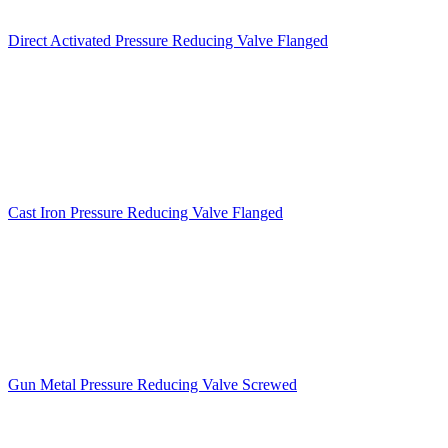
Direct Activated Pressure Reducing Valve Flanged
Cast Iron Pressure Reducing Valve Flanged
Gun Metal Pressure Reducing Valve Screwed