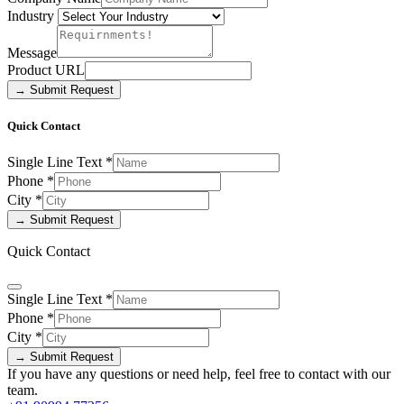
Industry
Message
Product URL
→ Submit Request
Quick Contact
Single Line Text
*
Phone
*
City
*
→ Submit Request
Quick Contact
Single Line Text
*
Phone
*
City
*
→ Submit Request
If you have any questions or need help, feel free to contact with our
team.