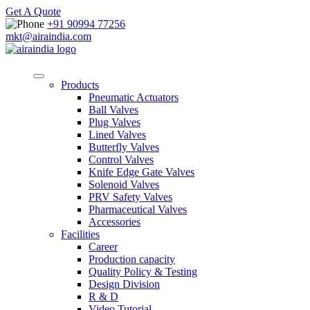
Get A Quote
+91 90994 77256
mkt@airaindia.com
Products
Pneumatic Actuators
Ball Valves
Plug Valves
Lined Valves
Butterfly Valves
Control Valves
Knife Edge Gate Valves
Solenoid Valves
PRV Safety Valves
Pharmaceutical Valves
Accessories
Facilities
Career
Production capacity
Quality Policy & Testing
Design Division
R & D
Video Tutorial