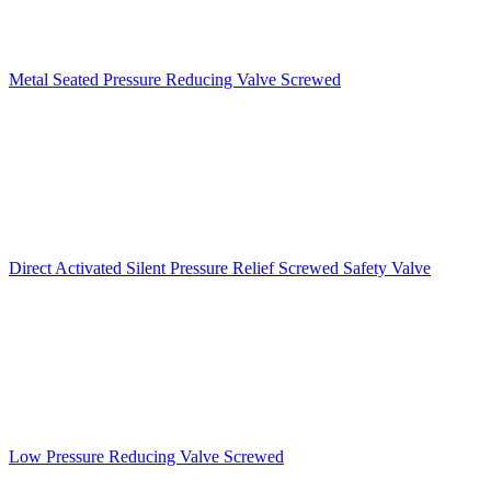
Metal Seated Pressure Reducing Valve Screwed
Direct Activated Silent Pressure Relief Screwed Safety Valve
Low Pressure Reducing Valve Screwed