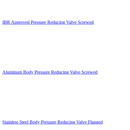
IBR Approved Pressure Reducing Valve Screwed
Aluminum Body Pressure Reducing Valve Screwed
Stainless Steel Body Pressure Reducing Valve Flanged