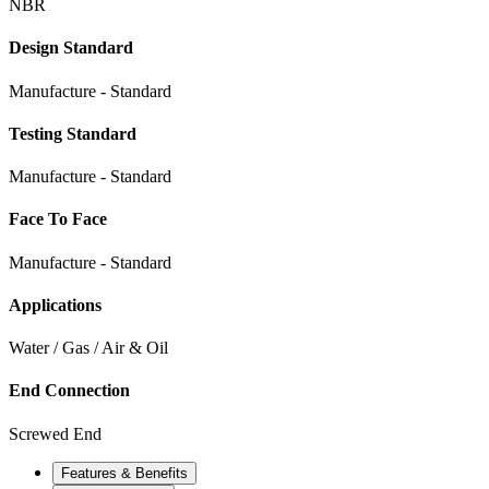
NBR
Design Standard
Manufacture - Standard
Testing Standard
Manufacture - Standard
Face To Face
Manufacture - Standard
Applications
Water / Gas / Air & Oil
End Connection
Screwed End
Features & Benefits