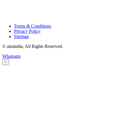
Terms & Conditions
Privacy Policy
Sitemap
© airaindia, All Rights Reserved.
Whatsapp
↑