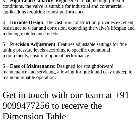
3 –
High Load Capacity
: Engineered to handle high-pressure
conditions, the valve is suitable for industrial and commercial
applications requiring robust performance.
4 –
Durable Design
: The cast iron construction provides excellent
resistance to wear and corrosion, extending the valve’s lifespan and
reducing maintenance needs.
5 –
Precision Adjustment
: Features adjustable settings for fine-
tuning pressure levels according to specific operational
requirements, ensuring optimal performance.
6 –
Ease of Maintenance
: Designed for straightforward
maintenance and servicing, allowing for quick and easy upkeep to
maintain reliable operation.
Get in touch with our team at +91
9099477256 to receive the
Dimension Table