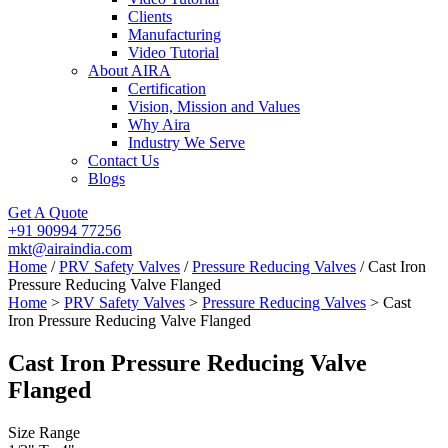
Clients
Manufacturing
Video Tutorial
About AIRA
Certification
Vision, Mission and Values
Why Aira
Industry We Serve
Contact Us
Blogs
Get A Quote
+91 90994 77256
mkt@airaindia.com
Home
/
PRV Safety Valves
/
Pressure Reducing Valves
/ Cast Iron
Pressure Reducing Valve Flanged
Home
>
PRV Safety Valves
>
Pressure Reducing Valves
> Cast
Iron Pressure Reducing Valve Flanged
Cast Iron Pressure Reducing Valve
Flanged
Size Range