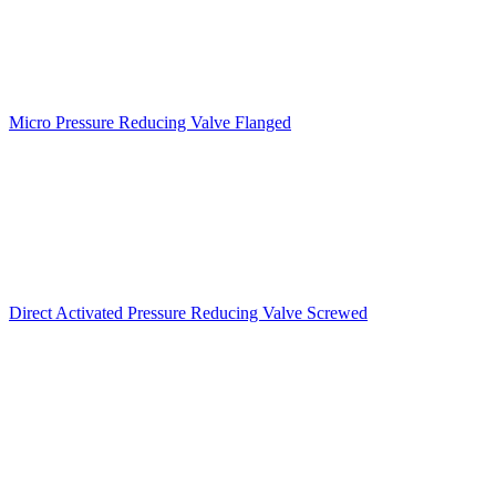
Micro Pressure Reducing Valve Flanged
Direct Activated Pressure Reducing Valve Screwed