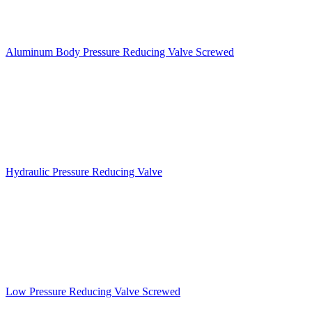
Aluminum Body Pressure Reducing Valve Screwed
Hydraulic Pressure Reducing Valve
Low Pressure Reducing Valve Screwed