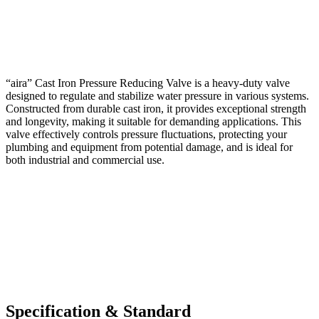
“aira” Cast Iron Pressure Reducing Valve is a heavy-duty valve
designed to regulate and stabilize water pressure in various systems.
Constructed from durable cast iron, it provides exceptional strength
and longevity, making it suitable for demanding applications. This
valve effectively controls pressure fluctuations, protecting your
plumbing and equipment from potential damage, and is ideal for
both industrial and commercial use.
Specification & Standard