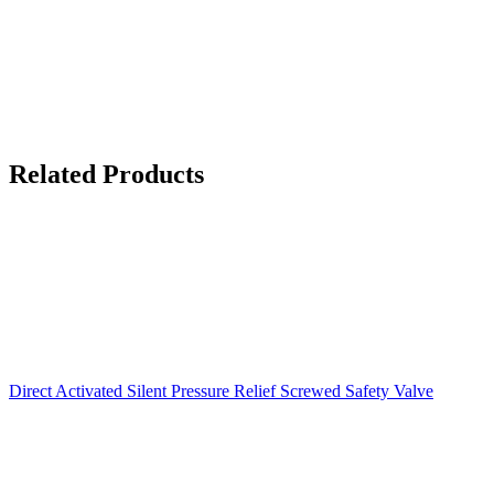
Related Products
Direct Activated Silent Pressure Relief Screwed Safety Valve