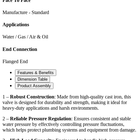
Face To Face
Manufacture - Standard
Applications
Water / Gas / Air & Oil
End Connection
Flanged End
Features & Benefits
Dimension Table
Product Assembly
1 –
Robust Construction
: Made from high-quality cast iron, this
valve is designed for durability and strength, making it ideal for
heavy-duty applications and harsh environments.
2 –
Reliable Pressure Regulation
: Ensures consistent and stable
water pressure by effectively controlling pressure fluctuations,
which helps protect plumbing systems and equipment from damage.