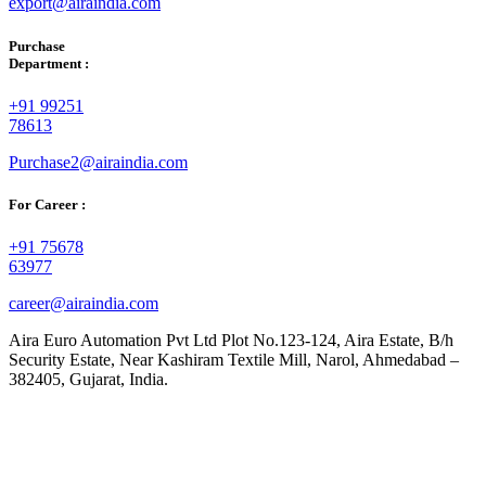
export@airaindia.com
Purchase
Department :
+91 99251
78613
Purchase2@airaindia.com
For Career :
+91 75678
63977
career@airaindia.com
Aira Euro Automation Pvt Ltd Plot No.123-124, Aira Estate, B/h
Security Estate, Near Kashiram Textile Mill, Narol, Ahmedabad –
382405, Gujarat, India.