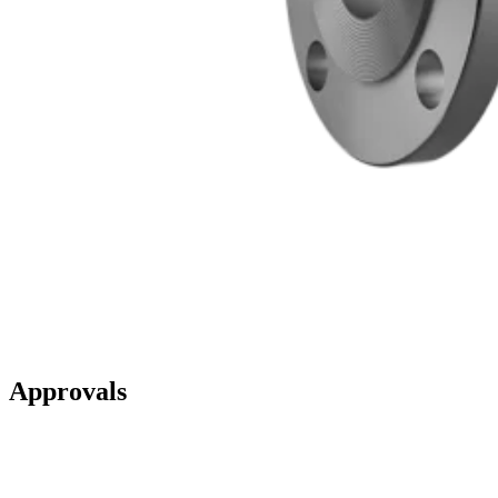
Approvals