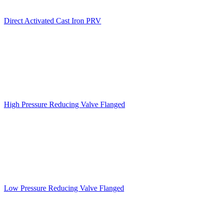
Direct Activated Cast Iron PRV
High Pressure Reducing Valve Flanged
Low Pressure Reducing Valve Flanged