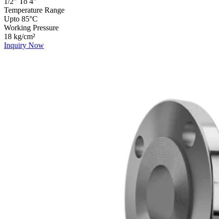
1/2" To 4"
Temperature Range
Upto 85°C
Working Pressure
18 kg/cm²
Inquiry Now