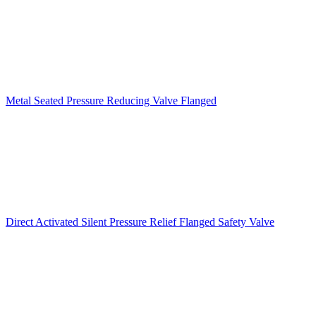
Metal Seated Pressure Reducing Valve Flanged
Direct Activated Silent Pressure Relief Flanged Safety Valve