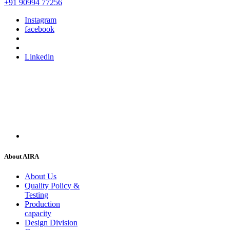
+91 90994 77256
Instagram
facebook
Linkedin
About AIRA
About Us
Quality Policy &
Testing
Production
capacity
Design Division