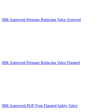
IBR Approved Pressure Reducing Valve Screwed
IBR Approved Pressure Reducing Valve Flanged
IBR Approved POP Type Flanged Safety Valve