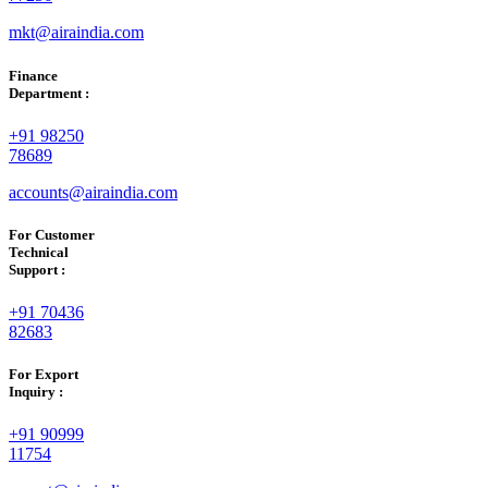
mkt@airaindia.com
Finance
Department :
+91 98250
78689
accounts@airaindia.com
For Customer
Technical
Support :
+91 70436
82683
For Export
Inquiry :
+91 90999
11754