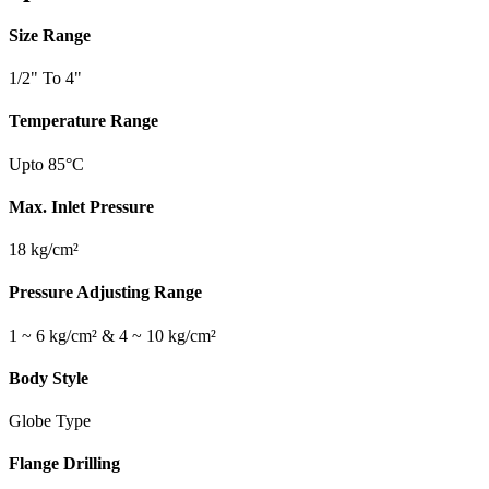
Size Range
1/2" To 4"
Temperature Range
Upto 85°C
Max. Inlet Pressure
18 kg/cm²
Pressure Adjusting Range
1 ~ 6 kg/cm² & 4 ~ 10 kg/cm²
Body Style
Globe Type
Flange Drilling