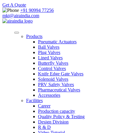
Get A Quote
+91 90994 77256
mkt@airaindia.com
Products
Pneumatic Actuators
Ball Valves
Plug Valves
Lined Valves
Butterfly Valves
Control Valves
Knife Edge Gate Valves
Solenoid Valves
PRV Safety Valves
Pharmaceutical Valves
Accessories
Facilities
Career
Production capacity
Quality Policy & Testing
Design Division
R & D
Video Tutorial