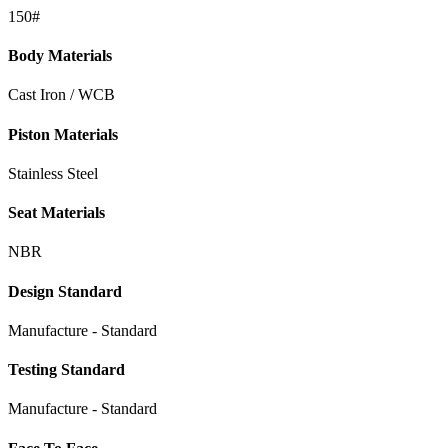
150#
Body Materials
Cast Iron / WCB
Piston Materials
Stainless Steel
Seat Materials
NBR
Design Standard
Manufacture - Standard
Testing Standard
Manufacture - Standard