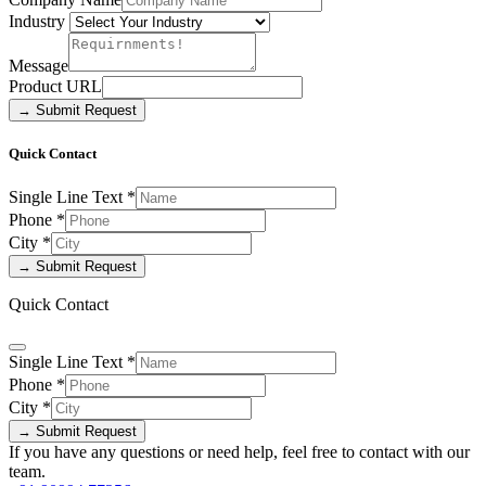
Industry
Message
Product URL
→ Submit Request
Quick Contact
Single Line Text
*
Phone
*
City
*
→ Submit Request
Quick Contact
Single Line Text
*
Phone
*
City
*
→ Submit Request
If you have any questions or need help, feel free to contact with our
team.