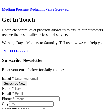
Medium Pressure Reducing Valve Screwed
Get In Touch
Complete control over products allows us to ensure our customers
receive the best quality, prices, and service.
Working Days: Monday to Saturday. Tell us how we can help you.
+91 90994 77256
Subscribe Newsletter
Enter your email below for daily updates
Email
*
Subscribe Now
Name
*
Email
*
Phone
*
City
Company Name