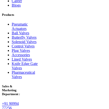
Career
Blogs
Products
Pneumatic
Actuators
Ball Valves
Butterfly Valves
Solenoid Valves
Control Valves
Plug Valves
Accessories
Lined Valves
Knife Edge Gate
Valves
Pharmaceutical
Valves
Sales &
Marketing
Department :
+91 90994
77256