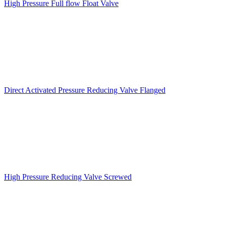
High Pressure Full flow Float Valve
Direct Activated Pressure Reducing Valve Flanged
High Pressure Reducing Valve Screwed