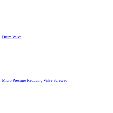
Drum Valve
Micro Pressure Reducing Valve Screwed