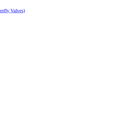
erfly Valves)