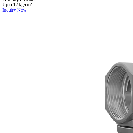
Upto 12 kg/cm²
Inquiry Now