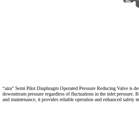
“aira” Semi Pilot Diaphragm Operated Pressure Reducing Valve is desi
downstream pressure regardless of fluctuations in the inlet pressure. Bu
and maintenance, it provides reliable operation and enhanced safety i