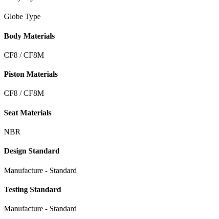
Globe Type
Body Materials
CF8 / CF8M
Piston Materials
CF8 / CF8M
Seat Materials
NBR
Design Standard
Manufacture - Standard
Testing Standard
Manufacture - Standard