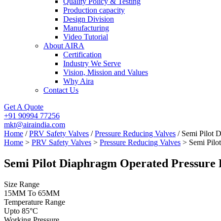
Quality Policy & Testing
Production capacity
Design Division
Manufacturing
Video Tutorial
About AIRA
Certification
Industry We Serve
Vision, Mission and Values
Why Aira
Contact Us
Get A Quote
+91 90994 77256
mkt@airaindia.com
Home
/
PRV Safety Valves
/
Pressure Reducing Valves
/ Semi Pilot 
Home
>
PRV Safety Valves
>
Pressure Reducing Valves
> Semi Pilo
Semi Pilot Diaphragm Operated Pressure 
Size Range
15MM To 65MM
Temperature Range
Upto 85°C
Working Pressure