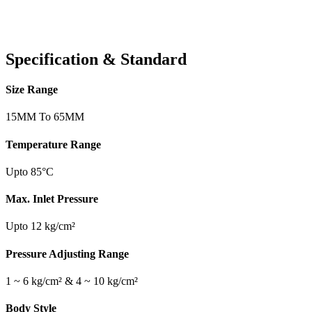
Specification & Standard
Size Range
15MM To 65MM
Temperature Range
Upto 85°C
Max. Inlet Pressure
Upto 12 kg/cm²
Pressure Adjusting Range
1 ~ 6 kg/cm² & 4 ~ 10 kg/cm²
Body Style