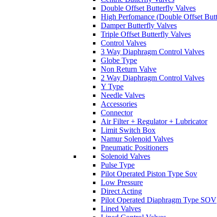
Double Offset Butterfly Valves
High Perfomance (Double Offset Butt
Damper Butterfly Valves
Triple Offset Butterfly Valves
Control Valves
3 Way Diaphragm Control Valves
Globe Type
Non Return Valve
2 Way Diaphragm Control Valves
Y Type
Needle Valves
Accessories
Connector
Air Filter + Regulator + Lubricator
Limit Switch Box
Namur Solenoid Valves
Pneumatic Positioners
Solenoid Valves
Pulse Type
Pilot Operated Piston Type Sov
Low Pressure
Direct Acting
Pilot Operated Diaphragm Type SOV
Lined Valves