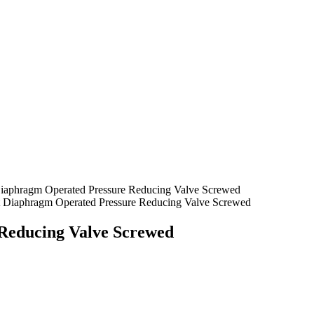
Diaphragm Operated Pressure Reducing Valve Screwed
t Diaphragm Operated Pressure Reducing Valve Screwed
Reducing Valve Screwed