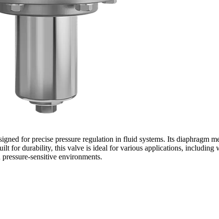
gned for precise pressure regulation in fluid systems. Its diaphragm 
ilt for durability, this valve is ideal for various applications, includi
n pressure-sensitive environments.