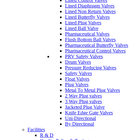
Lined Control Valves
Lined Diaphragm Valves
Lined Non Return Valves
Lined Butterfly Valves
Lined Plug Valves
Lined Ball Valve
Pharmaceutical Valves
Flush Bottom Ball Valves
Pharmaceutical Butterfly Valves
Pharmaceutical Control Valves
PRV Safety Valves
Drum Valves
Pressure Reducing Valves
Safety Valves
Float Valves
Plug Valves
Metal To Metal Plug Valves
2 Way Plug valves
3 Way Plug valves
Jacketed Plug Valve
Knife Edge Gate Valves
Uni-Directional
By Directional
Facilities
R & D