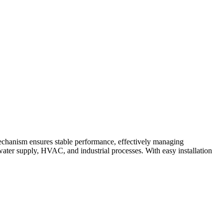
mechanism ensures stable performance, effectively managing
ng water supply, HVAC, and industrial processes. With easy installation