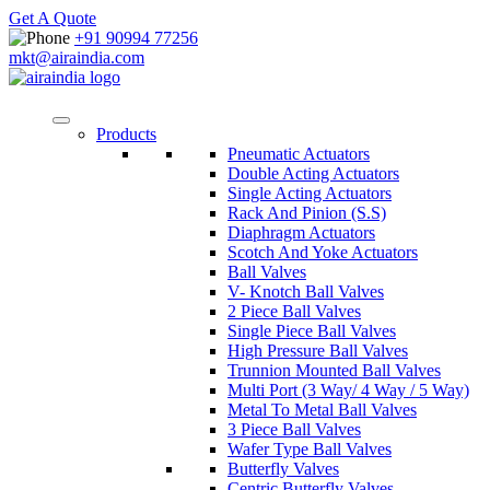
Get A Quote
+91 90994 77256
mkt@airaindia.com
Products
Pneumatic Actuators
Double Acting Actuators
Single Acting Actuators
Rack And Pinion (S.S)
Diaphragm Actuators
Scotch And Yoke Actuators
Ball Valves
V- Knotch Ball Valves
2 Piece Ball Valves
Single Piece Ball Valves
High Pressure Ball Valves
Trunnion Mounted Ball Valves
Multi Port (3 Way/ 4 Way / 5 Way)
Metal To Metal Ball Valves
3 Piece Ball Valves
Wafer Type Ball Valves
Butterfly Valves
Centric Butterfly Valves