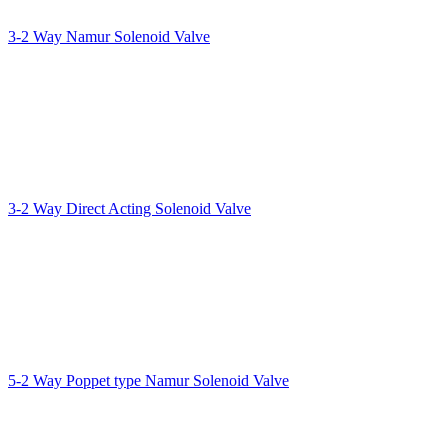
3-2 Way Namur Solenoid Valve
3-2 Way Direct Acting Solenoid Valve
5-2 Way Poppet type Namur Solenoid Valve