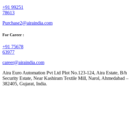
+91 99251
78613
Purchase2@airaindia.com
For Career :
+91 75678
63977
career@airaindia.com
Aira Euro Automation Pvt Ltd Plot No.123-124, Aira Estate, B/h
Security Estate, Near Kashiram Textile Mill, Narol, Ahmedabad –
382405, Gujarat, India.