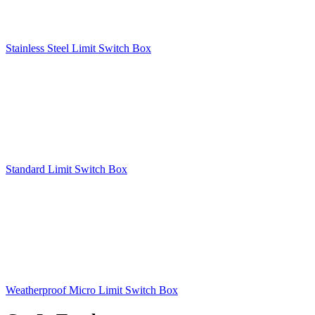
Stainless Steel Limit Switch Box
Standard Limit Switch Box
Weatherproof Micro Limit Switch Box