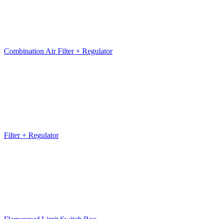
Combination Air Filter + Regulator
Filter + Regulator