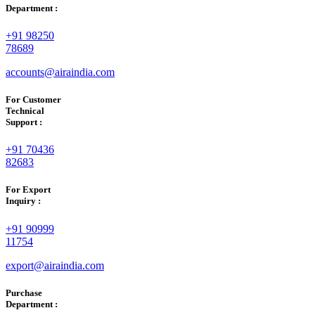
Department :
+91 98250
78689
accounts@airaindia.com
For Customer
Technical
Support :
+91 70436
82683
For Export
Inquiry :
+91 90999
11754
export@airaindia.com
Purchase
Department :