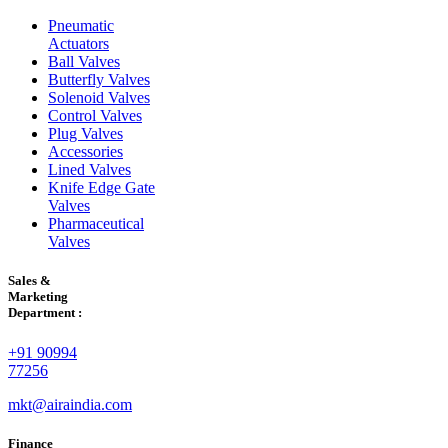
Pneumatic
Actuators
Ball Valves
Butterfly Valves
Solenoid Valves
Control Valves
Plug Valves
Accessories
Lined Valves
Knife Edge Gate
Valves
Pharmaceutical
Valves
Sales &
Marketing
Department :
+91 90994
77256
mkt@airaindia.com
Finance