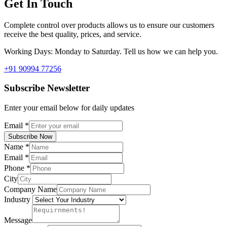
Get In Touch
Complete control over products allows us to ensure our customers
receive the best quality, prices, and service.
Working Days: Monday to Saturday. Tell us how we can help you.
+91 90994 77256
Subscribe Newsletter
Enter your email below for daily updates
Email
*
Subscribe Now
Name
*
Email
*
Phone
*
City
Company Name
Industry
Message