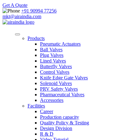
Get A Quote
+91 90994 77256
mkt@airaindia.com
Products
Pneumatic Actuators
Ball Valves
Plug Valves
Lined Valves
Butterfly Valves
Control Valves
Knife Edge Gate Valves
Solenoid Valves
PRV Safety Valves
Pharmaceutical Valves
Accessories
Facilities
Career
Production capacity
Quality Policy & Testing
Design Division
R & D
Video Tutorial