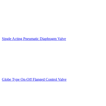
Single Acting Pneumatic Diaphragm Valve
Globe Type On-Off Flanged Control Valve