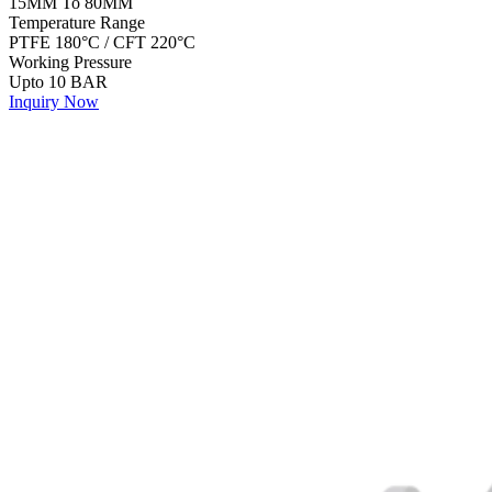
15MM To 80MM
Temperature Range
PTFE 180°C / CFT 220°C
Working Pressure
Upto 10 BAR
Inquiry Now