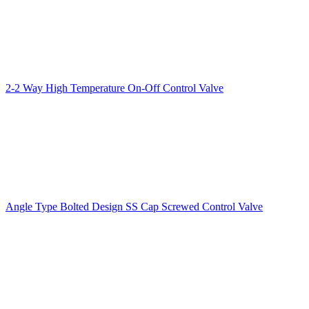
2-2 Way High Temperature On-Off Control Valve
Angle Type Bolted Design SS Cap Screwed Control Valve