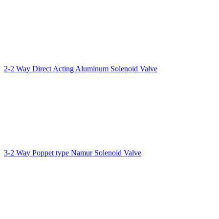
2-2 Way Direct Acting Aluminum Solenoid Valve
3-2 Way Poppet type Namur Solenoid Valve