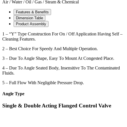
Air / Water / Oil / Gas / Steam & Chemical
Features & Benefits
Dimension Table
Product Assembly
1 – “Y” Type Construction For On / Off Application Having Self –
Cleaning Features.
2 – Best Choice For Speedy And Multiple Operation.
3 – Due To Angle Shape, Easy To Mount At Congested Place.
4 – Due To Angle Seated Body, Insensitive To The Contaminated
Fluids.
5 – Full Flow With Negligible Pressure Drop.
Angle Type
Single & Double Acting Flanged Control Valve