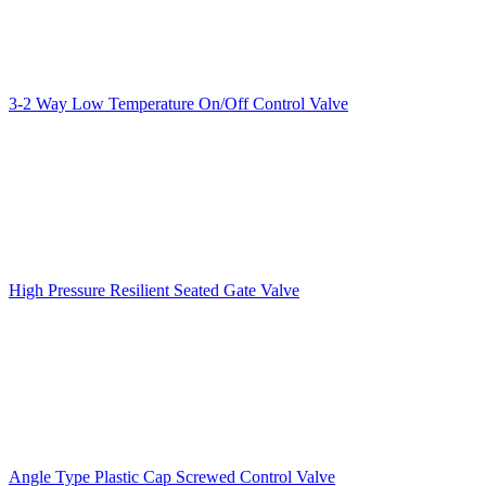
3-2 Way Low Temperature On/Off Control Valve
High Pressure Resilient Seated Gate Valve
Angle Type Plastic Cap Screwed Control Valve