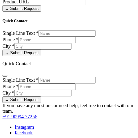
Product URL
→ Submit Request
Quick Contact
Single Line Text
*
Phone
*
City
*
→ Submit Request
Quick Contact
Single Line Text
*
Phone
*
City
*
→ Submit Request
If you have any questions or need help, feel free to contact with our
team.
+91 90994 77256
Instagram
facebook