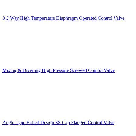
3-2 Way High Temperature Diaphragm Operated Control Valve
Mixing & Diverting High Pressure Screwed Control Valve
Angle Type Bolted Design SS Cap Flanged Control Valve