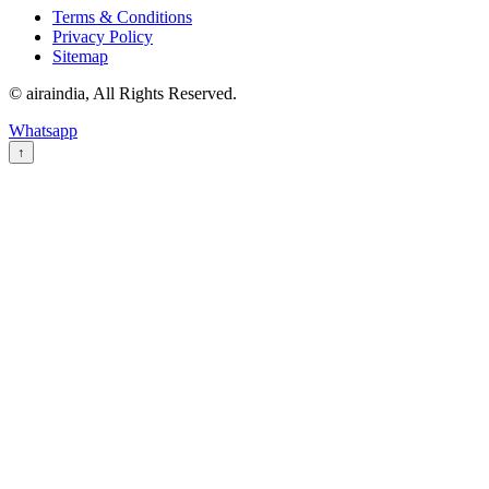
Terms & Conditions
Privacy Policy
Sitemap
© airaindia, All Rights Reserved.
Whatsapp
↑