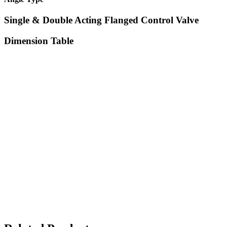
Single & Double Acting Flanged Control Valve
Dimension Table