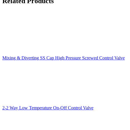
Related Products
Mixing & Diverting SS Cap High Pressure Screwed Control Valve
2-2 Way Low Temperature On-Off Control Valve