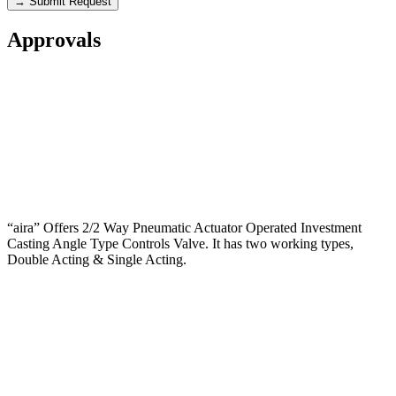
→ Submit Request
Approvals
“aira” Offers 2/2 Way Pneumatic Actuator Operated Investment
Casting Angle Type Controls Valve. It has two working types,
Double Acting & Single Acting.