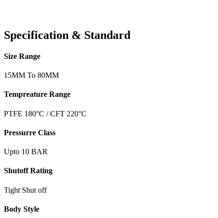
Specification & Standard
Size Range
15MM To 80MM
Tempreature Range
PTFE 180°C / CFT 220°C
Pressurre Class
Upto 10 BAR
Shutoff Rating
Tight Shut off
Body Style