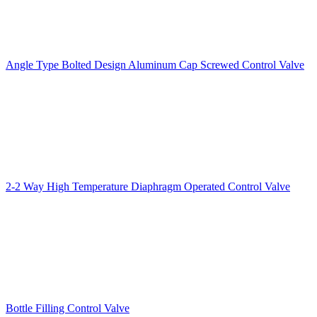
Angle Type Bolted Design Aluminum Cap Screwed Control Valve
2-2 Way High Temperature Diaphragm Operated Control Valve
Bottle Filling Control Valve