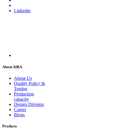
Linkedin
About AIRA
About Us
Quality Policy &
Testing
Production
capacity
Design Division
Career
Blogs
Products