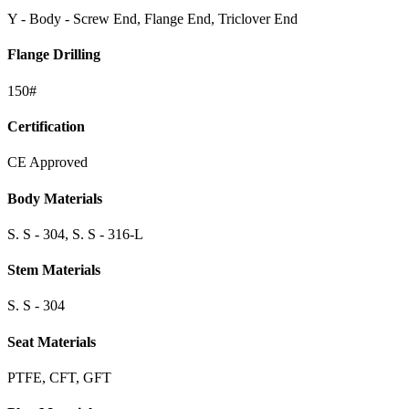
Y - Body - Screw End, Flange End, Triclover End
Flange Drilling
150#
Certification
CE Approved
Body Materials
S. S - 304, S. S - 316-L
Stem Materials
S. S - 304
Seat Materials
PTFE, CFT, GFT