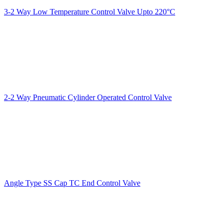
3-2 Way Low Temperature Control Valve Upto 220°C
2-2 Way Pneumatic Cylinder Operated Control Valve
Angle Type SS Cap TC End Control Valve