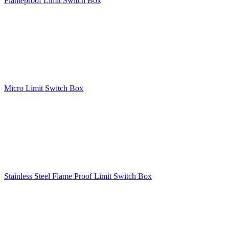
Flameproof Limit Switch Box
Micro Limit Switch Box
Stainless Steel Flame Proof Limit Switch Box