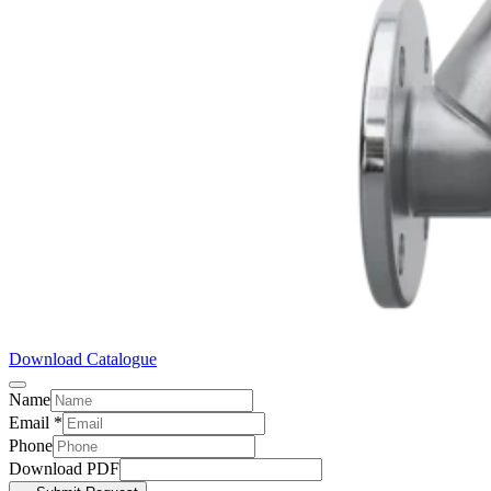
Download Catalogue
Name
Email
*
Phone
Download PDF