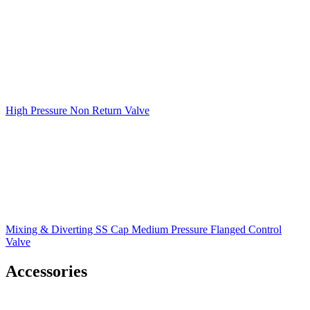
High Pressure Non Return Valve
Mixing & Diverting SS Cap Medium Pressure Flanged Control
Valve
Accessories