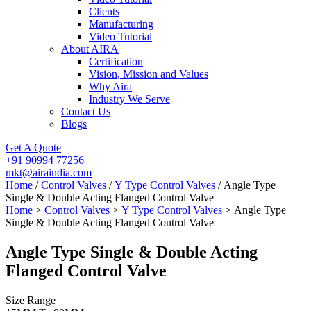
Clients
Manufacturing
Video Tutorial
About AIRA
Certification
Vision, Mission and Values
Why Aira
Industry We Serve
Contact Us
Blogs
Get A Quote
+91 90994 77256
mkt@airaindia.com
Home
/
Control Valves
/
Y Type Control Valves
/ Angle Type
Single & Double Acting Flanged Control Valve
Home
>
Control Valves
>
Y Type Control Valves
> Angle Type
Single & Double Acting Flanged Control Valve
Angle Type Single & Double Acting
Flanged Control Valve
Size Range