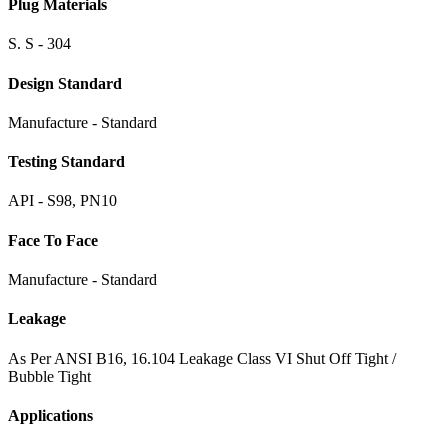
Plug Materials
S. S - 304
Design Standard
Manufacture - Standard
Testing Standard
API - S98, PN10
Face To Face
Manufacture - Standard
Leakage
As Per ANSI B16, 16.104 Leakage Class VI Shut Off Tight /
Bubble Tight
Applications