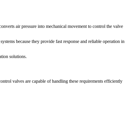
converts air pressure into mechanical movement to control the valve
systems because they provide fast response and reliable operation in
tion solutions.
trol valves are capable of handling these requirements efficiently