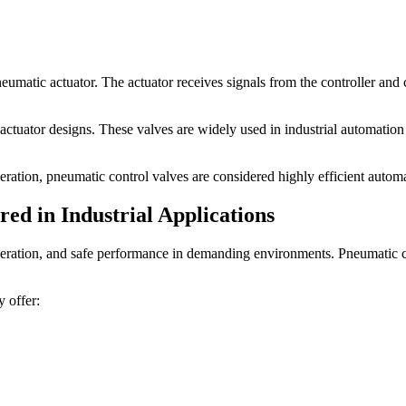
umatic actuator. The actuator receives signals from the controller and 
tuator designs. These valves are widely used in industrial automation 
eration, pneumatic control valves are considered highly efficient automa
ed in Industrial Applications
eration, and safe performance in demanding environments. Pneumatic con
 offer: