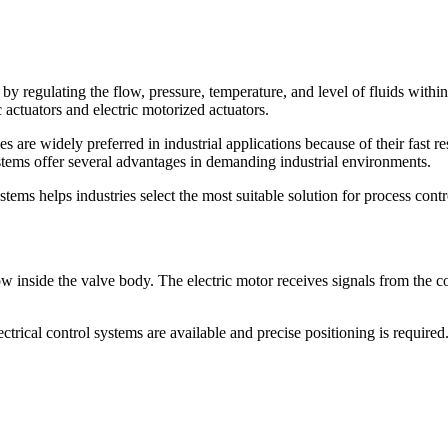
 by regulating the flow, pressure, temperature, and level of fluids withi
 actuators and electric motorized actuators.
are widely preferred in industrial applications because of their fast re
stems offer several advantages in demanding industrial environments.
ms helps industries select the most suitable solution for process contr
low inside the valve body. The electric motor receives signals from the c
rical control systems are available and precise positioning is required