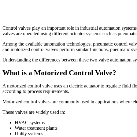
Control valves play an important role in industrial automation systems
valves are operated using different actuator systems such as pneumatic
Among the available automation technologies, pneumatic control valves 
and motorized control valves perform similar functions, pneumatic sy
Understanding the differences between these two valve automation syste
What is a Motorized Control Valve?
A motorized control valve uses an electric actuator to regulate fluid f
according to process requirements.
Motorized control valves are commonly used in applications where elect
These valves are widely used in:
HVAC systems
Water treatment plants
Utility systems