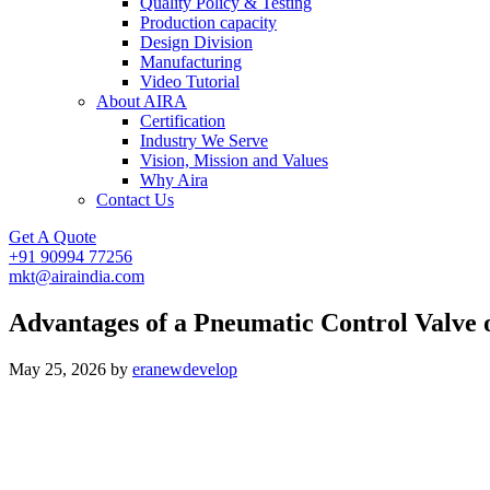
Quality Policy & Testing
Production capacity
Design Division
Manufacturing
Video Tutorial
About AIRA
Certification
Industry We Serve
Vision, Mission and Values
Why Aira
Contact Us
Get A Quote
+91 90994 77256
mkt@airaindia.com
Advantages of a Pneumatic Control Valve 
May 25, 2026
by
eranewdevelop