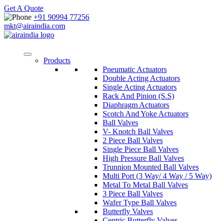
Get A Quote
+91 90994 77256
mkt@airaindia.com
Products
Pneumatic Actuators
Double Acting Actuators
Single Acting Actuators
Rack And Pinion (S.S)
Diaphragm Actuators
Scotch And Yoke Actuators
Ball Valves
V- Knotch Ball Valves
2 Piece Ball Valves
Single Piece Ball Valves
High Pressure Ball Valves
Trunnion Mounted Ball Valves
Multi Port (3 Way/ 4 Way / 5 Way)
Metal To Metal Ball Valves
3 Piece Ball Valves
Wafer Type Ball Valves
Butterfly Valves
Centric Butterfly Valves