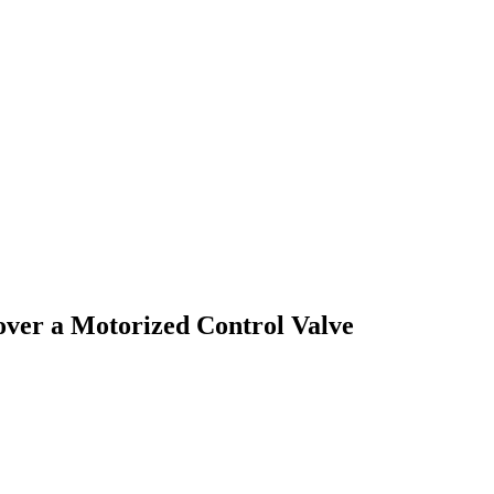
over a Motorized Control Valve