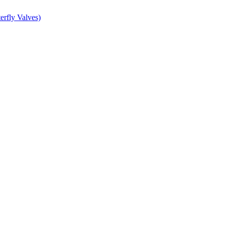
erfly Valves)