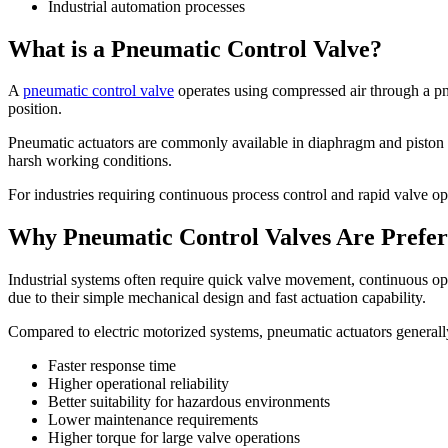
Industrial automation processes
What is a Pneumatic Control Valve?
A
pneumatic control valve
operates using compressed air through a pne
position.
Pneumatic actuators are commonly available in diaphragm and piston ac
harsh working conditions.
For industries requiring continuous process control and rapid valve op
Why Pneumatic Control Valves Are Preferr
Industrial systems often require quick valve movement, continuous op
due to their simple mechanical design and fast actuation capability.
Compared to electric motorized systems, pneumatic actuators generally
Faster response time
Higher operational reliability
Better suitability for hazardous environments
Lower maintenance requirements
Higher torque for large valve operations