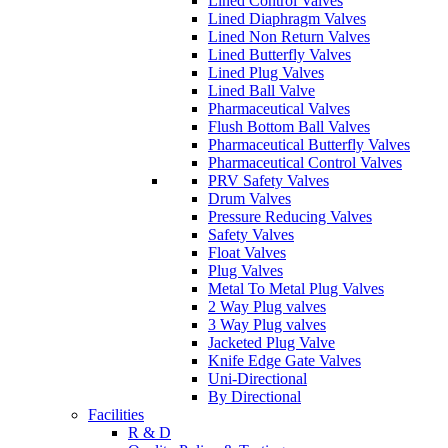
Lined Control Valves
Lined Diaphragm Valves
Lined Non Return Valves
Lined Butterfly Valves
Lined Plug Valves
Lined Ball Valve
Pharmaceutical Valves
Flush Bottom Ball Valves
Pharmaceutical Butterfly Valves
Pharmaceutical Control Valves
PRV Safety Valves
Drum Valves
Pressure Reducing Valves
Safety Valves
Float Valves
Plug Valves
Metal To Metal Plug Valves
2 Way Plug valves
3 Way Plug valves
Jacketed Plug Valve
Knife Edge Gate Valves
Uni-Directional
By Directional
Facilities
R & D