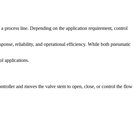
n a process line. Depending on the application requirement, control
sponse, reliability, and operational efficiency. While both pneumatic
ol applications.
ontroller and moves the valve stem to open, close, or control the flow
.