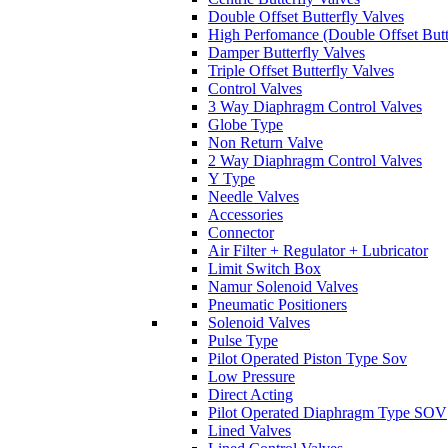
Double Offset Butterfly Valves
High Perfomance (Double Offset Butt
Damper Butterfly Valves
Triple Offset Butterfly Valves
Control Valves
3 Way Diaphragm Control Valves
Globe Type
Non Return Valve
2 Way Diaphragm Control Valves
Y Type
Needle Valves
Accessories
Connector
Air Filter + Regulator + Lubricator
Limit Switch Box
Namur Solenoid Valves
Pneumatic Positioners
Solenoid Valves
Pulse Type
Pilot Operated Piston Type Sov
Low Pressure
Direct Acting
Pilot Operated Diaphragm Type SOV
Lined Valves