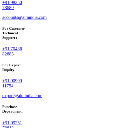
+91 98250
78689
accounts@airaindia.com
For Customer
Technical
Support :
+91 70436
82683
For Export
Inquiry :
+91 90999
11754
export@airaindia.com
Purchase
Department :
+91 99251
78613