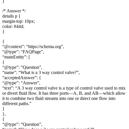
}
/* Answer */
details p {
margin-top: 10px;
color: #444;
}
{
“@context”: “https://schema.org”,
“@type”: “FAQPage”,
“mainEntity”: [
{
“@type”: “Question”,
“name”: “What is a 3 way control valve?”,
“acceptedAnswer”: {
“@type”: “Answer”,
“text”: “A 3 way control valve is a type of control valve used to mix
or divert fluid flow. It has three ports—A, B, and AB—which allow
it to combine two fluid streams into one or direct one flow into
different paths.”
}
},
{
“@type”: “Question”,