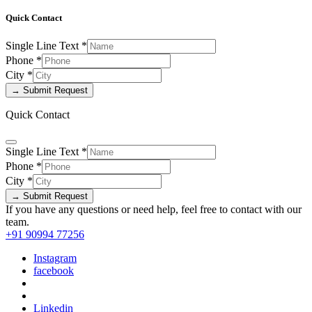
Quick Contact
Single Line Text
*
Phone
*
City
*
→ Submit Request
Quick Contact
Single Line Text
*
Phone
*
City
*
→ Submit Request
If you have any questions or need help, feel free to contact with our
team.
+91 90994 77256
Instagram
facebook
Linkedin