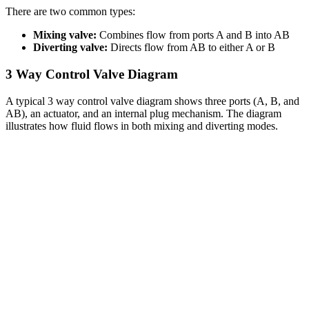
There are two common types:
Mixing valve:
Combines flow from ports A and B into AB
Diverting valve:
Directs flow from AB to either A or B
3 Way Control Valve Diagram
A typical 3 way control valve diagram shows three ports (A, B, and
AB), an actuator, and an internal plug mechanism. The diagram
illustrates how fluid flows in both mixing and diverting modes.