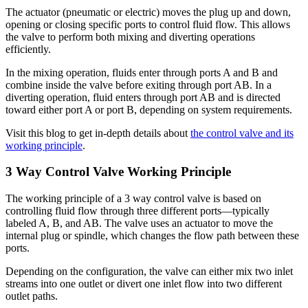
The actuator (pneumatic or electric) moves the plug up and down,
opening or closing specific ports to control fluid flow. This allows
the valve to perform both mixing and diverting operations
efficiently.
In the mixing operation, fluids enter through ports A and B and
combine inside the valve before exiting through port AB. In a
diverting operation, fluid enters through port AB and is directed
toward either port A or port B, depending on system requirements.
Visit this blog to get in-depth details about
the control valve and its
working principle
.
3 Way Control Valve Working Principle
The working principle of a 3 way control valve is based on
controlling fluid flow through three different ports—typically
labeled A, B, and AB. The valve uses an actuator to move the
internal plug or spindle, which changes the flow path between these
ports.
Depending on the configuration, the valve can either mix two inlet
streams into one outlet or divert one inlet flow into two different
outlet paths.