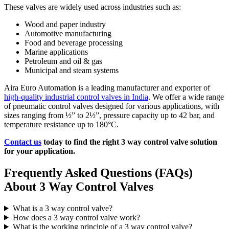
These valves are widely used across industries such as:
Wood and paper industry
Automotive manufacturing
Food and beverage processing
Marine applications
Petroleum and oil & gas
Municipal and steam systems
Aira Euro Automation is a leading manufacturer and exporter of
high-quality industrial control valves in India
. We offer a wide range
of pneumatic control valves designed for various applications, with
sizes ranging from ½” to 2½”, pressure capacity up to 42 bar, and
temperature resistance up to 180°C.
Contact us
today to find the right 3 way control valve solution
for your application.
Frequently Asked Questions (FAQs)
About 3 Way Control Valves
What is a 3 way control valve?
How does a 3 way control valve work?
What is the working principle of a 3 way control valve?