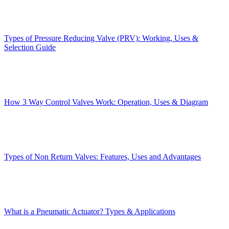
Types of Pressure Reducing Valve (PRV): Working, Uses &
Selection Guide
How 3 Way Control Valves Work: Operation, Uses & Diagram
Types of Non Return Valves: Features, Uses and Advantages
What is a Pneumatic Actuator? Types & Applications