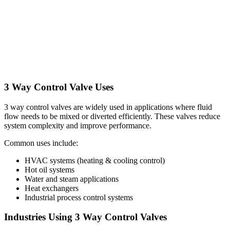
3 Way Control Valve Uses
3 way control valves are widely used in applications where fluid
flow needs to be mixed or diverted efficiently. These valves reduce
system complexity and improve performance.
Common uses include:
HVAC systems (heating & cooling control)
Hot oil systems
Water and steam applications
Heat exchangers
Industrial process control systems
Industries Using 3 Way Control Valves