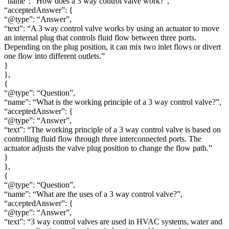
“name”: “How does a 3 way control valve work?”,
“acceptedAnswer”: {
“@type”: “Answer”,
“text”: “A 3 way control valve works by using an actuator to move
an internal plug that controls fluid flow between three ports.
Depending on the plug position, it can mix two inlet flows or divert
one flow into different outlets.”
}
},
{
“@type”: “Question”,
“name”: “What is the working principle of a 3 way control valve?”,
“acceptedAnswer”: {
“@type”: “Answer”,
“text”: “The working principle of a 3 way control valve is based on
controlling fluid flow through three interconnected ports. The
actuator adjusts the valve plug position to change the flow path.”
}
},
{
“@type”: “Question”,
“name”: “What are the uses of a 3 way control valve?”,
“acceptedAnswer”: {
“@type”: “Answer”,
“text”: “3 way control valves are used in HVAC systems, water and