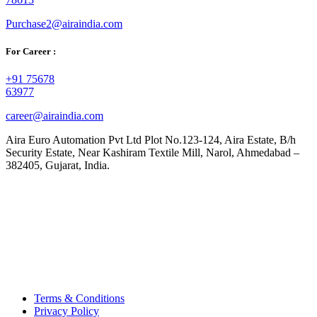
Purchase2@airaindia.com
For Career :
+91 75678
63977
career@airaindia.com
Aira Euro Automation Pvt Ltd Plot No.123-124, Aira Estate, B/h
Security Estate, Near Kashiram Textile Mill, Narol, Ahmedabad –
382405, Gujarat, India.
Terms & Conditions
Privacy Policy