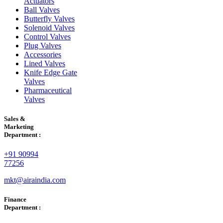
Actuators
Ball Valves
Butterfly Valves
Solenoid Valves
Control Valves
Plug Valves
Accessories
Lined Valves
Knife Edge Gate
Valves
Pharmaceutical
Valves
Sales &
Marketing
Department :
+91 90994
77256
mkt@airaindia.com
Finance
Department :