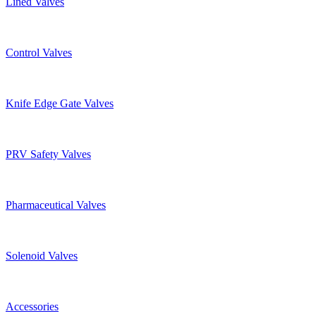
Lined Valves
Control Valves
Knife Edge Gate Valves
PRV Safety Valves
Pharmaceutical Valves
Solenoid Valves
Accessories