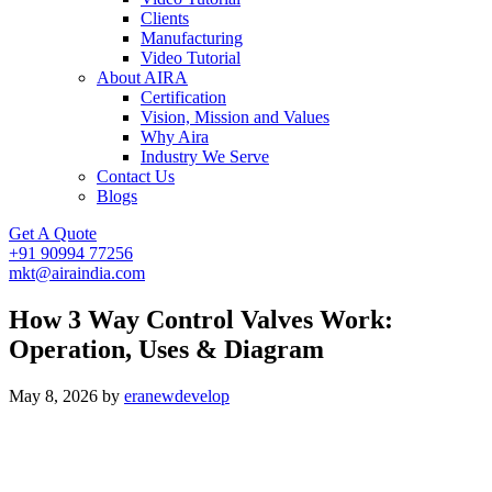
Clients
Manufacturing
Video Tutorial
About AIRA
Certification
Vision, Mission and Values
Why Aira
Industry We Serve
Contact Us
Blogs
Get A Quote
+91 90994 77256
mkt@airaindia.com
How 3 Way Control Valves Work:
Operation, Uses & Diagram
May 8, 2026
by
eranewdevelop