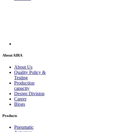
About AIRA
About Us
Quality Policy &
Testing
Production
capacity
Design Division
Career
Blogs
Products
Pneumatic