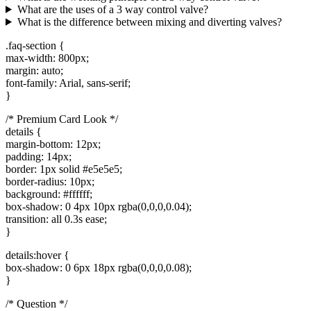
What are the uses of a 3 way control valve?
What is the difference between mixing and diverting valves?
.faq-section {
max-width: 800px;
margin: auto;
font-family: Arial, sans-serif;
}
/* Premium Card Look */
details {
margin-bottom: 12px;
padding: 14px;
border: 1px solid #e5e5e5;
border-radius: 10px;
background: #ffffff;
box-shadow: 0 4px 10px rgba(0,0,0,0.04);
transition: all 0.3s ease;
}
details:hover {
box-shadow: 0 6px 18px rgba(0,0,0,0.08);
}
/* Question */