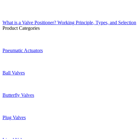
What is a Valve Positioner? Working Principle, Types, and Selection
Product Categories
Pneumatic Actuators
Ball Valves
Butterfly Valves
Plug Valves