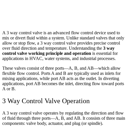
A 3 way control valve is an advanced flow control device used to
mix or divert fluid within a system. Unlike standard valves that only
allow or stop flow, a 3 way control valve provides precise control
over fluid direction and temperature. Understanding the
3 way
control valve working principle and operation
is essential for
applications in HVAC, water systems, and industrial processes.
These valves consist of three ports—A, B, and AB—which allow
flexible flow control. Ports A and B are typically used as inlets for
mixing applications, while port AB acts as the outlet. In diverting
applications, port AB becomes the inlet, directing flow toward ports
A or B.
3 Way Control Valve Operation
A 3 way control valve operates by regulating the direction and flow
of fluid through three ports—A, B, and AB. It consists of three main
components: valve body, actuator, and plug (or spindle).