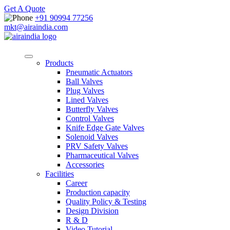
Get A Quote
+91 90994 77256
mkt@airaindia.com
Products
Pneumatic Actuators
Ball Valves
Plug Valves
Lined Valves
Butterfly Valves
Control Valves
Knife Edge Gate Valves
Solenoid Valves
PRV Safety Valves
Pharmaceutical Valves
Accessories
Facilities
Career
Production capacity
Quality Policy & Testing
Design Division
R & D
Video Tutorial