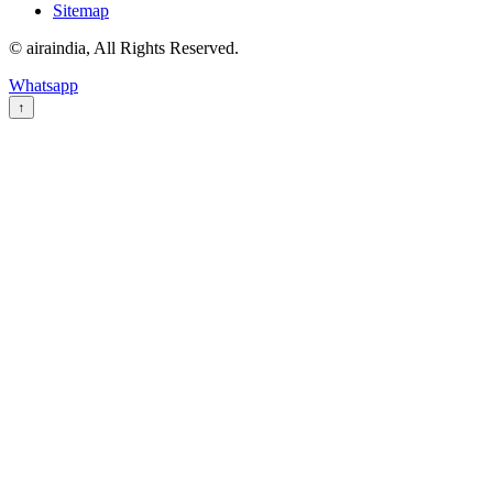
Sitemap
© airaindia, All Rights Reserved.
Whatsapp
↑