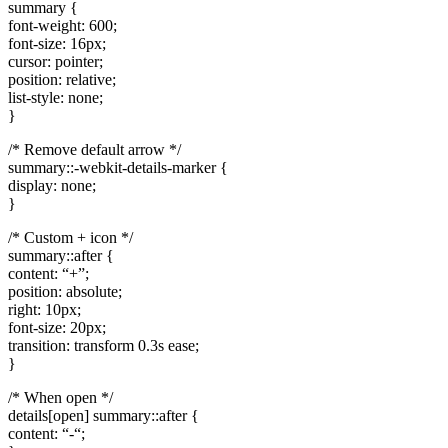
summary {
font-weight: 600;
font-size: 16px;
cursor: pointer;
position: relative;
list-style: none;
}
/* Remove default arrow */
summary::-webkit-details-marker {
display: none;
}
/* Custom + icon */
summary::after {
content: “+”;
position: absolute;
right: 10px;
font-size: 20px;
transition: transform 0.3s ease;
}
/* When open */
details[open] summary::after {
content: “-“;