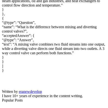
steam applications, oil and gas industries, and heat exchangers to
control flow direction and temperature.”
}
},
{
“@type”: “Question”,
“name”: “What is the difference between mixing and diverting
control valves?”,
“acceptedAnswer”: {
“@type”: “Answer”,
“text”: “A mixing valve combines two fluid streams into one output,
while a diverting valve directs one fluid stream into two outlets. A 3
way control valve can perform both functions.”
}
}
]
}
Written by
eranewdevelop
I have 10+ years of experience in the content writing.
Popular Posts