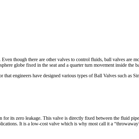
Even though there are other valves to control fluids, ball valves are mo
sphere globe fixed in the seat and a quarter turn movement inside the ba
 that engineers have designed various types of Ball Valves such as Si
 for its zero leakage. This valve is directly fixed between the fluid pi
pplications. It is a low-cost valve which is why most call it a “throwaway