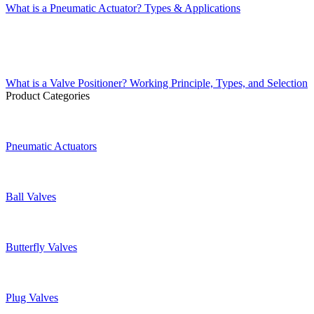
What is a Pneumatic Actuator? Types & Applications
What is a Valve Positioner? Working Principle, Types, and Selection
Product Categories
Pneumatic Actuators
Ball Valves
Butterfly Valves
Plug Valves