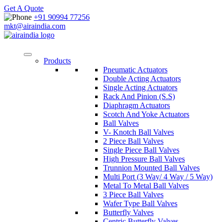
Get A Quote
+91 90994 77256
mkt@airaindia.com
Products
Pneumatic Actuators
Double Acting Actuators
Single Acting Actuators
Rack And Pinion (S.S)
Diaphragm Actuators
Scotch And Yoke Actuators
Ball Valves
V- Knotch Ball Valves
2 Piece Ball Valves
Single Piece Ball Valves
High Pressure Ball Valves
Trunnion Mounted Ball Valves
Multi Port (3 Way/ 4 Way / 5 Way)
Metal To Metal Ball Valves
3 Piece Ball Valves
Wafer Type Ball Valves
Butterfly Valves
Centric Butterfly Valves