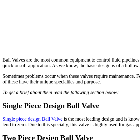
Ball Valves are the most common equipment to control fluid pipelines. 
quick on-off application. As we know, the basic design is of a hollow 
Sometimes problems occur when these valves require maintenance. For
of these have their unique specialties and purpose.
To get a brief about them read the following section below:
Single Piece Design Ball Valve
Single piece design Ball Valve
is the most leading design and is known
tend to zero. Due to this specialty, this valve is highly used for gas a
Two Piece Design Ball Valve