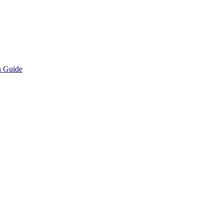
n Guide