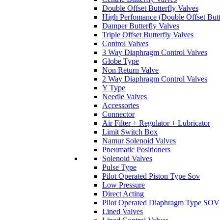
Double Offset Butterfly Valves
High Perfomance (Double Offset Butt
Damper Butterfly Valves
Triple Offset Butterfly Valves
Control Valves
3 Way Diaphragm Control Valves
Globe Type
Non Return Valve
2 Way Diaphragm Control Valves
Y Type
Needle Valves
Accessories
Connector
Air Filter + Regulator + Lubricator
Limit Switch Box
Namur Solenoid Valves
Pneumatic Positioners
Solenoid Valves
Pulse Type
Pilot Operated Piston Type Sov
Low Pressure
Direct Acting
Pilot Operated Diaphragm Type SOV
Lined Valves