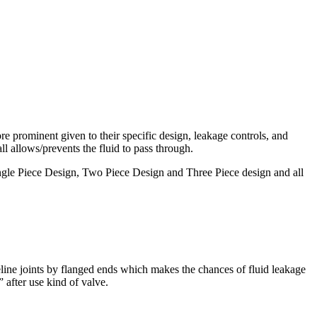
re prominent given to their specific design, leakage controls, and
ll allows/prevents the fluid to pass through.
ngle Piece Design, Two Piece Design and Three Piece design and all
peline joints by flanged ends which makes the chances of fluid leakage
” after use kind of valve.