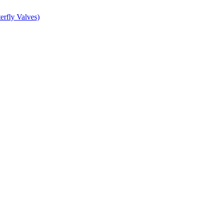
erfly Valves)