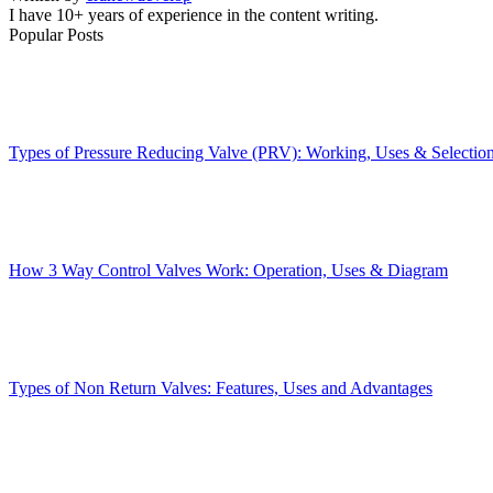
I have 10+ years of experience in the content writing.
Popular Posts
Types of Pressure Reducing Valve (PRV): Working, Uses & Selectio
How 3 Way Control Valves Work: Operation, Uses & Diagram
Types of Non Return Valves: Features, Uses and Advantages