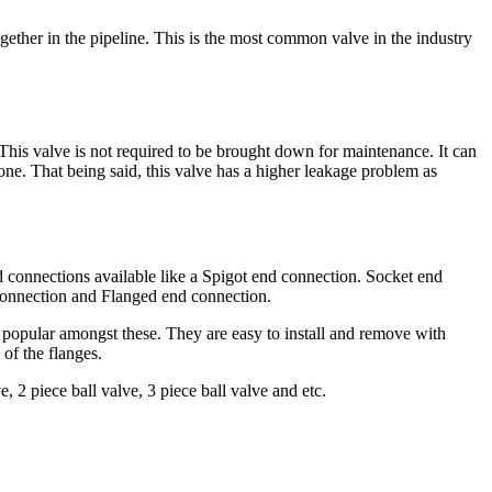
ogether in the pipeline. This is the most common valve in the industry
This valve is not required to be brought down for maintenance. It can
done. That being said, this valve has a higher leakage problem as
d connections available like a Spigot end connection. Socket end
onnection and Flanged end connection.
popular amongst these. They are easy to install and remove with
of the flanges.
, 2 piece ball valve, 3 piece ball valve and etc.