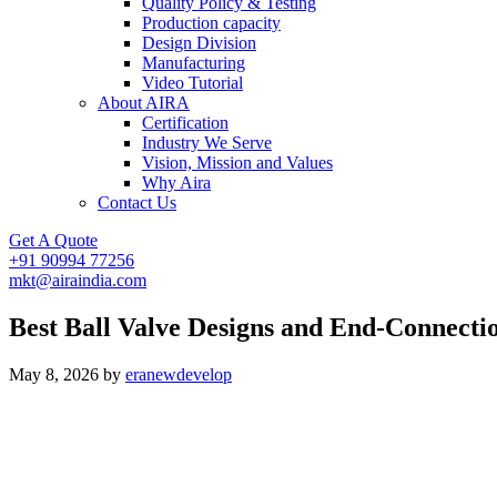
Quality Policy & Testing
Production capacity
Design Division
Manufacturing
Video Tutorial
About AIRA
Certification
Industry We Serve
Vision, Mission and Values
Why Aira
Contact Us
Get A Quote
+91 90994 77256
mkt@airaindia.com
Best Ball Valve Designs and End-Connecti
May 8, 2026
by
eranewdevelop