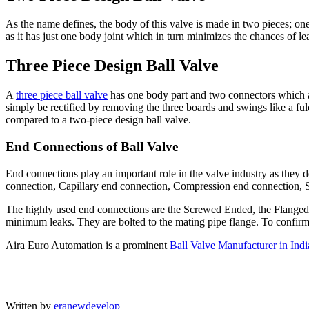
As the name defines, the body of this valve is made in two pieces; one 
as it has just one body joint which in turn minimizes the chances of le
Three Piece Design Ball Valve
A
three piece ball valve
has one body part and two connectors which are
simply be rectified by removing the three boards and swings like a ful
compared to a two-piece design ball valve.
End Connections of Ball Valve
End connections play an important role in the valve industry as they 
connection, Capillary end connection, Compression end connection,
The highly used end connections are the Screwed Ended, the Flanged 
minimum leaks. They are bolted to the mating pipe flange. To confirm 
Aira Euro Automation is a prominent
Ball Valve Manufacturer in Indi
Written by
eranewdevelop