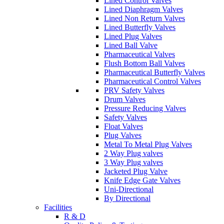
Lined Control Valves
Lined Diaphragm Valves
Lined Non Return Valves
Lined Butterfly Valves
Lined Plug Valves
Lined Ball Valve
Pharmaceutical Valves
Flush Bottom Ball Valves
Pharmaceutical Butterfly Valves
Pharmaceutical Control Valves
PRV Safety Valves
Drum Valves
Pressure Reducing Valves
Safety Valves
Float Valves
Plug Valves
Metal To Metal Plug Valves
2 Way Plug valves
3 Way Plug valves
Jacketed Plug Valve
Knife Edge Gate Valves
Uni-Directional
By Directional
Facilities
R & D