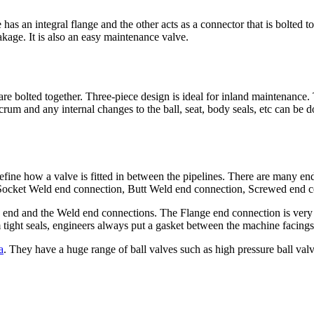
has an integral flange and the other acts as a connector that is bolted t
akage. It is also an easy maintenance valve.
 bolted together. Three-piece design is ideal for inland maintenance. 
crum and any internal changes to the ball, seat, body seals, etc can be 
define how a valve is fitted in between the pipelines. There are many en
 Socket Weld end connection, Butt Weld end connection, Screwed end c
end and the Weld end connections. The Flange end connection is very 
tight seals, engineers always put a gasket between the machine facings 
a
. They have a huge range of ball valves such as high pressure ball valve