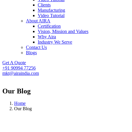
Clients
Manufacturing
Video Tutorial
About AIRA
Certification
Vision, Mission and Values
Why Aira
Industry We Serve
Contact Us
Blogs
Get A Quote
+91 90994 77256
mkt@airaindia.com
Our Blog
Home
Our Blog