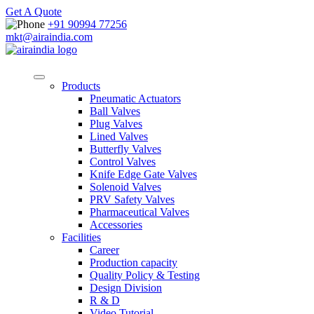
Get A Quote
+91 90994 77256
mkt@airaindia.com
Products
Pneumatic Actuators
Ball Valves
Plug Valves
Lined Valves
Butterfly Valves
Control Valves
Knife Edge Gate Valves
Solenoid Valves
PRV Safety Valves
Pharmaceutical Valves
Accessories
Facilities
Career
Production capacity
Quality Policy & Testing
Design Division
R & D
Video Tutorial