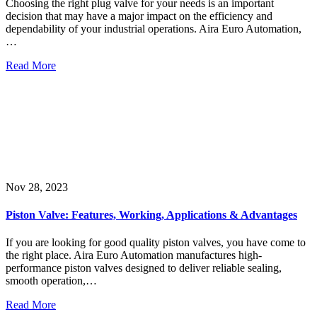
Choosing the right plug valve for your needs is an important
decision that may have a major impact on the efficiency and
dependability of your industrial operations. Aira Euro Automation,
…
Read More
Nov 28, 2023
Piston Valve: Features, Working, Applications & Advantages
If you are looking for good quality piston valves, you have come to
the right place. Aira Euro Automation manufactures high-
performance piston valves designed to deliver reliable sealing,
smooth operation,…
Read More