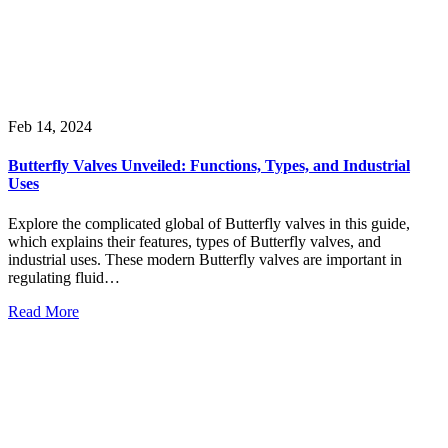
Feb 14, 2024
Butterfly Valves Unveiled: Functions, Types, and Industrial
Uses
Explore the complicated global of Butterfly valves in this guide,
which explains their features, types of Butterfly valves, and
industrial uses. These modern Butterfly valves are important in
regulating fluid…
Read More