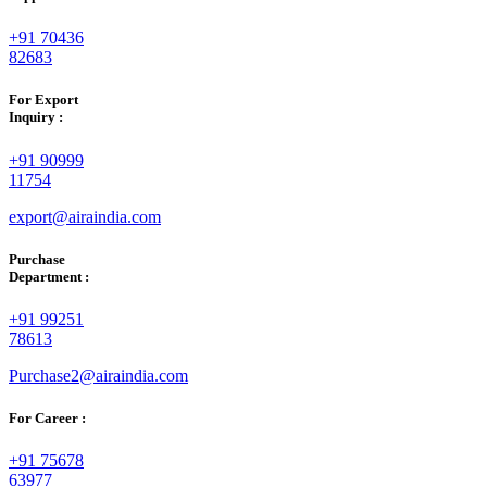
+91 70436
82683
For Export
Inquiry :
+91 90999
11754
export@airaindia.com
Purchase
Department :
+91 99251
78613
Purchase2@airaindia.com
For Career :
+91 75678
63977