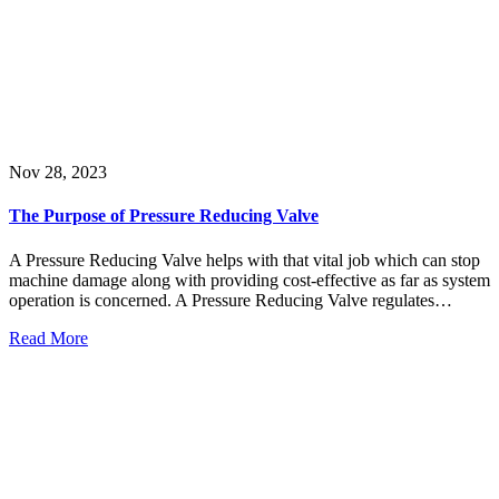
Nov 28, 2023
The Purpose of Pressure Reducing Valve
A Pressure Reducing Valve helps with that vital job which can stop
machine damage along with providing cost-effective as far as system
operation is concerned. A Pressure Reducing Valve regulates…
Read More