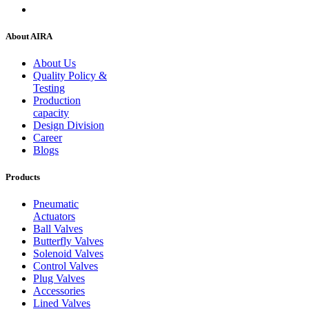
About AIRA
About Us
Quality Policy &
Testing
Production
capacity
Design Division
Career
Blogs
Products
Pneumatic
Actuators
Ball Valves
Butterfly Valves
Solenoid Valves
Control Valves
Plug Valves
Accessories
Lined Valves