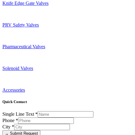
Knife Edge Gate Valves
PRV Safety Valves
Pharmaceutical Valves
Solenoid Valves
Accessories
Quick Contact
Single Line Text
*
Phone
*
City
*
→ Submit Request