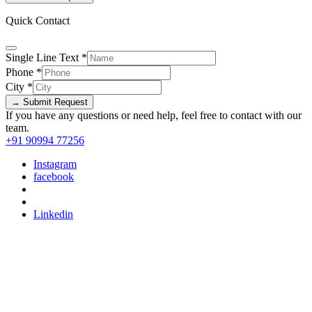
Quick Contact
Single Line Text
*
Phone
*
City
*
→ Submit Request
If you have any questions or need help, feel free to contact with our
team.
+91 90994 77256
Instagram
facebook
Linkedin