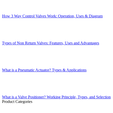
How 3 Way Control Valves Work: Operation, Uses & Diagram
Types of Non Return Valves: Features, Uses and Advantages
What is a Pneumatic Actuator? Types & Applications
What is a Valve Positioner? Working Principle, Types, and Selection
Product Categories