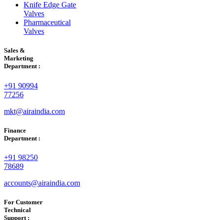
Knife Edge Gate
Valves
Pharmaceutical
Valves
Sales &
Marketing
Department :
+91 90994
77256
mkt@airaindia.com
Finance
Department :
+91 98250
78689
accounts@airaindia.com
For Customer
Technical
Support :