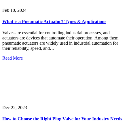
Feb 10, 2024
What is a Pneumatic Actuator? Types & Applications
Valves are essential for controlling industrial processes, and
actuators are devices that automate their operation. Among them,
pneumatic actuators are widely used in industrial automation for
their reliability, speed, and…
Read More
Dec 22, 2023
How to Choose the Right Plug Valve for Your Industry Needs