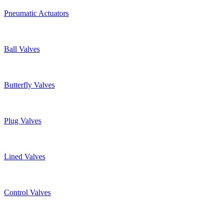
Pneumatic Actuators
Ball Valves
Butterfly Valves
Plug Valves
Lined Valves
Control Valves