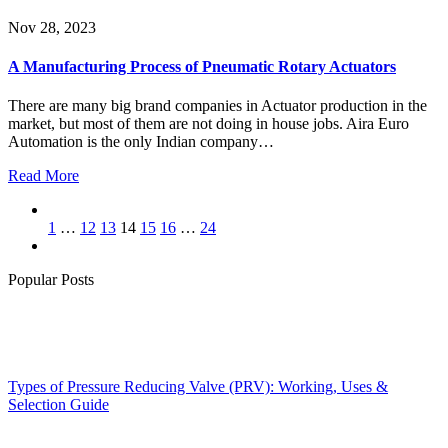
Nov 28, 2023
A Manufacturing Process of Pneumatic Rotary Actuators
There are many big brand companies in Actuator production in the
market, but most of them are not doing in house jobs. Aira Euro
Automation is the only Indian company…
Read More
1
…
12
13
14
15
16
…
24
Popular Posts
Types of Pressure Reducing Valve (PRV): Working, Uses &
Selection Guide