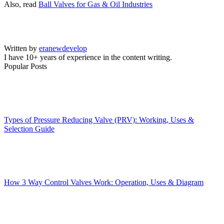
Also, read
Ball Valves for Gas & Oil Industries
Written by
eranewdevelop
I have 10+ years of experience in the content writing.
Popular Posts
Types of Pressure Reducing Valve (PRV): Working, Uses &
Selection Guide
How 3 Way Control Valves Work: Operation, Uses & Diagram