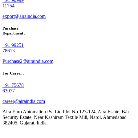
+91 90999
11754
export@airaindia.com
Purchase
Department :
+91 99251
78613
Purchase2@airaindia.com
For Career :
+91 75678
63977
career@airaindia.com
Aira Euro Automation Pvt Ltd Plot No.123-124, Aira Estate, B/h
Security Estate, Near Kashiram Textile Mill, Narol, Ahmedabad –
382405, Gujarat, India.