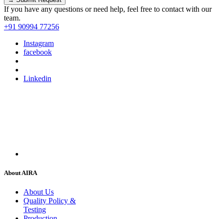
If you have any questions or need help, feel free to contact with our
team.
+91 90994 77256
Instagram
facebook
Linkedin
About AIRA
About Us
Quality Policy &
Testing
Production