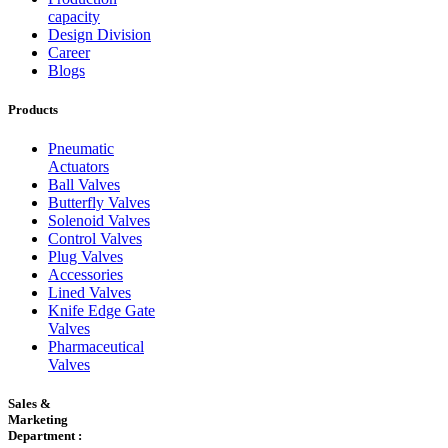
capacity
Design Division
Career
Blogs
Products
Pneumatic
Actuators
Ball Valves
Butterfly Valves
Solenoid Valves
Control Valves
Plug Valves
Accessories
Lined Valves
Knife Edge Gate
Valves
Pharmaceutical
Valves
Sales &
Marketing
Department :