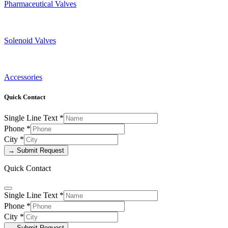
Pharmaceutical Valves
Solenoid Valves
Accessories
Quick Contact
Single Line Text
*
Phone
*
City
*
→ Submit Request
Quick Contact
Single Line Text
*
Phone
*
City
*
→ Submit Request