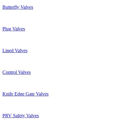
Butterfly Valves
Plug Valves
Lined Valves
Control Valves
Knife Edge Gate Valves
PRV Safety Valves