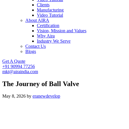
Clients
Manufacturing
Video Tutorial
About AIRA
Certification
Vision, Mission and Values
Why Aira
Industry We Serve
Contact Us
Blogs
Get A Quote
+91 90994 77256
mkt@airaindia.com
The Journey of Ball Valve
May 8, 2026
by
eranewdevelop