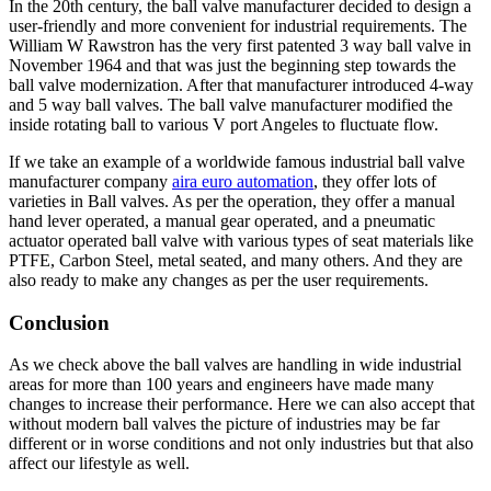
In the 20th century, the ball valve manufacturer decided to design a
user-friendly and more convenient for industrial requirements. The
William W Rawstron has the very first patented 3 way ball valve in
November 1964 and that was just the beginning step towards the
ball valve modernization. After that manufacturer introduced 4-way
and 5 way ball valves. The ball valve manufacturer modified the
inside rotating ball to various V port Angeles to fluctuate flow.
If we take an example of a worldwide famous industrial ball valve
manufacturer company
aira euro automation
, they offer lots of
varieties in Ball valves. As per the operation, they offer a manual
hand lever operated, a manual gear operated, and a pneumatic
actuator operated ball valve with various types of seat materials like
PTFE, Carbon Steel, metal seated, and many others. And they are
also ready to make any changes as per the user requirements.
Conclusion
As we check above the ball valves are handling in wide industrial
areas for more than 100 years and engineers have made many
changes to increase their performance. Here we can also accept that
without modern ball valves the picture of industries may be far
different or in worse conditions and not only industries but that also
affect our lifestyle as well.