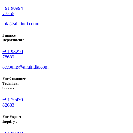
+91 90994
77256
mkt@airaindia.com
Finance
Department :
+91 98250
78689
accounts@airaindia.com
For Customer
Technical
Support :
+91 70436
82683
For Export
Inquiry :