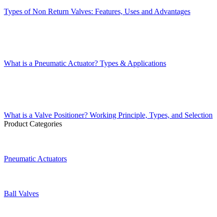
Types of Non Return Valves: Features, Uses and Advantages
What is a Pneumatic Actuator? Types & Applications
What is a Valve Positioner? Working Principle, Types, and Selection
Product Categories
Pneumatic Actuators
Ball Valves