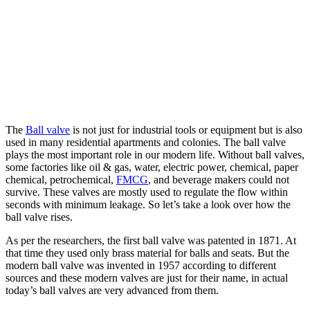
The
Ball valve
is not just for industrial tools or equipment but is also
used in many residential apartments and colonies. The ball valve
plays the most important role in our modern life. Without ball valves,
some factories like oil & gas, water, electric power, chemical, paper
chemical, petrochemical,
FMCG
, and beverage makers could not
survive. These valves are mostly used to regulate the flow within
seconds with minimum leakage. So let’s take a look over how the
ball valve rises.
As per the researchers, the first ball valve was patented in 1871. At
that time they used only brass material for balls and seats. But the
modern ball valve was invented in 1957 according to different
sources and these modern valves are just for their name, in actual
today’s ball valves are very advanced from them.