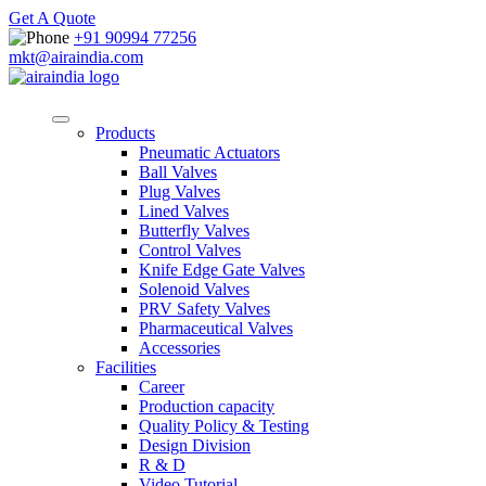
Get A Quote
+91 90994 77256
mkt@airaindia.com
Products
Pneumatic Actuators
Ball Valves
Plug Valves
Lined Valves
Butterfly Valves
Control Valves
Knife Edge Gate Valves
Solenoid Valves
PRV Safety Valves
Pharmaceutical Valves
Accessories
Facilities
Career
Production capacity
Quality Policy & Testing
Design Division
R & D
Video Tutorial