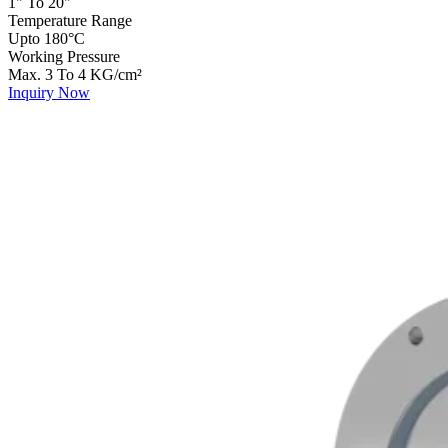
1" To 20"
Temperature Range
Upto 180°C
Working Pressure
Max. 3 To 4 KG/cm²
Inquiry Now