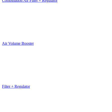
Combination Air Filter + Regulator
Air Volume Booster
Filter + Regulator