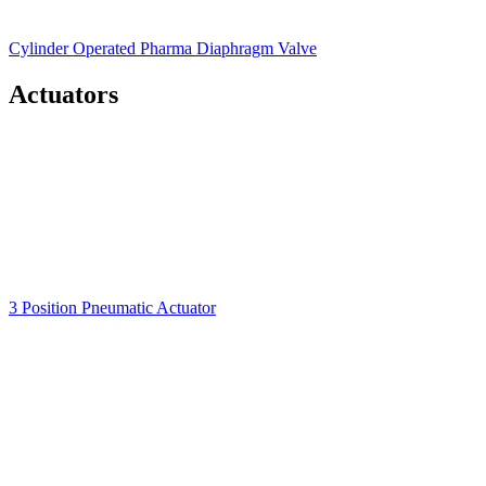
Cylinder Operated Pharma Diaphragm Valve
Actuators
3 Position Pneumatic Actuator