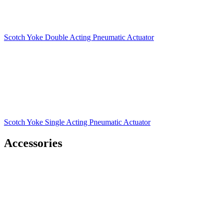
Scotch Yoke Double Acting Pneumatic Actuator
Scotch Yoke Single Acting Pneumatic Actuator
Accessories