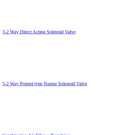
3-2 Way Direct Acting Solenoid Valve
5-2 Way Poppet type Namur Solenoid Valve