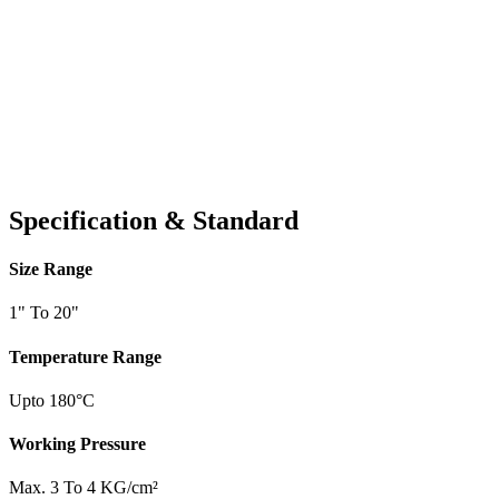
Specification & Standard
Size Range
1" To 20"
Temperature Range
Upto 180°C
Working Pressure
Max. 3 To 4 KG/cm²