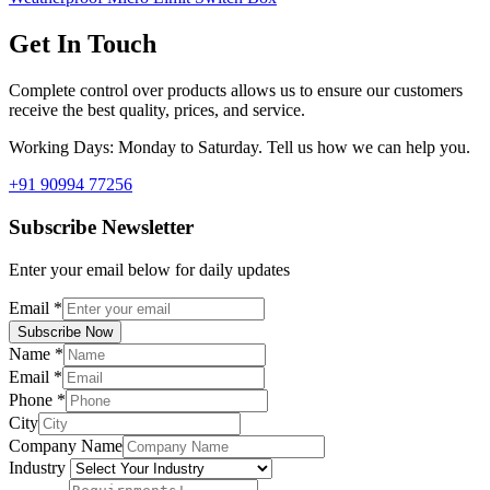
Get In Touch
Complete control over products allows us to ensure our customers
receive the best quality, prices, and service.
Working Days: Monday to Saturday. Tell us how we can help you.
+91 90994 77256
Subscribe Newsletter
Enter your email below for daily updates
Email
*
Subscribe Now
Name
*
Email
*
Phone
*
City
Company Name
Industry