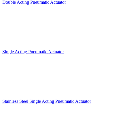
Double Acting Pneumatic Actuator
Single Acting Pneumatic Actuator
Stainless Steel Single Acting Pneumatic Actuator