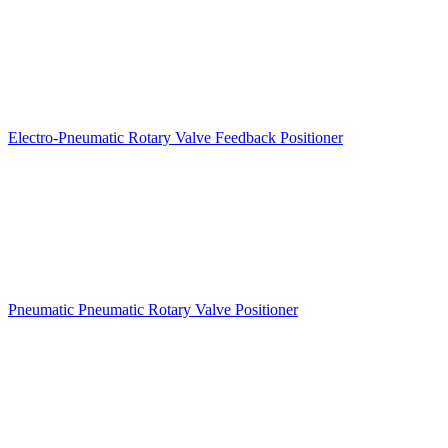
Electro-Pneumatic Rotary Valve Feedback Positioner
Pneumatic Pneumatic Rotary Valve Positioner