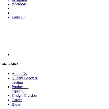
facebook
Linkedin
About AIRA
About Us
Quality Policy &
Testing
Production
capacity
Design Division
Career
Blogs