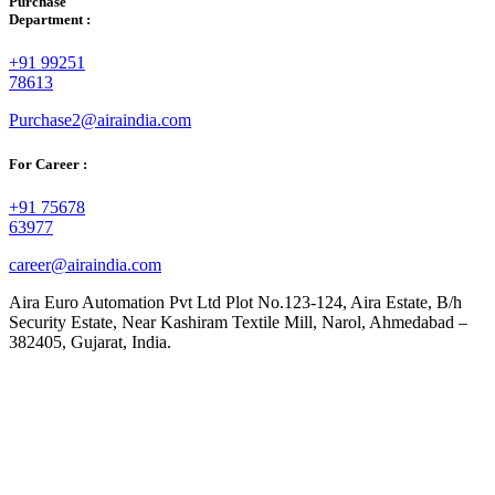
Purchase
Department :
+91 99251
78613
Purchase2@airaindia.com
For Career :
+91 75678
63977
career@airaindia.com
Aira Euro Automation Pvt Ltd Plot No.123-124, Aira Estate, B/h
Security Estate, Near Kashiram Textile Mill, Narol, Ahmedabad –
382405, Gujarat, India.