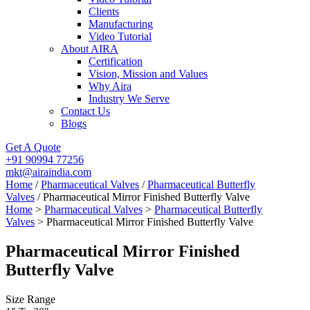
Clients
Manufacturing
Video Tutorial
About AIRA
Certification
Vision, Mission and Values
Why Aira
Industry We Serve
Contact Us
Blogs
Get A Quote
+91 90994 77256
mkt@airaindia.com
Home
/
Pharmaceutical Valves
/
Pharmaceutical Butterfly
Valves
/ Pharmaceutical Mirror Finished Butterfly Valve
Home
>
Pharmaceutical Valves
>
Pharmaceutical Butterfly
Valves
> Pharmaceutical Mirror Finished Butterfly Valve
Pharmaceutical Mirror Finished
Butterfly Valve
Size Range