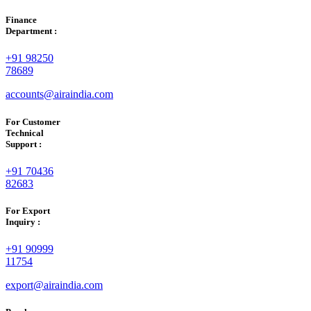
Finance
Department :
+91 98250
78689
accounts@airaindia.com
For Customer
Technical
Support :
+91 70436
82683
For Export
Inquiry :
+91 90999
11754
export@airaindia.com