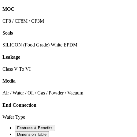
MOC
CF8 / CF8M / CF3M
Seals
SILICON (Food Grade) White EPDM
Leakage
Class V To VI
Media
Air / Water / Oil / Gas / Powder / Vacuum
End Connection
Wafer Type
Features & Benefits
Dimension Table