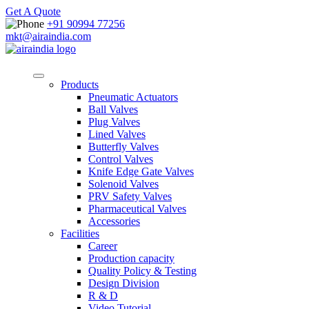
Get A Quote
+91 90994 77256
mkt@airaindia.com
Products
Pneumatic Actuators
Ball Valves
Plug Valves
Lined Valves
Butterfly Valves
Control Valves
Knife Edge Gate Valves
Solenoid Valves
PRV Safety Valves
Pharmaceutical Valves
Accessories
Facilities
Career
Production capacity
Quality Policy & Testing
Design Division
R & D
Video Tutorial