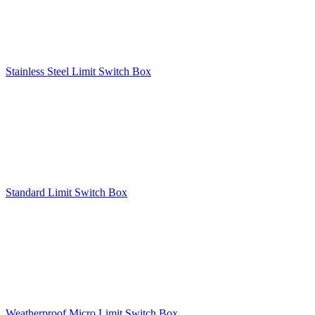
Stainless Steel Limit Switch Box
Standard Limit Switch Box
Weatherproof Micro Limit Switch Box