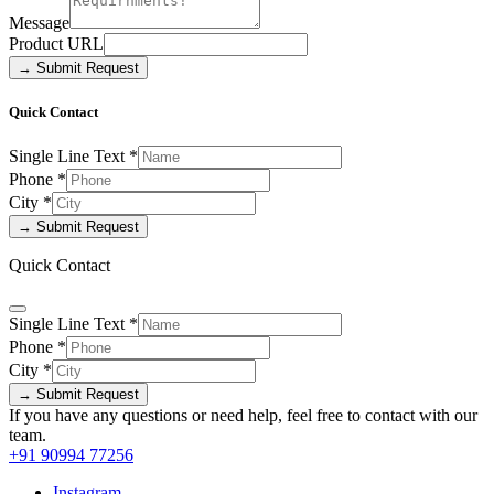
Message
Product URL
→ Submit Request
Quick Contact
Single Line Text
*
Phone
*
City
*
→ Submit Request
Quick Contact
Single Line Text
*
Phone
*
City
*
→ Submit Request
If you have any questions or need help, feel free to contact with our
team.
+91 90994 77256
Instagram