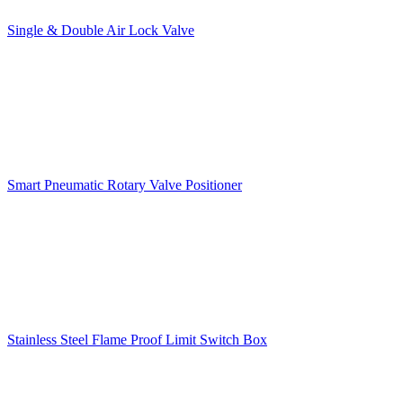
Single & Double Air Lock Valve
Smart Pneumatic Rotary Valve Positioner
Stainless Steel Flame Proof Limit Switch Box