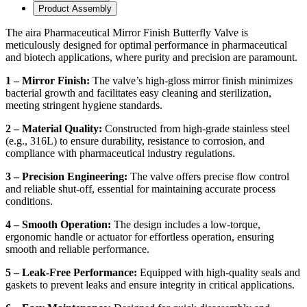
Product Assembly
The aira Pharmaceutical Mirror Finish Butterfly Valve is
meticulously designed for optimal performance in pharmaceutical
and biotech applications, where purity and precision are paramount.
1 – Mirror Finish:
The valve’s high-gloss mirror finish minimizes
bacterial growth and facilitates easy cleaning and sterilization,
meeting stringent hygiene standards.
2 – Material Quality:
Constructed from high-grade stainless steel
(e.g., 316L) to ensure durability, resistance to corrosion, and
compliance with pharmaceutical industry regulations.
3 – Precision Engineering:
The valve offers precise flow control
and reliable shut-off, essential for maintaining accurate process
conditions.
4 – Smooth Operation:
The design includes a low-torque,
ergonomic handle or actuator for effortless operation, ensuring
smooth and reliable performance.
5 – Leak-Free Performance:
Equipped with high-quality seals and
gaskets to prevent leaks and ensure integrity in critical applications.