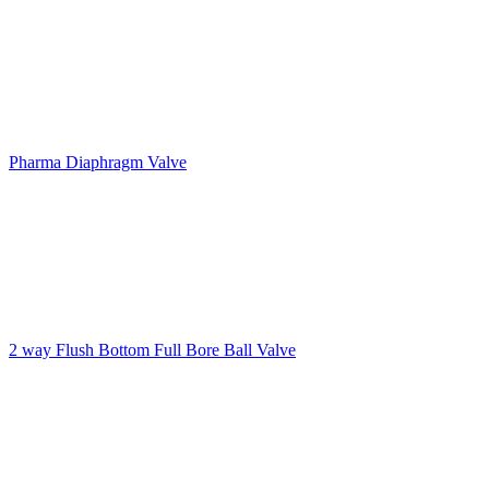
Pharma Diaphragm Valve
2 way Flush Bottom Full Bore Ball Valve