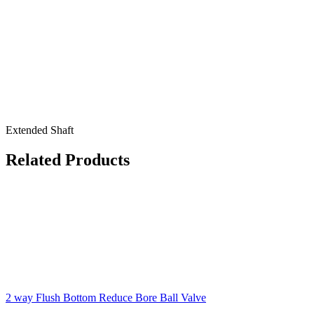
Extended Shaft
Related Products
2 way Flush Bottom Reduce Bore Ball Valve