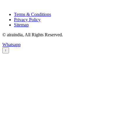
Terms & Conditions
Privacy Policy
Sitemap
© airaindia, All Rights Reserved.
Whatsapp
↑