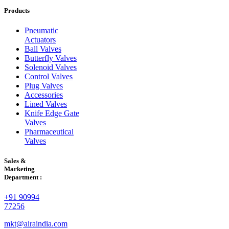
Products
Pneumatic
Actuators
Ball Valves
Butterfly Valves
Solenoid Valves
Control Valves
Plug Valves
Accessories
Lined Valves
Knife Edge Gate
Valves
Pharmaceutical
Valves
Sales &
Marketing
Department :
+91 90994
77256
mkt@airaindia.com