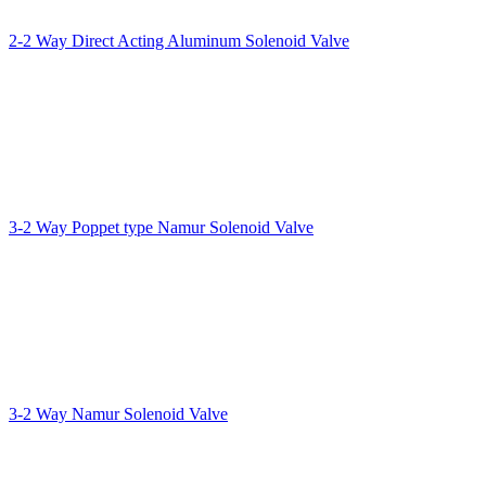
2-2 Way Direct Acting Aluminum Solenoid Valve
3-2 Way Poppet type Namur Solenoid Valve
3-2 Way Namur Solenoid Valve