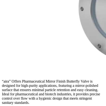
“aira” Offers Pharmaceutical Mirror Finish Butterfly Valve is
designed for high-purity applications, featuring a mirror-polished
surface that ensures minimal particle retention and easy cleaning.
Ideal for pharmaceutical and biotech industries, it provides precise
control over flow with a hygienic design that meets stringent
sanitary standards.