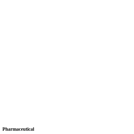
Pharmaceutical