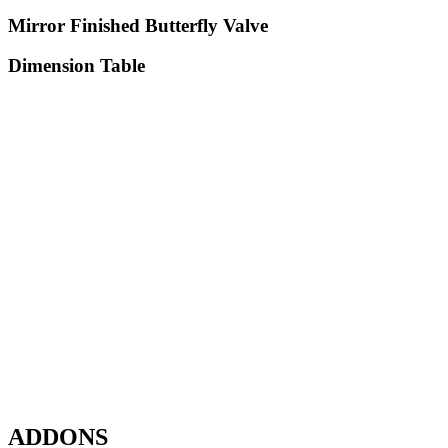
Mirror Finished Butterfly Valve
Dimension Table
ADDONS