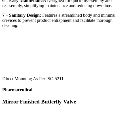
6 – Easy Maintenance:
Designed for quick disassembly and
reassembly, simplifying maintenance and reducing downtime.
7 – Sanitary Design:
Features a streamlined body and minimal
crevices to prevent product entrapment and facilitate thorough
cleaning.
Direct Mounting As Per ISO 5211
Pharmaceutical
Mirror Finished Butterfly Valve