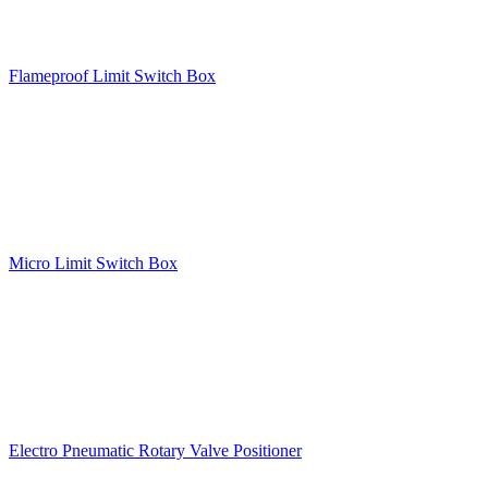
Flameproof Limit Switch Box
Micro Limit Switch Box
Electro Pneumatic Rotary Valve Positioner