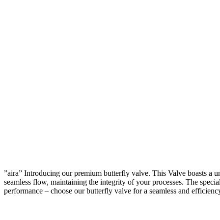
”aira” Introducing our premium butterfly valve. This Valve boasts a u
seamless flow, maintaining the integrity of your processes. The speciall
performance – choose our butterfly valve for a seamless and efficienc