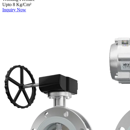
Upto 8 Kg/Cm²
Inquiry Now