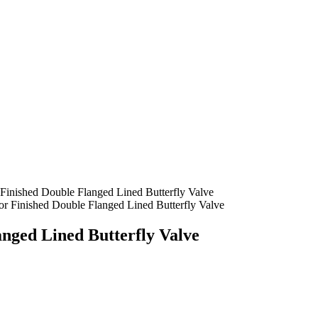
Finished Double Flanged Lined Butterfly Valve
r Finished Double Flanged Lined Butterfly Valve
nged Lined Butterfly Valve