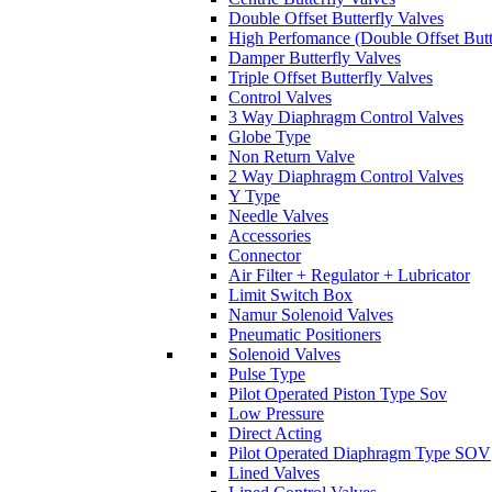
Double Offset Butterfly Valves
High Perfomance (Double Offset Butt
Damper Butterfly Valves
Triple Offset Butterfly Valves
Control Valves
3 Way Diaphragm Control Valves
Globe Type
Non Return Valve
2 Way Diaphragm Control Valves
Y Type
Needle Valves
Accessories
Connector
Air Filter + Regulator + Lubricator
Limit Switch Box
Namur Solenoid Valves
Pneumatic Positioners
Solenoid Valves
Pulse Type
Pilot Operated Piston Type Sov
Low Pressure
Direct Acting
Pilot Operated Diaphragm Type SOV
Lined Valves