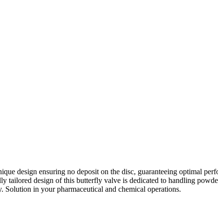
nique design ensuring no deposit on the disc, guaranteeing optimal perf
y tailored design of this butterfly valve is dedicated to handling powder 
y. Solution in your pharmaceutical and chemical operations.