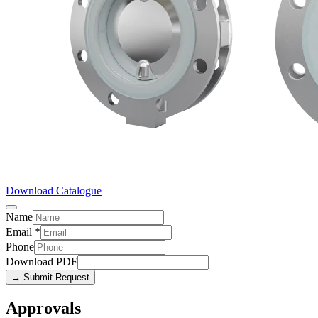
Download Catalogue
Name
Email
*
Phone
Download PDF
→ Submit Request
Approvals