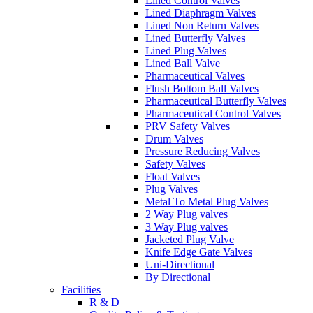
Lined Control Valves
Lined Diaphragm Valves
Lined Non Return Valves
Lined Butterfly Valves
Lined Plug Valves
Lined Ball Valve
Pharmaceutical Valves
Flush Bottom Ball Valves
Pharmaceutical Butterfly Valves
Pharmaceutical Control Valves
PRV Safety Valves
Drum Valves
Pressure Reducing Valves
Safety Valves
Float Valves
Plug Valves
Metal To Metal Plug Valves
2 Way Plug valves
3 Way Plug valves
Jacketed Plug Valve
Knife Edge Gate Valves
Uni-Directional
By Directional
Facilities
R & D