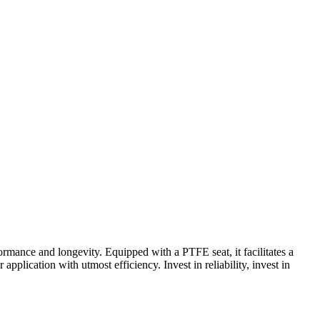
ormance and longevity. Equipped with a PTFE seat, it facilitates a
application with utmost efficiency. Invest in reliability, invest in