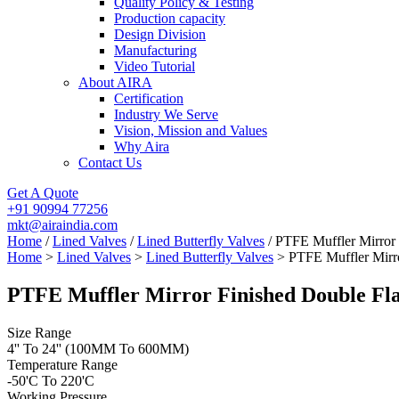
Quality Policy & Testing
Production capacity
Design Division
Manufacturing
Video Tutorial
About AIRA
Certification
Industry We Serve
Vision, Mission and Values
Why Aira
Contact Us
Get A Quote
+91 90994 77256
mkt@airaindia.com
Home
/
Lined Valves
/
Lined Butterfly Valves
/ PTFE Muffler Mirror 
Home
>
Lined Valves
>
Lined Butterfly Valves
> PTFE Muffler Mirro
PTFE Muffler Mirror Finished Double Fla
Size Range
4'' To 24'' (100MM To 600MM)
Temperature Range
-50'C To 220'C
Working Pressure