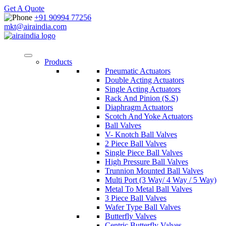
Get A Quote
+91 90994 77256
mkt@airaindia.com
Products
Pneumatic Actuators
Double Acting Actuators
Single Acting Actuators
Rack And Pinion (S.S)
Diaphragm Actuators
Scotch And Yoke Actuators
Ball Valves
V- Knotch Ball Valves
2 Piece Ball Valves
Single Piece Ball Valves
High Pressure Ball Valves
Trunnion Mounted Ball Valves
Multi Port (3 Way/ 4 Way / 5 Way)
Metal To Metal Ball Valves
3 Piece Ball Valves
Wafer Type Ball Valves
Butterfly Valves
Centric Butterfly Valves