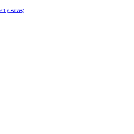
erfly Valves)