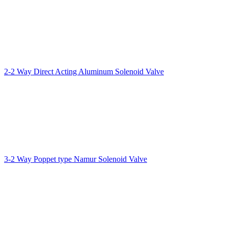
2-2 Way Direct Acting Aluminum Solenoid Valve
3-2 Way Poppet type Namur Solenoid Valve