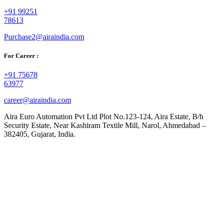
+91 99251
78613
Purchase2@airaindia.com
For Career :
+91 75678
63977
career@airaindia.com
Aira Euro Automation Pvt Ltd Plot No.123-124, Aira Estate, B/h
Security Estate, Near Kashiram Textile Mill, Narol, Ahmedabad –
382405, Gujarat, India.