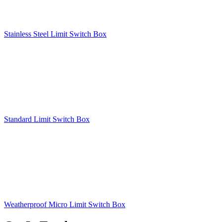
Stainless Steel Limit Switch Box
Standard Limit Switch Box
Weatherproof Micro Limit Switch Box