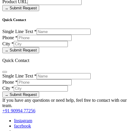
Product URL
→ Submit Request
Quick Contact
Single Line Text
*
Phone
*
City
*
→ Submit Request
Quick Contact
Single Line Text
*
Phone
*
City
*
→ Submit Request
If you have any questions or need help, feel free to contact with our
team.
+91 90994 77256
Instagram
facebook