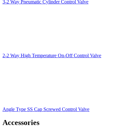
3-2 Way Pneumatic Cylinder Control Valve
2-2 Way High Temperature On-Off Control Valve
Angle Type SS Cap Screwed Control Valve
Accessories