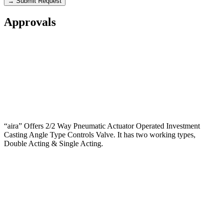
→ Submit Request
Approvals
“aira” Offers 2/2 Way Pneumatic Actuator Operated Investment
Casting Angle Type Controls Valve. It has two working types,
Double Acting & Single Acting.