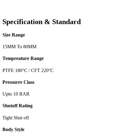
Specification & Standard
Size Range
15MM To 80MM
Tempreature Range
PTFE 180°C / CFT 220°C
Pressurre Class
Upto 10 BAR
Shutoff Rating
Tight Shut off
Body Style