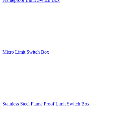
Flameproof Limit Switch Box
Micro Limit Switch Box
Stainless Steel Flame Proof Limit Switch Box