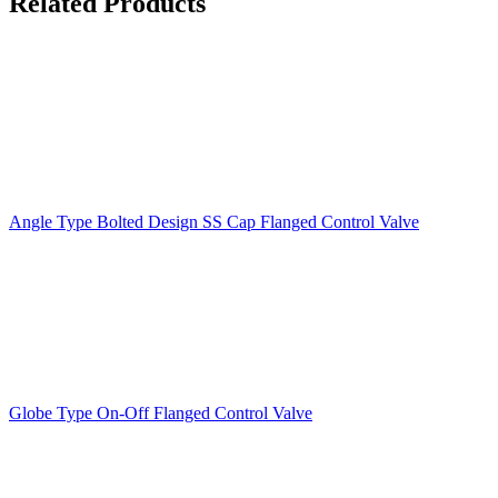
Related Products
Angle Type Bolted Design SS Cap Flanged Control Valve
Globe Type On-Off Flanged Control Valve