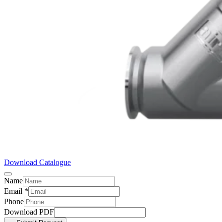
Download Catalogue
Name
Email
*
Phone
Download PDF