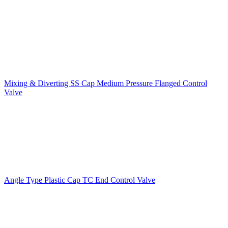
Mixing & Diverting SS Cap Medium Pressure Flanged Control
Valve
Angle Type Plastic Cap TC End Control Valve