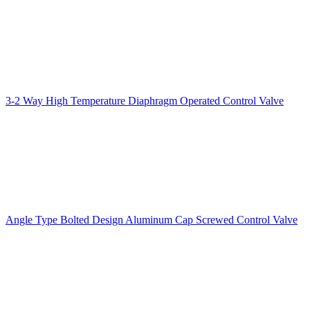
3-2 Way High Temperature Diaphragm Operated Control Valve
Angle Type Bolted Design Aluminum Cap Screwed Control Valve