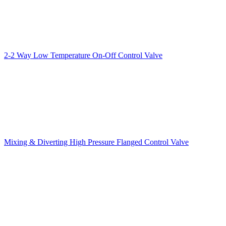
2-2 Way Low Temperature On-Off Control Valve
Mixing & Diverting High Pressure Flanged Control Valve