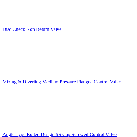
Disc Check Non Return Valve
Mixing & Diverting Medium Pressure Flanged Control Valve
Angle Type Bolted Design SS Cap Screwed Control Valve