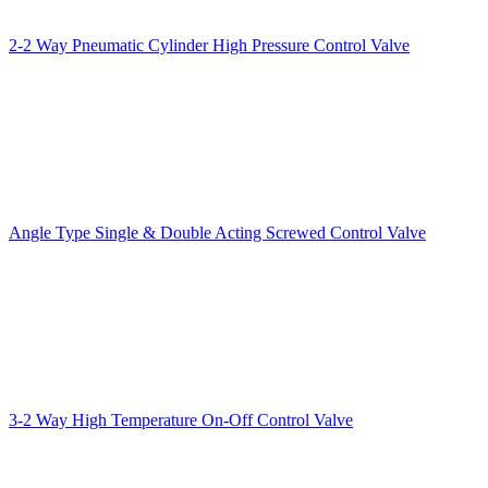
2-2 Way Pneumatic Cylinder High Pressure Control Valve
Angle Type Single & Double Acting Screwed Control Valve
3-2 Way High Temperature On-Off Control Valve