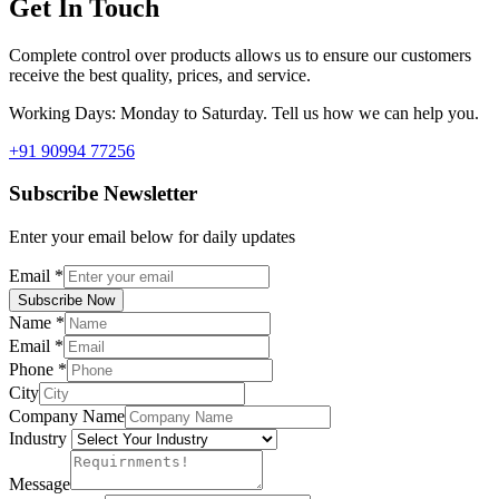
Get In Touch
Complete control over products allows us to ensure our customers
receive the best quality, prices, and service.
Working Days: Monday to Saturday. Tell us how we can help you.
+91 90994 77256
Subscribe Newsletter
Enter your email below for daily updates
Email
*
Subscribe Now
Name
*
Email
*
Phone
*
City
Company Name
Industry
Message