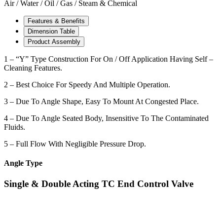
Air / Water / Oil / Gas / Steam & Chemical
Features & Benefits
Dimension Table
Product Assembly
1 – “Y” Type Construction For On / Off Application Having Self –
Cleaning Features.
2 – Best Choice For Speedy And Multiple Operation.
3 – Due To Angle Shape, Easy To Mount At Congested Place.
4 – Due To Angle Seated Body, Insensitive To The Contaminated
Fluids.
5 – Full Flow With Negligible Pressure Drop.
Angle Type
Single & Double Acting TC End Control Valve