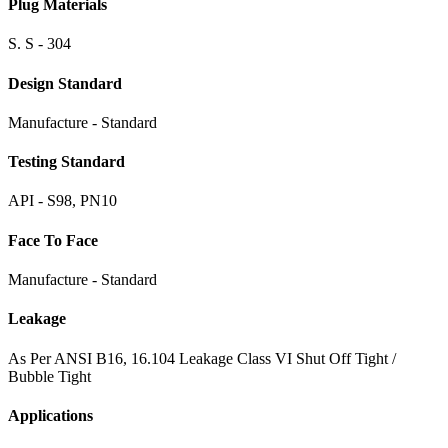
Plug Materials
S. S - 304
Design Standard
Manufacture - Standard
Testing Standard
API - S98, PN10
Face To Face
Manufacture - Standard
Leakage
As Per ANSI B16, 16.104 Leakage Class VI Shut Off Tight /
Bubble Tight
Applications