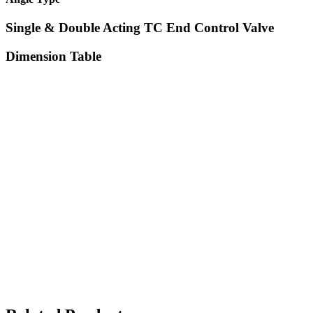
Single & Double Acting TC End Control Valve
Dimension Table