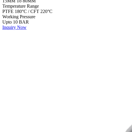
15MM To 80MM
Temperature Range
PTFE 180°C / CFT 220°C
Working Pressure
Upto 10 BAR
Inquiry Now