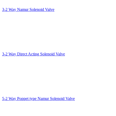
3-2 Way Namur Solenoid Valve
3-2 Way Direct Acting Solenoid Valve
5-2 Way Poppet type Namur Solenoid Valve