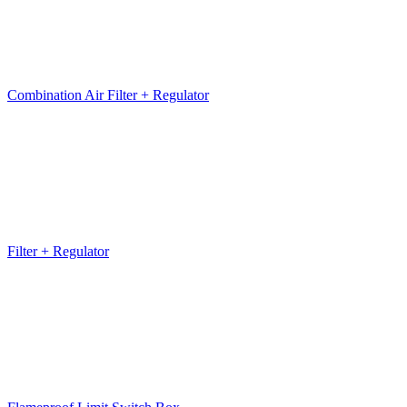
Combination Air Filter + Regulator
Filter + Regulator