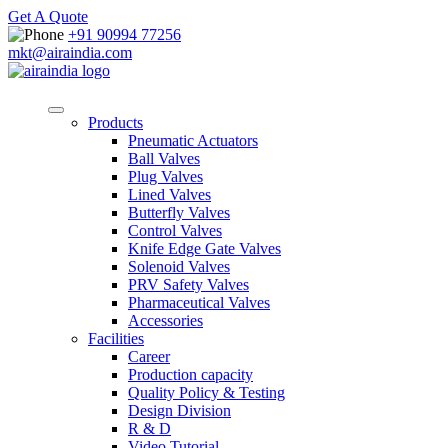
Get A Quote
+91 90994 77256
mkt@airaindia.com
Products
Pneumatic Actuators
Ball Valves
Plug Valves
Lined Valves
Butterfly Valves
Control Valves
Knife Edge Gate Valves
Solenoid Valves
PRV Safety Valves
Pharmaceutical Valves
Accessories
Facilities
Career
Production capacity
Quality Policy & Testing
Design Division
R & D
Video Tutorial