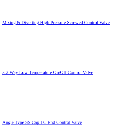
Mixing & Diverting High Pressure Screwed Control Valve
3-2 Way Low Temperature On/Off Control Valve
Angle Type SS Cap TC End Control Valve