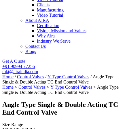
Clients
Manufacturing
Video Tutorial
About AIRA
Certification
Vision, Mission and Values
Why Aira
Industry We Serve
Contact Us
Blogs
Get A Quote
+91 90994 77256
mkt@airaindia.com
Home
/
Control Valves
/
Y Type Control Valves
/ Angle Type
Single & Double Acting TC End Control Valve
Home
>
Control Valves
>
Y Type Control Valves
> Angle Type
Single & Double Acting TC End Control Valve
Angle Type Single & Double Acting TC
End Control Valve
Size Range