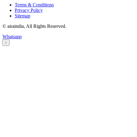
Terms & Conditions
Privacy Policy
Sitemap
© airaindia, All Rights Reserved.
Whatsapp
↑