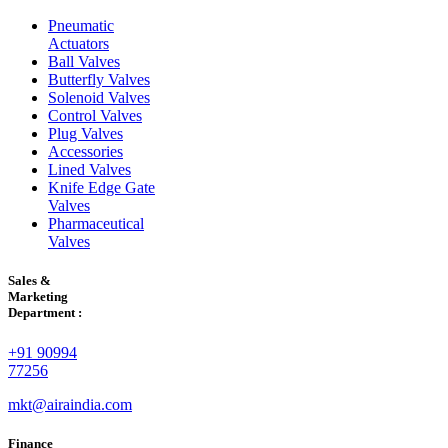
Pneumatic
Actuators
Ball Valves
Butterfly Valves
Solenoid Valves
Control Valves
Plug Valves
Accessories
Lined Valves
Knife Edge Gate
Valves
Pharmaceutical
Valves
Sales &
Marketing
Department :
+91 90994
77256
mkt@airaindia.com
Finance