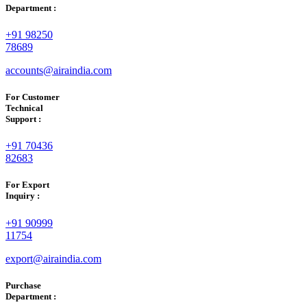
Department :
+91 98250
78689
accounts@airaindia.com
For Customer
Technical
Support :
+91 70436
82683
For Export
Inquiry :
+91 90999
11754
export@airaindia.com
Purchase
Department :