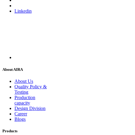
Linkedin
About AIRA
About Us
Quality Policy &
Testing
Production
capacity
Design Division
Career
Blogs
Products