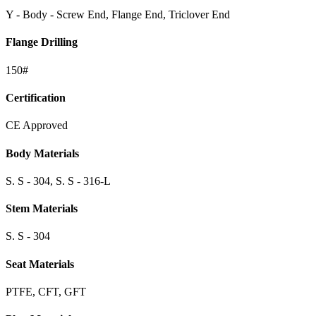
Y - Body - Screw End, Flange End, Triclover End
Flange Drilling
150#
Certification
CE Approved
Body Materials
S. S - 304, S. S - 316-L
Stem Materials
S. S - 304
Seat Materials
PTFE, CFT, GFT