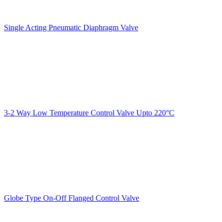
Single Acting Pneumatic Diaphragm Valve
3-2 Way Low Temperature Control Valve Upto 220°C
Globe Type On-Off Flanged Control Valve