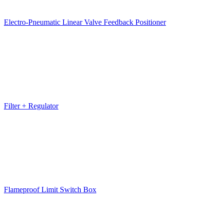
Electro-Pneumatic Linear Valve Feedback Positioner
Filter + Regulator
Flameproof Limit Switch Box