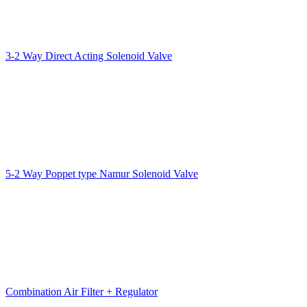
3-2 Way Direct Acting Solenoid Valve
5-2 Way Poppet type Namur Solenoid Valve
Combination Air Filter + Regulator