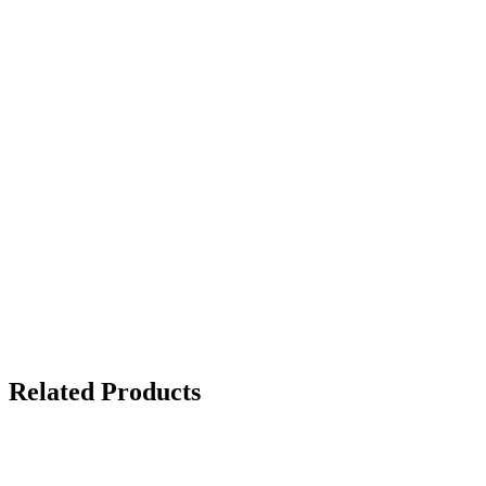
Related Products