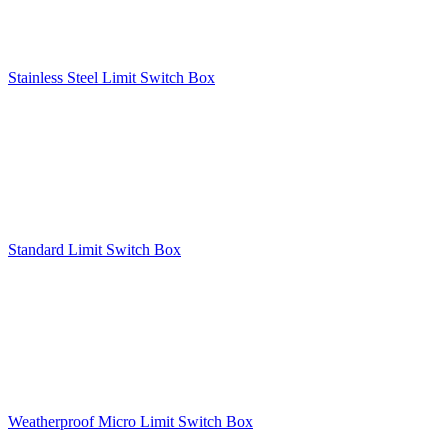
Stainless Steel Limit Switch Box
Standard Limit Switch Box
Weatherproof Micro Limit Switch Box