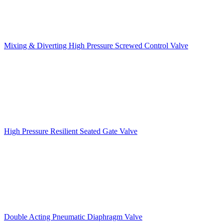
Mixing & Diverting High Pressure Screwed Control Valve
High Pressure Resilient Seated Gate Valve
Double Acting Pneumatic Diaphragm Valve