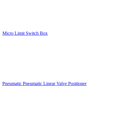
Micro Limit Switch Box
Pneumatic Pneumatic Linear Valve Positioner