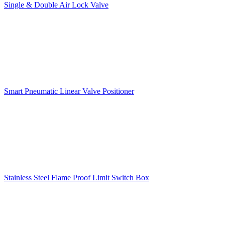
Single & Double Air Lock Valve
Smart Pneumatic Linear Valve Positioner
Stainless Steel Flame Proof Limit Switch Box