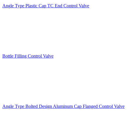
Angle Type Plastic Cap TC End Control Valve
Bottle Filling Control Valve
Angle Type Bolted Design Aluminum Cap Flanged Control Valve