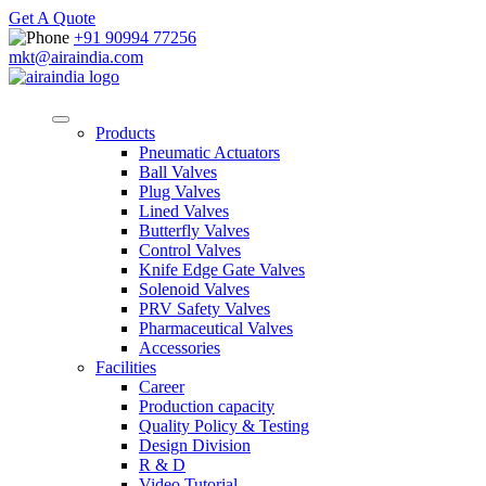
Get A Quote
+91 90994 77256
mkt@airaindia.com
Products
Pneumatic Actuators
Ball Valves
Plug Valves
Lined Valves
Butterfly Valves
Control Valves
Knife Edge Gate Valves
Solenoid Valves
PRV Safety Valves
Pharmaceutical Valves
Accessories
Facilities
Career
Production capacity
Quality Policy & Testing
Design Division
R & D
Video Tutorial