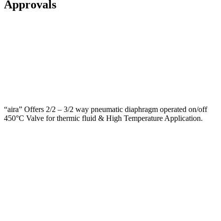
Approvals
“aira” Offers 2/2 – 3/2 way pneumatic diaphragm operated on/off
450°C Valve for thermic fluid & High Temperature Application.