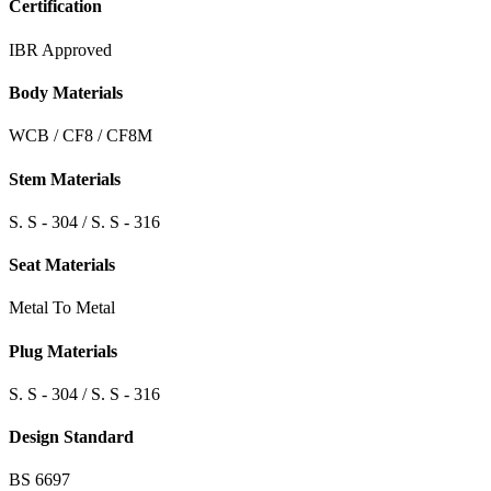
Certification
IBR Approved
Body Materials
WCB / CF8 / CF8M
Stem Materials
S. S - 304 / S. S - 316
Seat Materials
Metal To Metal
Plug Materials
S. S - 304 / S. S - 316
Design Standard
BS 6697