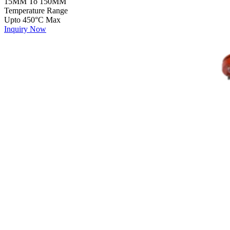
15MM To 150MM
Temperature Range
Upto 450°C Max
Inquiry Now