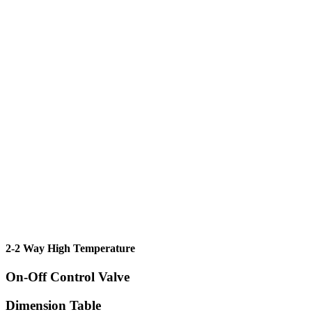
2-2 Way High Temperature
On-Off Control Valve
Dimension Table