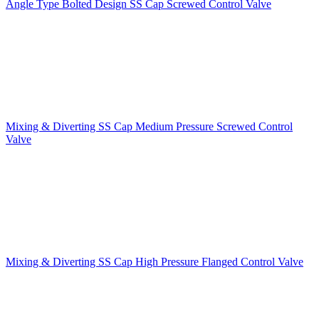
Angle Type Bolted Design SS Cap Screwed Control Valve
Mixing & Diverting SS Cap Medium Pressure Screwed Control
Valve
Mixing & Diverting SS Cap High Pressure Flanged Control Valve