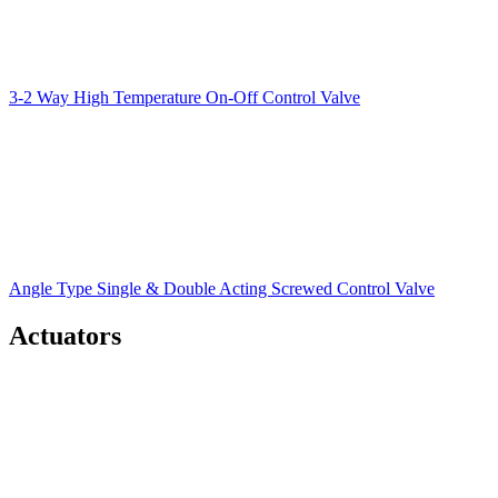
3-2 Way High Temperature On-Off Control Valve
Angle Type Single & Double Acting Screwed Control Valve
Actuators