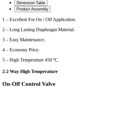
Dimension Table
Product Assembly
1 – Excellent For On / Off Application.
2 – Long Lasting Diaphragm Material.
3 – Easy Maintenance.
4 – Economy Price.
5 – High Temperature 450 ºC.
2-2 Way High Temperature
On-Off Control Valve