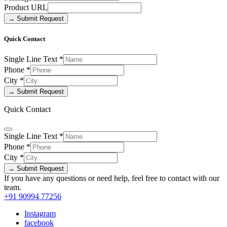
Product URL
→ Submit Request
Quick Contact
Single Line Text
*
Phone
*
City
*
→ Submit Request
Quick Contact
Single Line Text
*
Phone
*
City
*
→ Submit Request
If you have any questions or need help, feel free to contact with our
team.
+91 90994 77256
Instagram
facebook