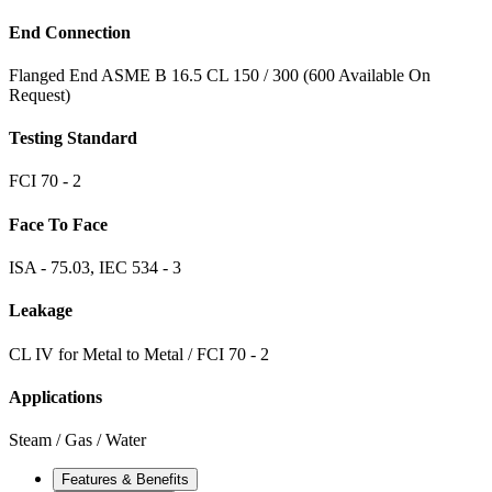
End Connection
Flanged End ASME B 16.5 CL 150 / 300 (600 Available On
Request)
Testing Standard
FCI 70 - 2
Face To Face
ISA - 75.03, IEC 534 - 3
Leakage
CL IV for Metal to Metal / FCI 70 - 2
Applications
Steam / Gas / Water
Features & Benefits