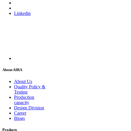
Linkedin
About AIRA
About Us
Quality Policy &
Testing
Production
capacity
Design Division
Career
Blogs
Products