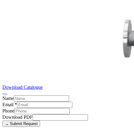
Download Catalogue
Name
Email
*
Phone
Download PDF
→ Submit Request