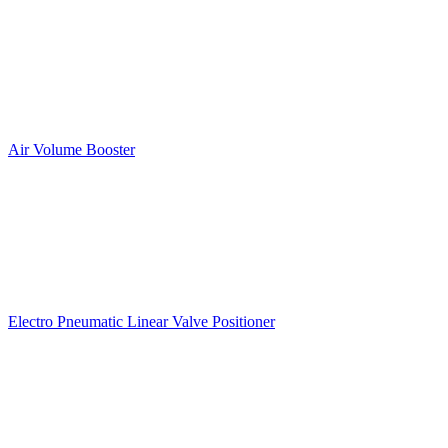
Air Volume Booster
Electro Pneumatic Linear Valve Positioner