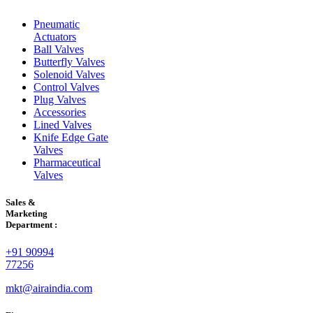
Pneumatic
Actuators
Ball Valves
Butterfly Valves
Solenoid Valves
Control Valves
Plug Valves
Accessories
Lined Valves
Knife Edge Gate
Valves
Pharmaceutical
Valves
Sales &
Marketing
Department :
+91 90994
77256
mkt@airaindia.com