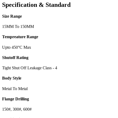
Specification & Standard
Size Range
15MM To 150MM
Tempreature Range
Upto 450°C Max
Shutoff Rating
Tight Shut Off Leakage Class - 4
Body Style
Metal To Metal
Flange Drilling
150#, 300#, 600#