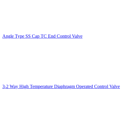
Angle Type SS Cap TC End Control Valve
3-2 Way High Temperature Diaphragm Operated Control Valve