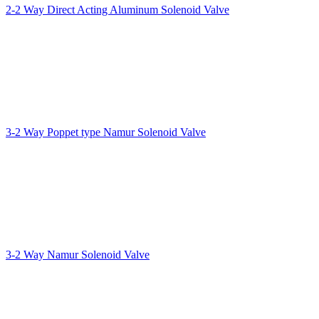
2-2 Way Direct Acting Aluminum Solenoid Valve
3-2 Way Poppet type Namur Solenoid Valve
3-2 Way Namur Solenoid Valve