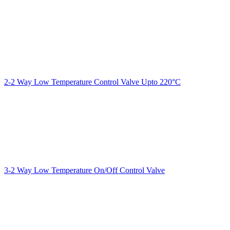
2-2 Way Low Temperature Control Valve Upto 220°C
3-2 Way Low Temperature On/Off Control Valve