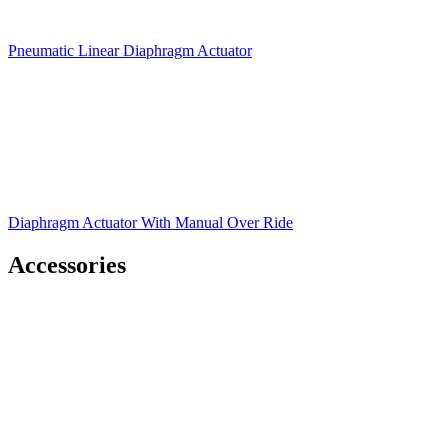
Pneumatic Linear Diaphragm Actuator
Diaphragm Actuator With Manual Over Ride
Accessories