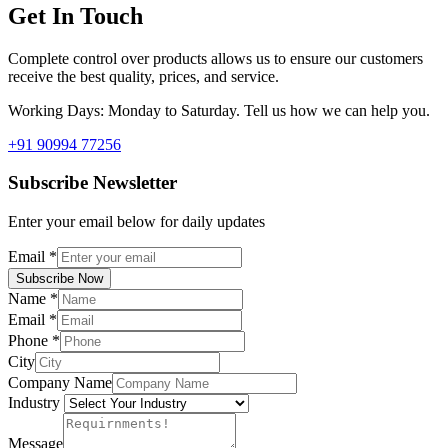
Get In Touch
Complete control over products allows us to ensure our customers
receive the best quality, prices, and service.
Working Days: Monday to Saturday. Tell us how we can help you.
+91 90994 77256
Subscribe Newsletter
Enter your email below for daily updates
Email
*
Subscribe Now
Name
*
Email
*
Phone
*
City
Company Name
Industry
Message