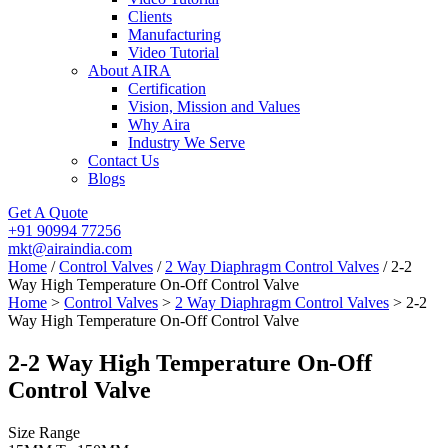
Clients
Manufacturing
Video Tutorial
About AIRA
Certification
Vision, Mission and Values
Why Aira
Industry We Serve
Contact Us
Blogs
Get A Quote
+91 90994 77256
mkt@airaindia.com
Home
/
Control Valves
/
2 Way Diaphragm Control Valves
/ 2-2
Way High Temperature On-Off Control Valve
Home
>
Control Valves
>
2 Way Diaphragm Control Valves
> 2-2
Way High Temperature On-Off Control Valve
2-2 Way High Temperature On-Off
Control Valve
Size Range