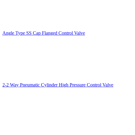
Angle Type SS Cap Flanged Control Valve
2-2 Way Pneumatic Cylinder High Pressure Control Valve