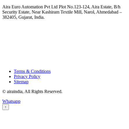
Aira Euro Automation Pvt Ltd Plot No.123-124, Aira Estate, B/h
Security Estate, Near Kashiram Textile Mill, Narol, Ahmedabad –
382405, Gujarat, India.
Terms & Conditions
Privacy Policy
Sitemap
© airaindia, All Rights Reserved.
Whatsapp
↑