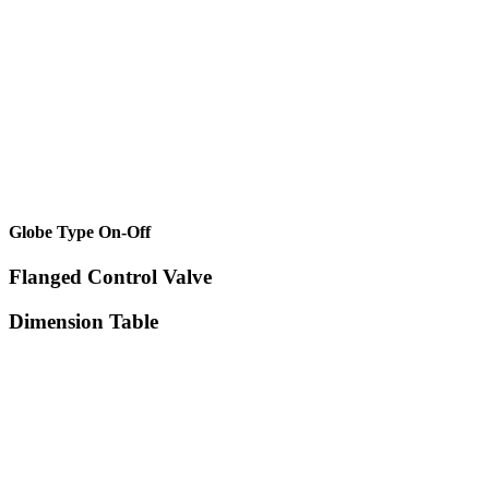
Globe Type On-Off
Flanged Control Valve
Dimension Table