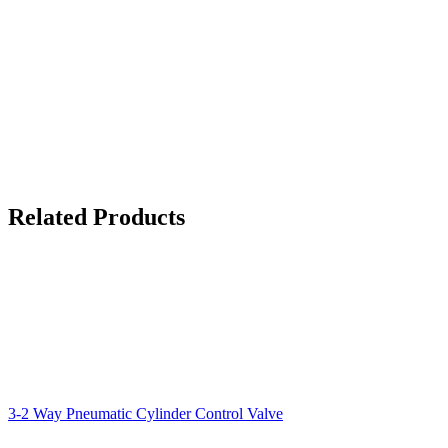
Related Products
3-2 Way Pneumatic Cylinder Control Valve