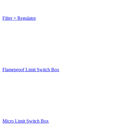
Filter + Regulator
Flameproof Limit Switch Box
Micro Limit Switch Box