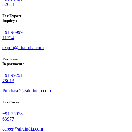
82683
For Export
Inquiry :
+91 90999
11754
export@airaindia.com
Purchase
Department :
+91 99251
78613
Purchase2@airaindia.com
For Career :
+91 75678
63977
career@airaindia.com