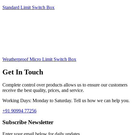
Standard Limit Switch Box
Weatherproof Micro Limit Switch Box
Get In Touch
Complete control over products allows us to ensure our customers
receive the best quality, prices, and service.
Working Days: Monday to Saturday. Tell us how we can help you.
+91 90994 77256
Subscribe Newsletter
Enter your email below for daily updates