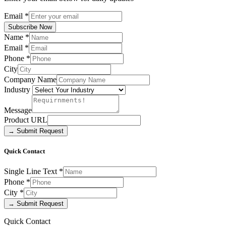
Email
*
Subscribe Now
Name
*
Email
*
Phone
*
City
Company Name
Industry
Message
Product URL
→ Submit Request
Quick Contact
Single Line Text
*
Phone
*
City
*
→ Submit Request
Quick Contact