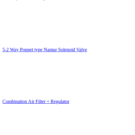
5-2 Way Poppet type Namur Solenoid Valve
Combination Air Filter + Regulator