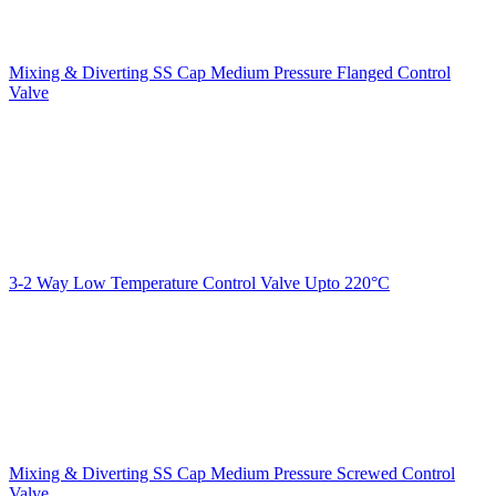
Mixing & Diverting SS Cap Medium Pressure Flanged Control
Valve
3-2 Way Low Temperature Control Valve Upto 220°C
Mixing & Diverting SS Cap Medium Pressure Screwed Control
Valve