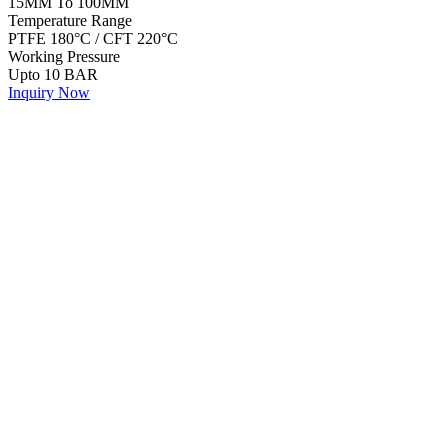
15MM To 100MM
Temperature Range
PTFE 180°C / CFT 220°C
Working Pressure
Upto 10 BAR
Inquiry Now