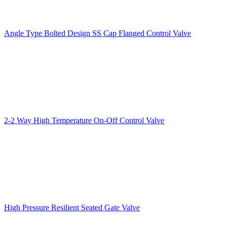
Angle Type Bolted Design SS Cap Flanged Control Valve
2-2 Way High Temperature On-Off Control Valve
High Pressure Resilient Seated Gate Valve