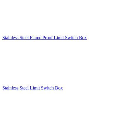
Stainless Steel Flame Proof Limit Switch Box
Stainless Steel Limit Switch Box