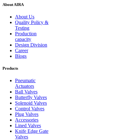
About AIRA
About Us
Quality Policy &
Testing
Production
capacity
Design Division
Career
Blogs
Products
Pneumatic
Actuators
Ball Valves
Butterfly Valves
Solenoid Valves
Control Valves
Plug Valves
Accessories
Lined Valves
Knife Edge Gate
Valves