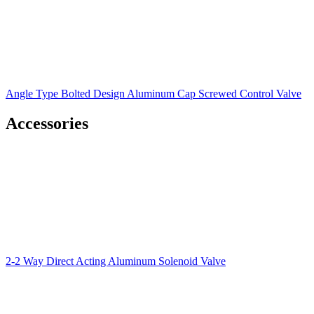
Angle Type Bolted Design Aluminum Cap Screwed Control Valve
Accessories
2-2 Way Direct Acting Aluminum Solenoid Valve