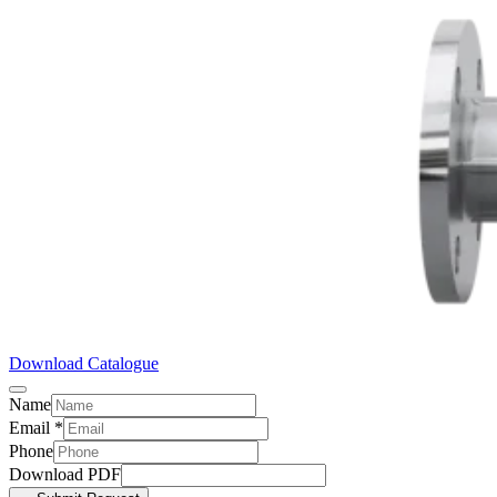
Download Catalogue
Name
Email
*
Phone
Download PDF