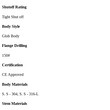
Shutoff Rating
Tight Shut off
Body Style
Glob Body
Flange Drilling
150#
Certification
CE Approved
Body Materials
S. S - 304, S. S - 316-L
Stem Materials