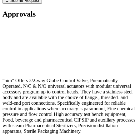
→ Submit Request
Approvals
“aira” Offers 2/2-way Globe Control Valve, Pneumatically
Operated, N/C & N/O universal actuators with modular universal
accessory program up to control heads. They have a stainless steel
body and are available with the choice of flange-, threaded- and
weld-end port connections. Specifically engineered for reliable
control in applications where accuracy is paramount, Fine chemical
pressure and flow control High accuracy test bench equipment,
Food, beverage and pharmaceutical CIPSIP and auxiliary processes
with steam Pharmaceutical Sterilizers, Precision distillation
apparatus, Sterile Packaging Machinery.