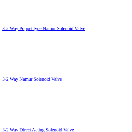
3-2 Way Poppet type Namur Solenoid Valve
3-2 Way Namur Solenoid Valve
3-2 Way Direct Acting Solenoid Valve