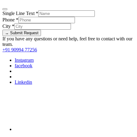
Single Line Text
*
Phone
*
City
*
→ Submit Request
If you have any questions or need help, feel free to contact with our
team.
+91 90994 77256
Instagram
facebook
Linkedin