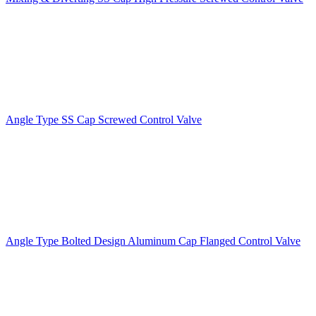
Angle Type SS Cap Screwed Control Valve
Angle Type Bolted Design Aluminum Cap Flanged Control Valve