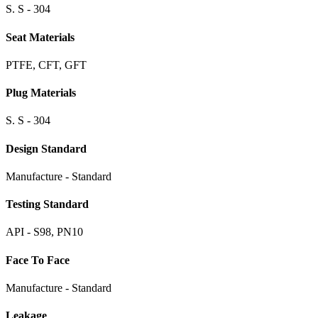
S. S - 304
Seat Materials
PTFE, CFT, GFT
Plug Materials
S. S - 304
Design Standard
Manufacture - Standard
Testing Standard
API - S98, PN10
Face To Face
Manufacture - Standard
Leakage