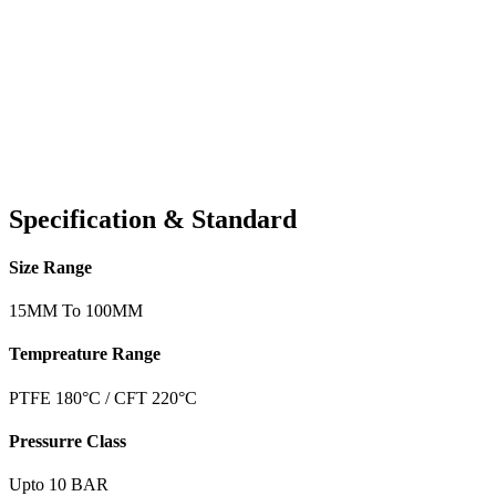
Specification & Standard
Size Range
15MM To 100MM
Tempreature Range
PTFE 180°C / CFT 220°C
Pressurre Class
Upto 10 BAR