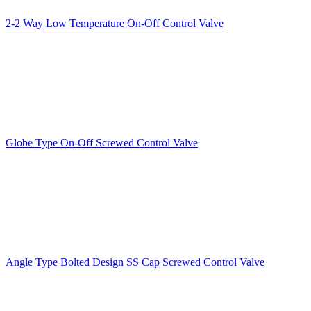
2-2 Way Low Temperature On-Off Control Valve
Globe Type On-Off Screwed Control Valve
Angle Type Bolted Design SS Cap Screwed Control Valve