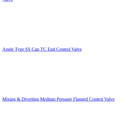
Angle Type SS Cap TC End Control Valve
Mixing & Diverting Medium Pressure Flanged Control Valve