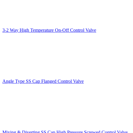
3-2 Way High Temperature On-Off Control Valve
Angle Type SS Cap Flanged Control Valve
Mixing & Diverting SS Cap High Pressure Screwed Control Valve