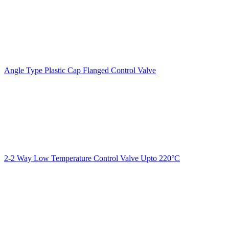
Angle Type Plastic Cap Flanged Control Valve
2-2 Way Low Temperature Control Valve Upto 220°C