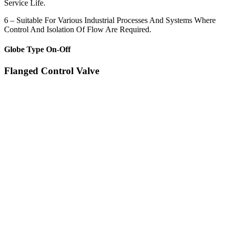
Service Life.
6 – Suitable For Various Industrial Processes And Systems Where
Control And Isolation Of Flow Are Required.
Globe Type On-Off
Flanged Control Valve