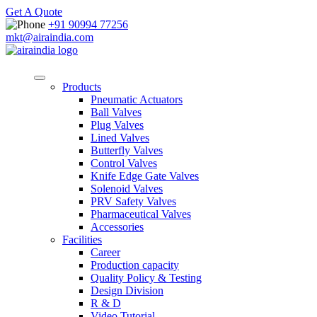
Get A Quote
+91 90994 77256
mkt@airaindia.com
Products
Pneumatic Actuators
Ball Valves
Plug Valves
Lined Valves
Butterfly Valves
Control Valves
Knife Edge Gate Valves
Solenoid Valves
PRV Safety Valves
Pharmaceutical Valves
Accessories
Facilities
Career
Production capacity
Quality Policy & Testing
Design Division
R & D
Video Tutorial