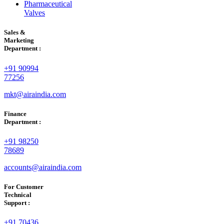
Pharmaceutical
Valves
Sales &
Marketing
Department :
+91 90994
77256
mkt@airaindia.com
Finance
Department :
+91 98250
78689
accounts@airaindia.com
For Customer
Technical
Support :
+91 70436