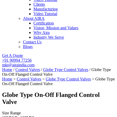
Clients
Manufacturing
Video Tutorial
About AIRA
Certification
Vision, Mission and Values
Why Aira
Industry We Serve
Contact Us
Blogs
Get A Quote
+91 90994 77256
mkt@airaindia.com
Home
/
Control Valves
/
Globe Type Control Valves
/ Globe Type
On-Off Flanged Control Valve
Home
>
Control Valves
>
Globe Type Control Valves
> Globe Type
On-Off Flanged Control Valve
Globe Type On-Off Flanged Control
Valve
Size Range