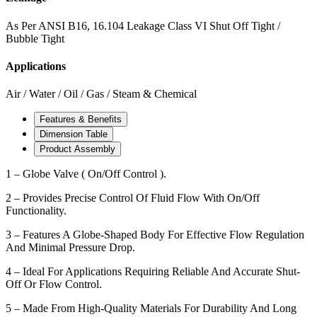
As Per ANSI B16, 16.104 Leakage Class VI Shut Off Tight /
Bubble Tight
Applications
Air / Water / Oil / Gas / Steam & Chemical
Features & Benefits
Dimension Table
Product Assembly
1 – Globe Valve ( On/Off Control ).
2 – Provides Precise Control Of Fluid Flow With On/Off
Functionality.
3 – Features A Globe-Shaped Body For Effective Flow Regulation
And Minimal Pressure Drop.
4 – Ideal For Applications Requiring Reliable And Accurate Shut-
Off Or Flow Control.
5 – Made From High-Quality Materials For Durability And Long