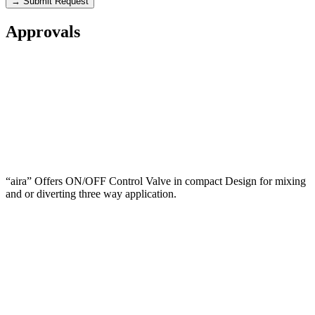
→ Submit Request
Approvals
“aira” Offers ON/OFF Control Valve in compact Design for mixing
and or diverting three way application.