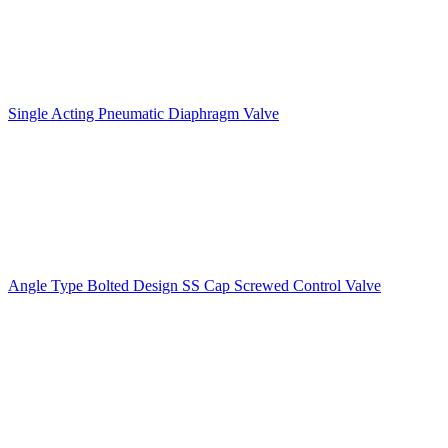
Single Acting Pneumatic Diaphragm Valve
Angle Type Bolted Design SS Cap Screwed Control Valve