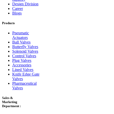
Design Division
Career
Blogs
Products
Pneumatic
Actuators
Ball Valves
Butterfly Valves
Solenoid Valves
Control Valves
Plug Valves
Accessories
Lined Valves
Knife Edge Gate
Valves
Pharmaceutical
Valves
Sales &
Marketing
Department :