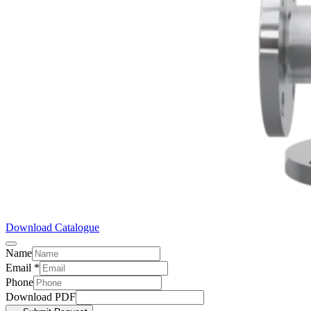
Download Catalogue
Name
Email
*
Phone
Download PDF