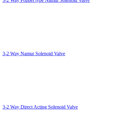
3-2 Way Poppet type Namur Solenoid Valve
3-2 Way Namur Solenoid Valve
3-2 Way Direct Acting Solenoid Valve