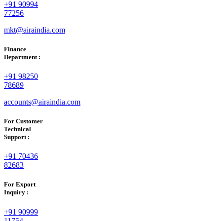
+91 90994
77256
mkt@airaindia.com
Finance
Department :
+91 98250
78689
accounts@airaindia.com
For Customer
Technical
Support :
+91 70436
82683
For Export
Inquiry :
+91 90999
11754