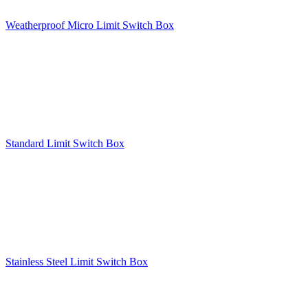
Weatherproof Micro Limit Switch Box
Standard Limit Switch Box
Stainless Steel Limit Switch Box