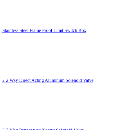
Stainless Steel Flame Proof Limit Switch Box
2-2 Way Direct Acting Aluminum Solenoid Valve