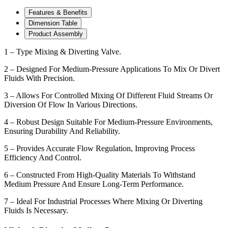
Features & Benefits
Dimension Table
Product Assembly
1 – Type Mixing & Diverting Valve.
2 – Designed For Medium-Pressure Applications To Mix Or Divert
Fluids With Precision.
3 – Allows For Controlled Mixing Of Different Fluid Streams Or
Diversion Of Flow In Various Directions.
4 – Robust Design Suitable For Medium-Pressure Environments,
Ensuring Durability And Reliability.
5 – Provides Accurate Flow Regulation, Improving Process
Efficiency And Control.
6 – Constructed From High-Quality Materials To Withstand
Medium Pressure And Ensure Long-Term Performance.
7 – Ideal For Industrial Processes Where Mixing Or Diverting
Fluids Is Necessary.