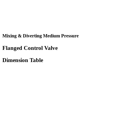
Mixing & Diverting Medium Pressure
Flanged Control Valve
Dimension Table