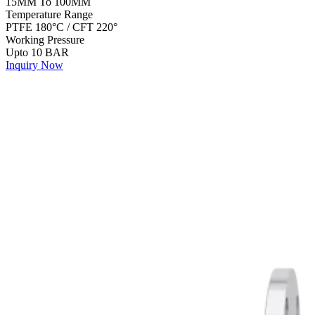
15MM To 100MM
Temperature Range
PTFE 180°C / CFT 220°
Working Pressure
Upto 10 BAR
Inquiry Now