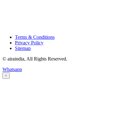
Terms & Conditions
Privacy Policy
Sitemap
© airaindia, All Rights Reserved.
Whatsapp
↑