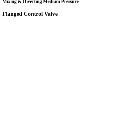
Mixing & Diverting Medium Pressure
Flanged Control Valve