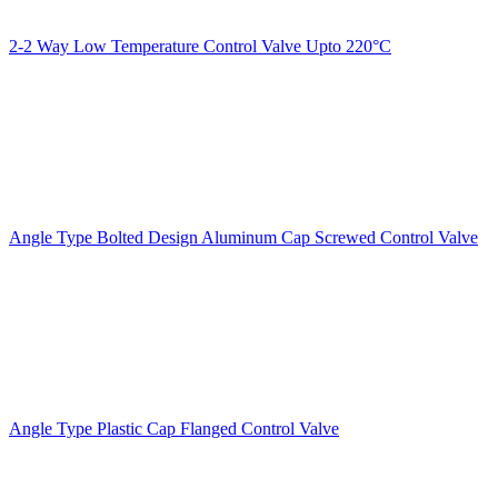
2-2 Way Low Temperature Control Valve Upto 220°C
Angle Type Bolted Design Aluminum Cap Screwed Control Valve
Angle Type Plastic Cap Flanged Control Valve