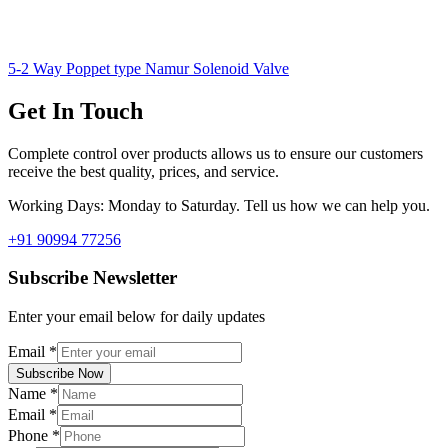
5-2 Way Poppet type Namur Solenoid Valve
Get In Touch
Complete control over products allows us to ensure our customers
receive the best quality, prices, and service.
Working Days: Monday to Saturday. Tell us how we can help you.
+91 90994 77256
Subscribe Newsletter
Enter your email below for daily updates
Email
*
Subscribe Now
Name
*
Email
*
Phone
*