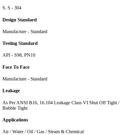
S. S - 304
Design Standard
Manufacture - Standard
Testing Standard
API - S98, PN10
Face To Face
Manufacture - Standard
Leakage
As Per ANSI B16, 16.104 Leakage Class VI Shut Off Tight /
Bubble Tight
Applications
Air / Water / Oil / Gas / Steam & Chemical