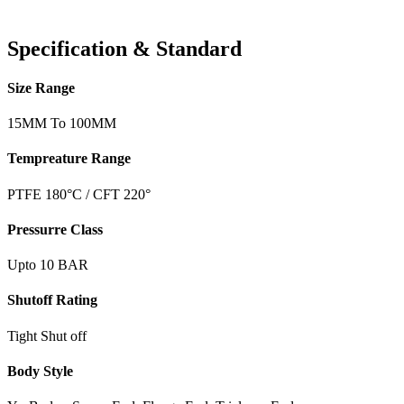
Specification & Standard
Size Range
15MM To 100MM
Tempreature Range
PTFE 180°C / CFT 220°
Pressurre Class
Upto 10 BAR
Shutoff Rating
Tight Shut off
Body Style