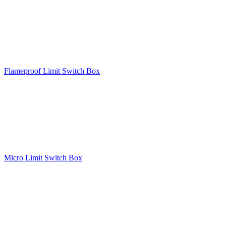
Flameproof Limit Switch Box
Micro Limit Switch Box