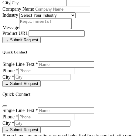
City
Company Name
Industry
Message
Product URL
→ Submit Request
Quick Contact
Single Line Text
*
Phone
*
City
*
→ Submit Request
Quick Contact
Single Line Text
*
Phone
*
City
*
→ Submit Request
If you have any questions or need help, feel free to contact with our