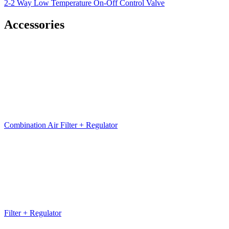
2-2 Way Low Temperature On-Off Control Valve
Accessories
Combination Air Filter + Regulator
Filter + Regulator