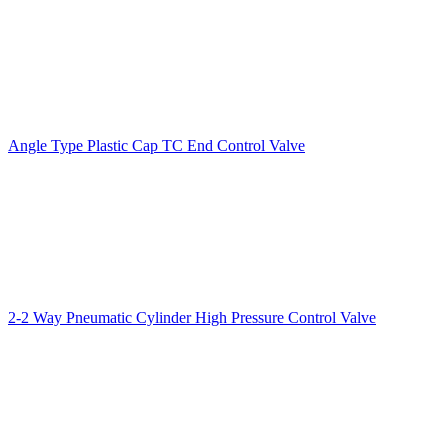
Angle Type Plastic Cap TC End Control Valve
2-2 Way Pneumatic Cylinder High Pressure Control Valve