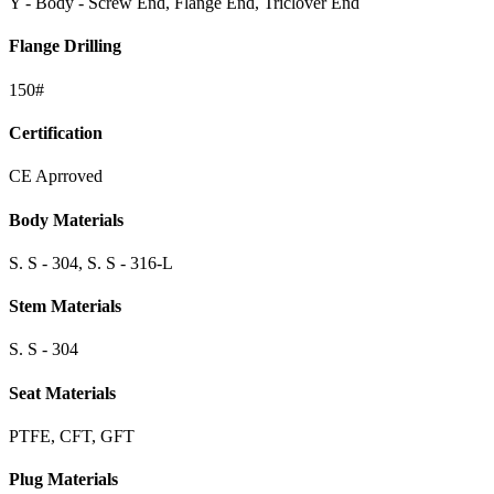
Y - Body - Screw End, Flange End, Triclover End
Flange Drilling
150#
Certification
CE Aprroved
Body Materials
S. S - 304, S. S - 316-L
Stem Materials
S. S - 304
Seat Materials
PTFE, CFT, GFT
Plug Materials