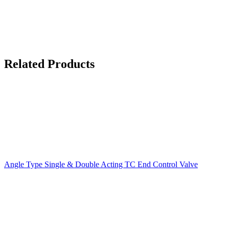
Related Products
Angle Type Single & Double Acting TC End Control Valve