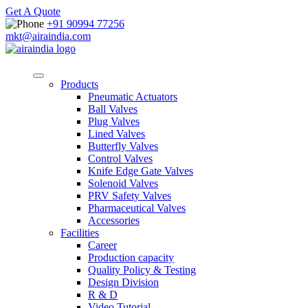
Get A Quote
+91 90994 77256
mkt@airaindia.com
Products
Pneumatic Actuators
Ball Valves
Plug Valves
Lined Valves
Butterfly Valves
Control Valves
Knife Edge Gate Valves
Solenoid Valves
PRV Safety Valves
Pharmaceutical Valves
Accessories
Facilities
Career
Production capacity
Quality Policy & Testing
Design Division
R & D
Video Tutorial