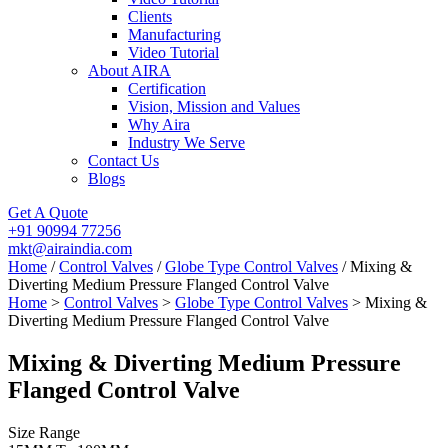
Clients
Manufacturing
Video Tutorial
About AIRA
Certification
Vision, Mission and Values
Why Aira
Industry We Serve
Contact Us
Blogs
Get A Quote
+91 90994 77256
mkt@airaindia.com
Home
/
Control Valves
/
Globe Type Control Valves
/ Mixing &
Diverting Medium Pressure Flanged Control Valve
Home
>
Control Valves
>
Globe Type Control Valves
> Mixing &
Diverting Medium Pressure Flanged Control Valve
Mixing & Diverting Medium Pressure
Flanged Control Valve
Size Range