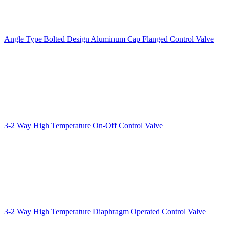
Angle Type Bolted Design Aluminum Cap Flanged Control Valve
3-2 Way High Temperature On-Off Control Valve
3-2 Way High Temperature Diaphragm Operated Control Valve