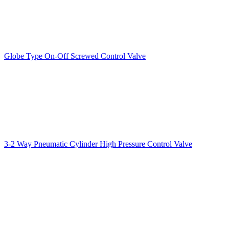
Globe Type On-Off Screwed Control Valve
3-2 Way Pneumatic Cylinder High Pressure Control Valve