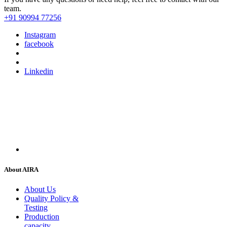
team.
+91 90994 77256
Instagram
facebook
Linkedin
About AIRA
About Us
Quality Policy &
Testing
Production
capacity