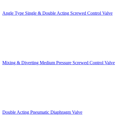
Angle Type Single & Double Acting Screwed Control Valve
Mixing & Diverting Medium Pressure Screwed Control Valve
Double Acting Pneumatic Diaphragm Valve