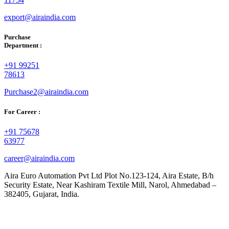
export@airaindia.com
Purchase
Department :
+91 99251
78613
Purchase2@airaindia.com
For Career :
+91 75678
63977
career@airaindia.com
Aira Euro Automation Pvt Ltd Plot No.123-124, Aira Estate, B/h
Security Estate, Near Kashiram Textile Mill, Narol, Ahmedabad –
382405, Gujarat, India.