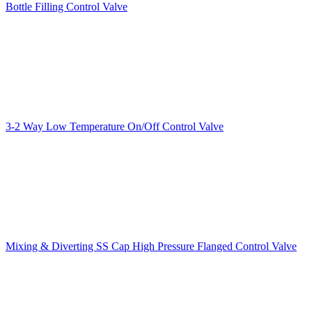
Bottle Filling Control Valve
3-2 Way Low Temperature On/Off Control Valve
Mixing & Diverting SS Cap High Pressure Flanged Control Valve