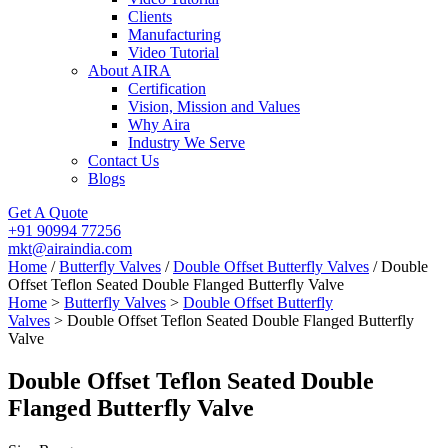
Clients
Manufacturing
Video Tutorial
About AIRA
Certification
Vision, Mission and Values
Why Aira
Industry We Serve
Contact Us
Blogs
Get A Quote
+91 90994 77256
mkt@airaindia.com
Home
/
Butterfly Valves
/
Double Offset Butterfly Valves
/ Double
Offset Teflon Seated Double Flanged Butterfly Valve
Home
>
Butterfly Valves
>
Double Offset Butterfly
Valves
> Double Offset Teflon Seated Double Flanged Butterfly
Valve
Double Offset Teflon Seated Double
Flanged Butterfly Valve