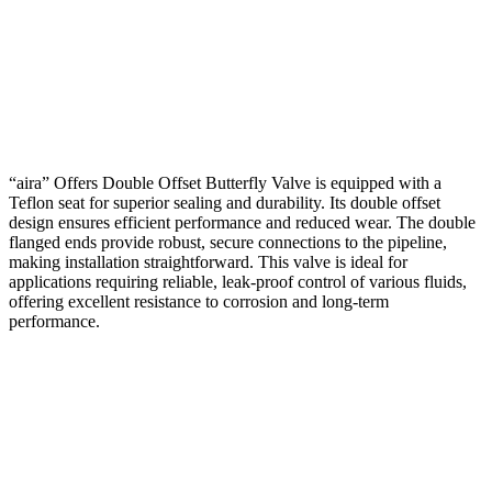
“aira” Offers Double Offset Butterfly Valve is equipped with a
Teflon seat for superior sealing and durability. Its double offset
design ensures efficient performance and reduced wear. The double
flanged ends provide robust, secure connections to the pipeline,
making installation straightforward. This valve is ideal for
applications requiring reliable, leak-proof control of various fluids,
offering excellent resistance to corrosion and long-term
performance.