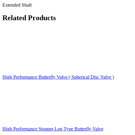
Extended Shaft
Related Products
High Performance Butterfly Valve ( Spherical Disc Valve )
High Performance Stopper Lug Type Butterfly Valve