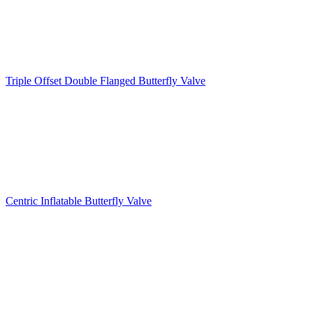
Triple Offset Double Flanged Butterfly Valve
Centric Inflatable Butterfly Valve