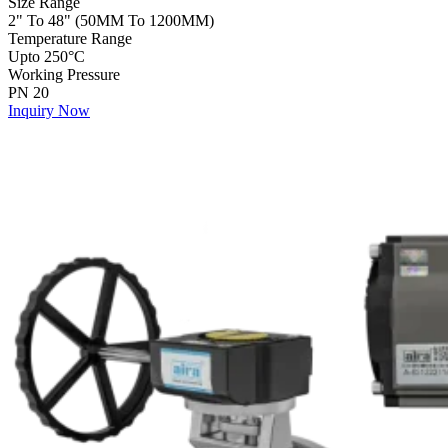
Size Range
2" To 48" (50MM To 1200MM)
Temperature Range
Upto 250°C
Working Pressure
PN 20
Inquiry Now