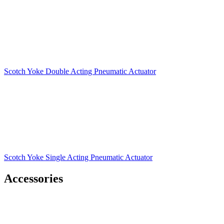
Scotch Yoke Double Acting Pneumatic Actuator
Scotch Yoke Single Acting Pneumatic Actuator
Accessories