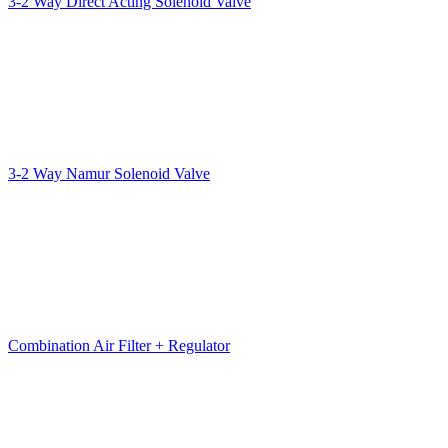
3-2 Way Direct Acting Solenoid Valve
3-2 Way Namur Solenoid Valve
Combination Air Filter + Regulator