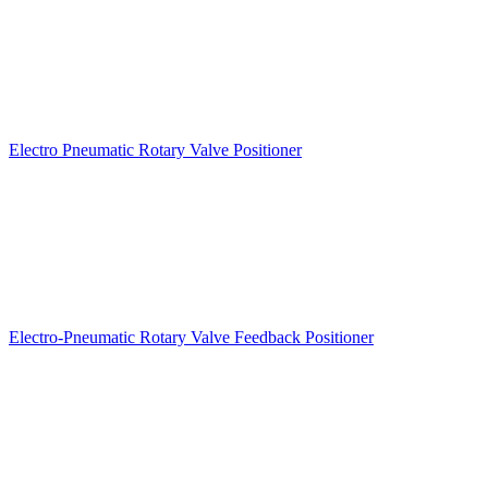
Electro Pneumatic Rotary Valve Positioner
Electro-Pneumatic Rotary Valve Feedback Positioner