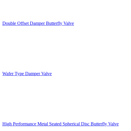
Double Offset Damper Butterfly Valve
Wafer Type Damper Valve
High Performance Metal Seated Spherical Disc Butterfly Valve