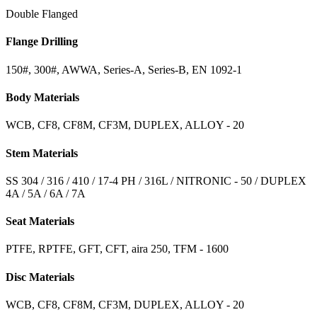
Double Flanged
Flange Drilling
150#, 300#, AWWA, Series-A, Series-B, EN 1092-1
Body Materials
WCB, CF8, CF8M, CF3M, DUPLEX, ALLOY - 20
Stem Materials
SS 304 / 316 / 410 / 17-4 PH / 316L / NITRONIC - 50 / DUPLEX
4A / 5A / 6A / 7A
Seat Materials
PTFE, RPTFE, GFT, CFT, aira 250, TFM - 1600
Disc Materials
WCB, CF8, CF8M, CF3M, DUPLEX, ALLOY - 20