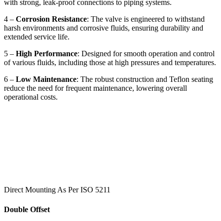
with strong, leak-proof connections to piping systems.
4 –
Corrosion Resistance
: The valve is engineered to withstand
harsh environments and corrosive fluids, ensuring durability and
extended service life.
5 –
High Performance
: Designed for smooth operation and control
of various fluids, including those at high pressures and temperatures.
6 –
Low Maintenance
: The robust construction and Teflon seating
reduce the need for frequent maintenance, lowering overall
operational costs.
Direct Mounting As Per ISO 5211
Double Offset