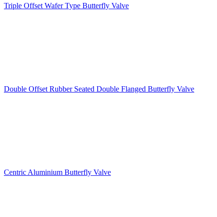
Triple Offset Wafer Type Butterfly Valve
Double Offset Rubber Seated Double Flanged Butterfly Valve
Centric Aluminium Butterfly Valve