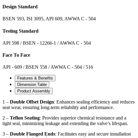
Design Standard
BSEN 593, ISI 3095, API 609, AWWA C - 504
Testing Standard
API 598 / BSEN - 12266-1 / AWWA C - 504
Face To Face
API - 609 / BSEN 558 / AWWA C - 504 / 516
Features & Benefits
Dimension Table
Product Assembly
1 –
Double Offset Design
: Enhances sealing efficiency and reduces
seat wear, ensuring long-term reliability and performance.
2 –
Teflon Seating
: Provides superior chemical resistance and a
tight seal, minimizing leakage and extending the valve’s lifespan.
3 –
Double Flanged Ends
: Facilitates easy and secure installation