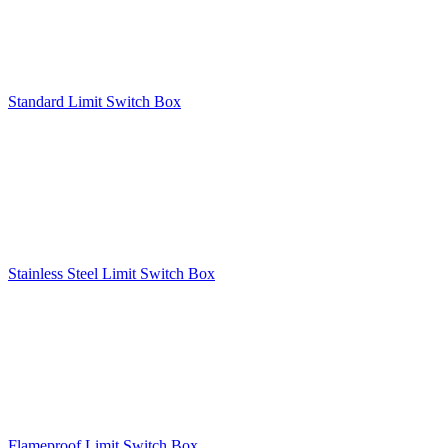
Standard Limit Switch Box
Stainless Steel Limit Switch Box
Flameproof Limit Switch Box