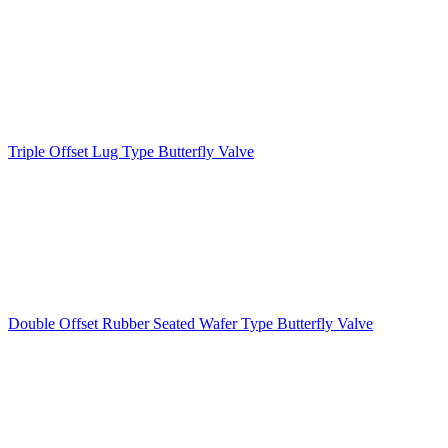
Triple Offset Lug Type Butterfly Valve
Double Offset Rubber Seated Wafer Type Butterfly Valve