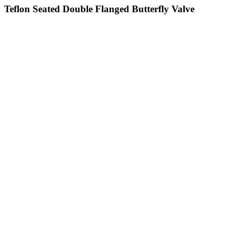
Teflon Seated Double Flanged Butterfly Valve