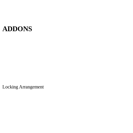
ADDONS
Locking Arrangement