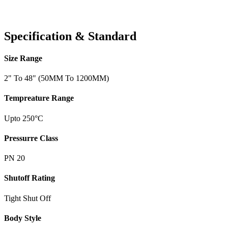
Specification & Standard
Size Range
2" To 48" (50MM To 1200MM)
Tempreature Range
Upto 250°C
Pressurre Class
PN 20
Shutoff Rating
Tight Shut Off
Body Style