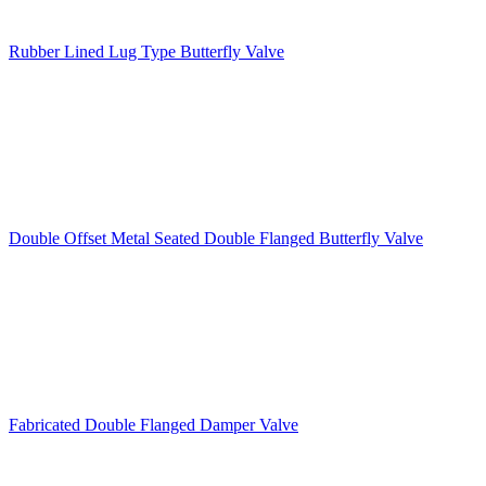
Rubber Lined Lug Type Butterfly Valve
Double Offset Metal Seated Double Flanged Butterfly Valve
Fabricated Double Flanged Damper Valve