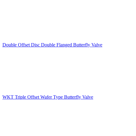
Double Offset Disc Double Flanged Butterfly Valve
WKT Triple Offset Wafer Type Butterfly Valve