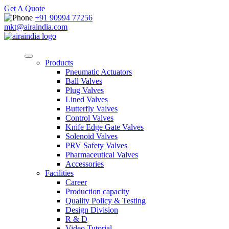
Get A Quote
+91 90994 77256
mkt@airaindia.com
Products
Pneumatic Actuators
Ball Valves
Plug Valves
Lined Valves
Butterfly Valves
Control Valves
Knife Edge Gate Valves
Solenoid Valves
PRV Safety Valves
Pharmaceutical Valves
Accessories
Facilities
Career
Production capacity
Quality Policy & Testing
Design Division
R & D
Video Tutorial