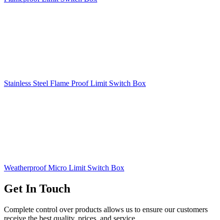
Stainless Steel Flame Proof Limit Switch Box
Weatherproof Micro Limit Switch Box
Get In Touch
Complete control over products allows us to ensure our customers
receive the best quality, prices, and service.