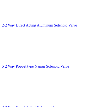
2-2 Way Direct Acting Aluminum Solenoid Valve
5-2 Way Poppet type Namur Solenoid Valve