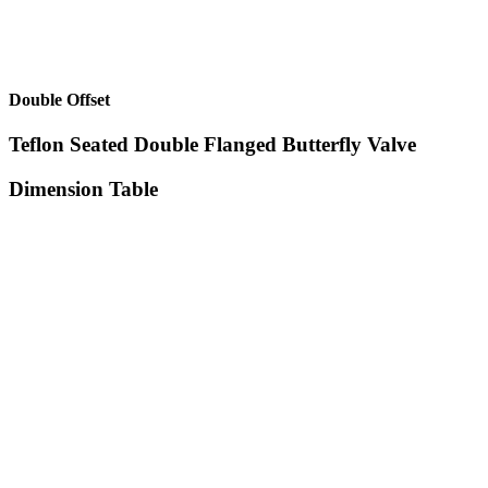
Double Offset
Teflon Seated Double Flanged Butterfly Valve
Dimension Table