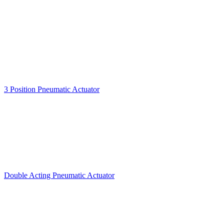
3 Position Pneumatic Actuator
Double Acting Pneumatic Actuator