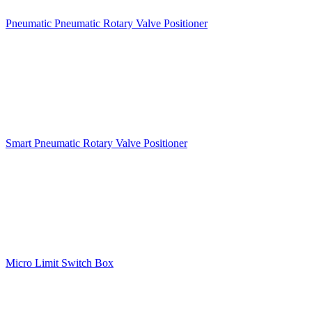
Pneumatic Pneumatic Rotary Valve Positioner
Smart Pneumatic Rotary Valve Positioner
Micro Limit Switch Box