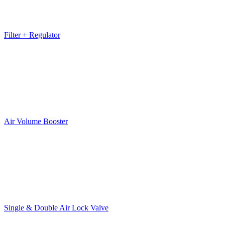
Filter + Regulator
Air Volume Booster
Single & Double Air Lock Valve