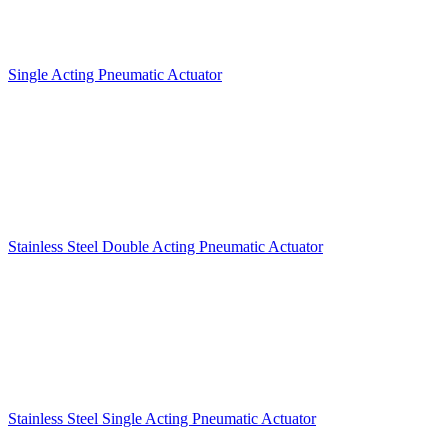
Single Acting Pneumatic Actuator
Stainless Steel Double Acting Pneumatic Actuator
Stainless Steel Single Acting Pneumatic Actuator