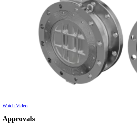
Watch Video
Approvals