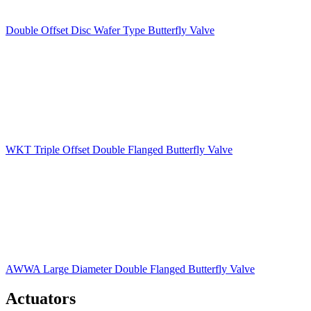
Double Offset Disc Wafer Type Butterfly Valve
WKT Triple Offset Double Flanged Butterfly Valve
AWWA Large Diameter Double Flanged Butterfly Valve
Actuators